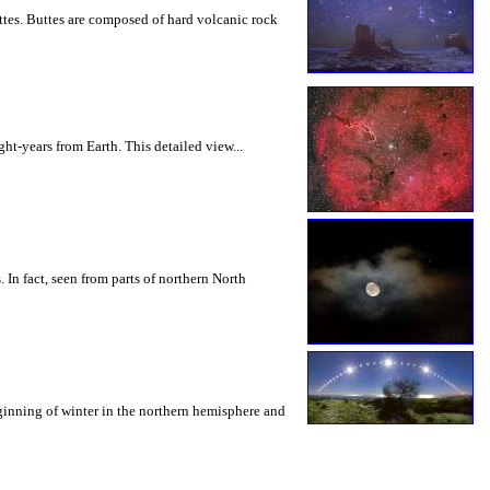
tes. Buttes are composed of hard volcanic rock
ht-years from Earth. This detailed view...
 In fact, seen from parts of northern North
eginning of winter in the northern hemisphere and