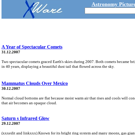
Astronomy Picture
A Year of Spectacular Comets
31.12.2007
Two spectacular comets graced Earth's skies during 2007. Both comets became bri
in 40 years, displaying a beautiful dust tail that flowed across the sky.
Mammatus Clouds Over Mexico
30.12.2007
Normal cloud bottoms are flat because moist warm air that rises and cools will cond
that air becomes an opaque cloud.
Saturn s Infrared Glow
29.12.2007
(xxxedit and linkxxx) Known for its bright ring system and many moons, gas giant S