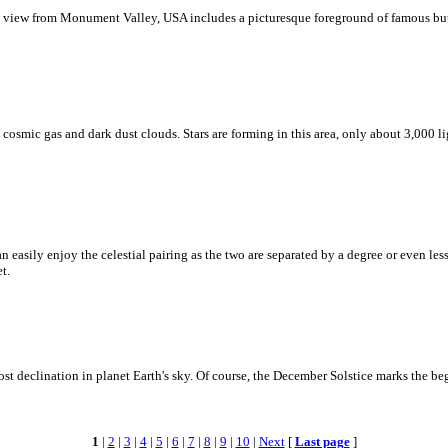
s view from Monument Valley, USA includes a picturesque foreground of famous but
smic gas and dark dust clouds. Stars are forming in this area, only about 3,000 lig
easily enjoy the celestial pairing as the two are separated by a degree or even less.
t.
st declination in planet Earth's sky. Of course, the December Solstice marks the b
1
|
2
|
3
|
4
|
5
|
6
|
7
|
8
|
9
|
10
|
Next
[
Last page
]