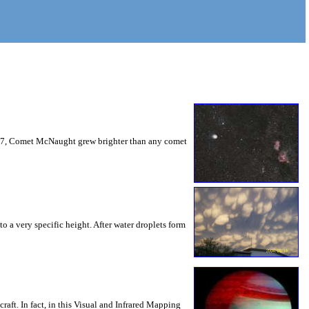
2007, Comet McNaught grew brighter than any comet
o a very specific height. After water droplets form
aft. In fact, in this Visual and Infrared Mapping