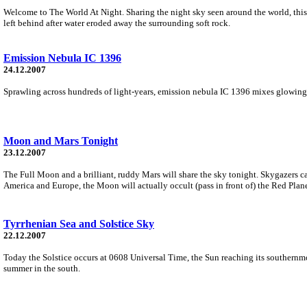
Welcome to The World At Night. Sharing the night sky seen around the world, thi
left behind after water eroded away the surrounding soft rock.
Emission Nebula IC 1396
24.12.2007
Sprawling across hundreds of light-years, emission nebula IC 1396 mixes glowing co
Moon and Mars Tonight
23.12.2007
The Full Moon and a brilliant, ruddy Mars will share the sky tonight. Skygazers can 
America and Europe, the Moon will actually occult (pass in front of) the Red Plane
Tyrrhenian Sea and Solstice Sky
22.12.2007
Today the Solstice occurs at 0608 Universal Time, the Sun reaching its southernmo
summer in the south.