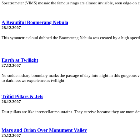
Spectrometer (VIMS) mosaic the famous rings are almost invisible, seen edge-on cu
A Beautiful Boomerang Nebula
28.12.2007
This symmetric cloud dubbed the Boomerang Nebula was created by a high-speed win
Earth at Twilight
27.12.2007
No sudden, sharp boundary marks the passage of day into night in this gorgeous vie
to darkness we experience as twilight.
Trifid Pillars & Jets
26.12.2007
Dust pillars are like interstellar mountains. They survive because they are more de
Mars and Orion Over Monument Valley
25.12.2007