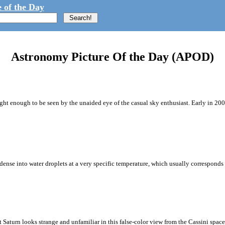
 of the Day
Astronomy Picture Of the Day (APOD)
ght enough to be seen by the unaided eye of the casual sky enthusiast. Early in 
ense into water droplets at a very specific temperature, which usually corresponds t
aturn looks strange and unfamiliar in this false-color view from the Cassini spacecr