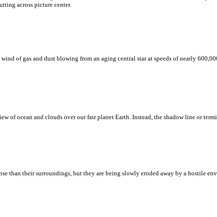
tting across picture center.
d of gas and dust blowing from an aging central star at speeds of nearly 600,000 
w of ocean and clouds over our fair planet Earth. Instead, the shadow line or termi
nse than their surroundings, but they are being slowly eroded away by a hostile envi