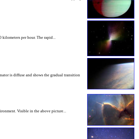
kilometers per hour. The rapid...
nator is diffuse and shows the gradual transition
ronment. Visible in the above picture...