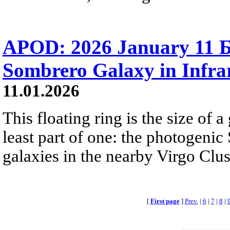
APOD: 2026 January 11 
Sombrero Galaxy in Infra
11.01.2026
This floating ring is the size of a 
least part of one: the photogenic
galaxies in the nearby Virgo Clus
[
First page
]
Prev.
|
6
|
7
|
8
|