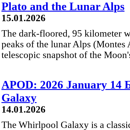
Plato and the Lunar Alps
15.01.2026
The dark-floored, 95 kilometer wi
peaks of the lunar Alps (Montes A
telescopic snapshot of the Moon's
APOD: 2026 January 14 Б
Galaxy
14.01.2026
The Whirlpool Galaxy is a classic