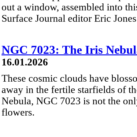
out a window, assembled into thi
Surface Journal editor Eric Jones
NGC 7023: The Iris Nebul
16.01.2026
These cosmic clouds have blosso
away in the fertile starfields of 
Nebula, NGC 7023 is not the onl
flowers.