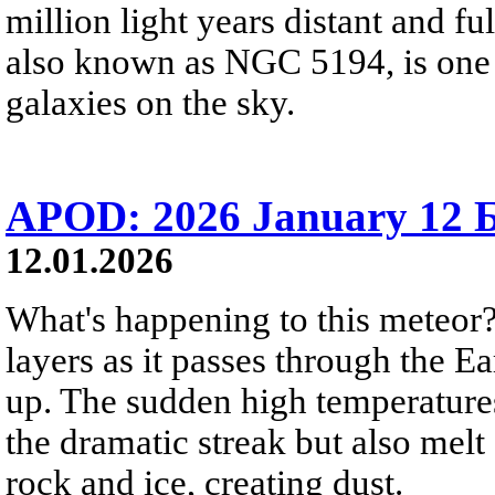
million light years distant and f
also known as NGC 5194, is one 
galaxies on the sky.
APOD: 2026 January 12 Б
12.01.2026
What's happening to this meteor? 
layers as it passes through the E
up. The sudden high temperatures
the dramatic streak but also mel
rock and ice, creating dust.