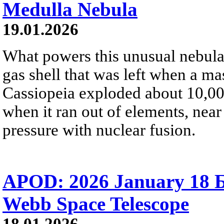
Medulla Nebula
19.01.2026
What powers this unusual nebula
gas shell that was left when a ma
Cassiopeia exploded about 10,000
when it ran out of elements, near 
pressure with nuclear fusion.
APOD: 2026 January 18 Б 
Webb Space Telescope
18.01.2026