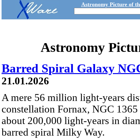
Astronomy Picture of t
Astronomy Pictu
Barred Spiral Galaxy NG
21.01.2026
A mere 56 million light-years dis
constellation Fornax, NGC 1365 
about 200,000 light-years in diam
barred spiral Milky Way.