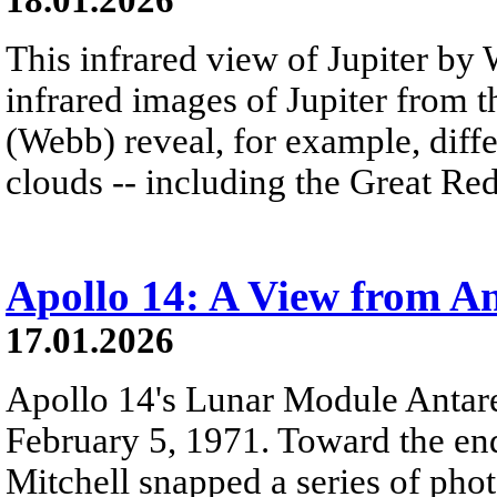
This infrared view of Jupiter by 
infrared images of Jupiter from
(Webb) reveal, for example, diff
clouds -- including the Great Red
Apollo 14: A View from An
17.01.2026
Apollo 14's Lunar Module Antar
February 5, 1971. Toward the end
Mitchell snapped a series of phot