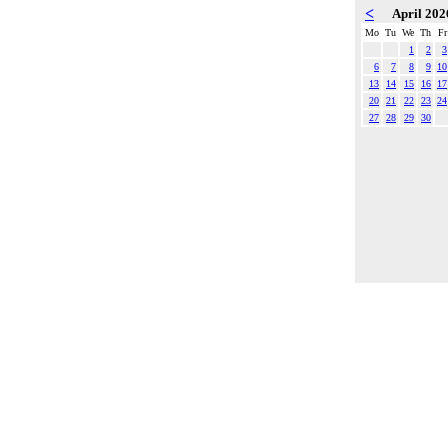
<
April 20
Mo
Tu
We
Th
Fr
1
2
3
6
7
8
9
10
13
14
15
16
17
20
21
22
23
24
27
28
29
30