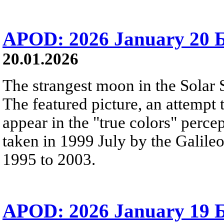
APOD: 2026 January 20 Б 
20.01.2026
The strangest moon in the Solar 
The featured picture, an attemp
appear in the "true colors" perce
taken in 1999 July by the Galileo
1995 to 2003.
APOD: 2026 January 19 