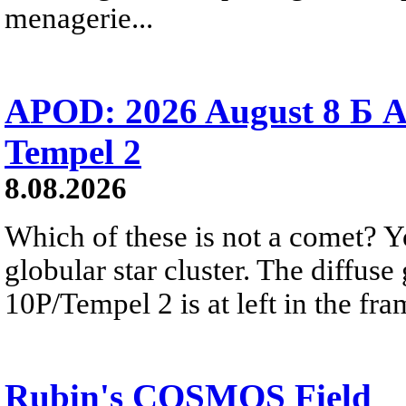
menagerie...
APOD: 2026 August 8 Б A
Tempel 2
8.08.2026
Which of these is not a comet? Yo
globular star cluster. The diffus
10P/Tempel 2 is at left in the fra
Rubin's COSMOS Field