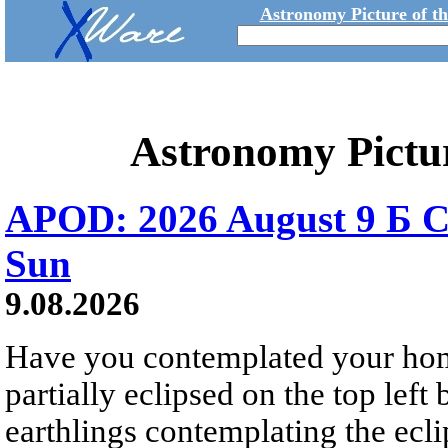
Astronomy Picture of t
Astronomy Pictu
APOD: 2026 August 9 Б C
Sun
9.08.2026
Have you contemplated your home
partially eclipsed on the top left
earthlings contemplating the ecli