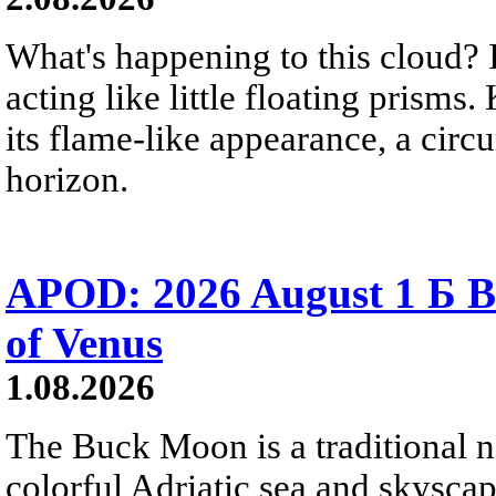
What's happening to this cloud? Ic
acting like little floating prisms
its flame-like appearance, a circ
horizon.
APOD: 2026 August 1 Б B
of Venus
1.08.2026
The Buck Moon is a traditional na
colorful Adriatic sea and skysca