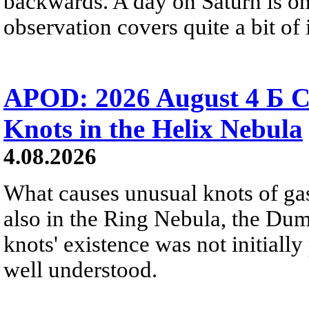
backwards. A day on Saturn is on
observation covers quite a bit of i
APOD: 2026 August 4 Б C
Knots in the Helix Nebula
4.08.2026
What causes unusual knots of gas
also in the Ring Nebula, the D
knots' existence was not initially 
well understood.