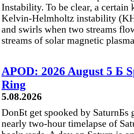
Instability. To be clear, a certain
Kelvin-Helmholtz instability (KHI
and swirls when two streams flow 
streams of solar magnetic plasma
APOD: 2026 August 5 Б Sp
Ring
5.08.2026
DonБt get spooked by SaturnБs g
nearly two-hour timelapse of Sat