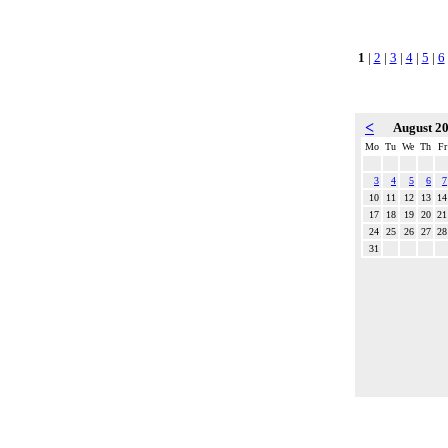
1
|
2
|
3
|
4
|
5
|
6
<
August 2
Mo
Tu
We
Th
Fr
3
4
5
6
7
10
11
12
13
14
17
18
19
20
21
24
25
26
27
28
31