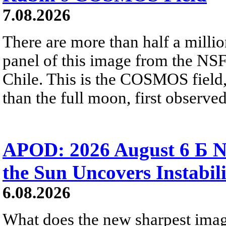
7.08.2026
There are more than half a millio
panel of this image from the NS
Chile. This is the COSMOS field, 
than the full moon, first observe
APOD: 2026 August 6 Б N
the Sun Uncovers Instabili
6.08.2026
What does the new sharpest ima