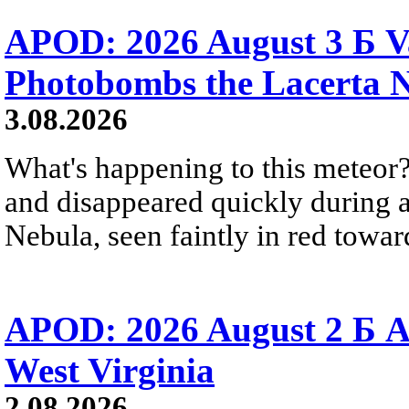
APOD: 2026 August 3 Б V
Photobombs the Lacerta 
3.08.2026
What's happening to this meteor?
and disappeared quickly during a
Nebula, seen faintly in red towar
APOD: 2026 August 2 Б A
West Virginia
2.08.2026