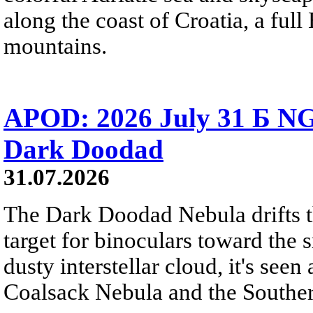
along the coast of Croatia, a full
mountains.
APOD: 2026 July 31 Б NG
Dark Doodad
31.07.2026
The Dark Doodad Nebula drifts th
target for binoculars toward the 
dusty interstellar cloud, it's seen 
Coalsack Nebula and the Souther