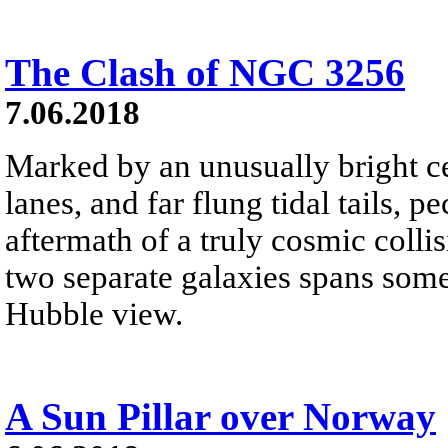
The Clash of NGC 3256
7.06.2018
Marked by an unusually bright ce
lanes, and far flung tidal tails, 
aftermath of a truly cosmic colli
two separate galaxies spans some
Hubble view.
A Sun Pillar over Norway