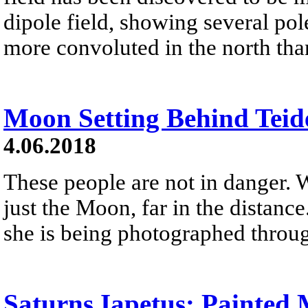
dipole field, showing several p
more convoluted in the north tha
Moon Setting Behind Teid
4.06.2018
These people are not in danger. 
just the Moon, far in the distanc
she is being photographed throug
Saturns Iapetus: Painted