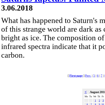
3.06.2018
What has happened to Saturn's m
of this strange world are dark as 
bright as ice. The composition of
infrared spectra indicate that it
carbon.
[
First page
]
Prev.
|
5
|
6
|
7
|
<
August 20
Mo
Tu
We
Th
Fr
1
2
3
6
7
8
9
10