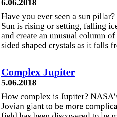
6.06.2018
Have you ever seen a sun pillar? 
Sun is rising or setting, falling ic
and create an unusual column of l
sided shaped crystals as it falls 
Complex Jupiter
5.06.2018
How complex is Jupiter? NASA's J
Jovian giant to be more complica
field has been discovered to be 