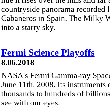
countryside panorama recorded 
Cabaneros in Spain. The Milky Wa
into a starry sky.
Fermi Science Playoffs
8.06.2018
NASA's Fermi Gamma-ray Space T
June 11th, 2008. Its instruments 
thousands to hundreds of billion
see with our eyes.