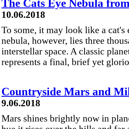
The Cats Eye Nebula fro
10.06.2018
To some, it may look like a cat's
nebula, however, lies three thous
interstellar space. A classic pla
represents a final, brief yet glorio
Countryside Mars and Mi
9.06.2018
Mars shines brightly now in plane
hue it rises over the hills and fa