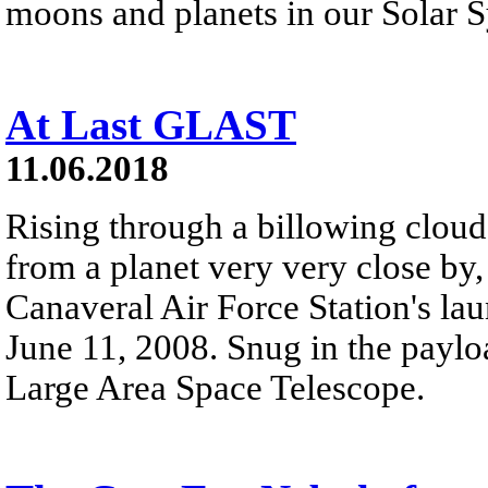
moons and planets in our Solar 
At Last GLAST
11.06.2018
Rising through a billowing cloud
from a planet very very close by, 
Canaveral Air Force Station's l
June 11, 2008. Snug in the pay
Large Area Space Telescope.