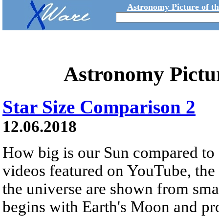
Astronomy Picture of t
Astronomy Pictu
Star Size Comparison 2
12.06.2018
How big is our Sun compared to o
videos featured on YouTube, the r
the universe are shown from small
begins with Earth's Moon and pro