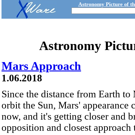
Astronomy Picture of t
Astronomy Pictu
Mars Approach
1.06.2018
Since the distance from Earth to 
orbit the Sun, Mars' appearance 
now, and it's getting closer and br
opposition and closest approach t