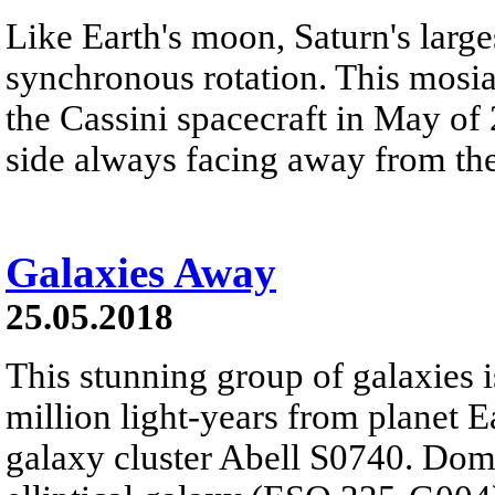
Like Earth's moon, Saturn's large
synchronous rotation. This mosi
the Cassini spacecraft in May of 
side always facing away from the
Galaxies Away
25.05.2018
This stunning group of galaxies i
million light-years from planet E
galaxy cluster Abell S0740. Domin