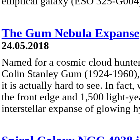
elliptical galaxy (ESO 325-G004)
The Gum Nebula Expanse
24.05.2018
Named for a cosmic cloud hunter
Colin Stanley Gum (1924-1960), 
it is actually hard to see. In fac
the front edge and 1,500 light-ye
interstellar expanse of glowing 