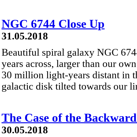
NGC 6744 Close Up
31.05.2018
Beautiful spiral galaxy NGC 6744
years across, larger than our own
30 million light-years distant in 
galactic disk tilted towards our li
The Case of the Backward
30.05.2018