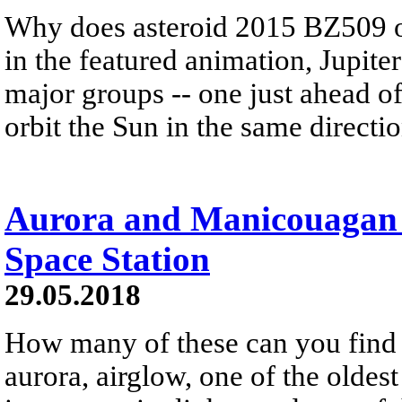
Why does asteroid 2015 BZ509 o
in the featured animation, Jupiter
major groups -- one just ahead of 
orbit the Sun in the same directio
Aurora and Manicouagan 
Space Station
29.05.2018
How many of these can you find 
aurora, airglow, one of the oldes