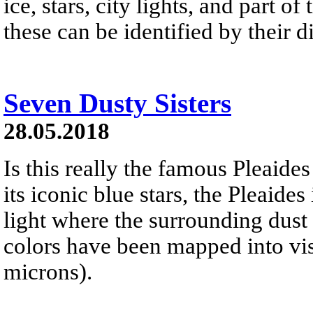
ice, stars, city lights, and part o
these can be identified by their di
Seven Dusty Sisters
28.05.2018
Is this really the famous Pleaide
its iconic blue stars, the Pleaides
light where the surrounding dust 
colors have been mapped into vi
microns).