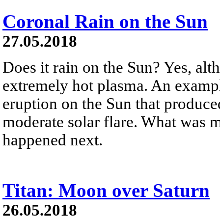
Coronal Rain on the Sun
27.05.2018
Does it rain on the Sun? Yes, alt
extremely hot plasma. An exampl
eruption on the Sun that produce
moderate solar flare. What was 
happened next.
Titan: Moon over Saturn
26.05.2018