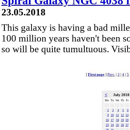
Spiral Galaxy NGC 4038 i
23.05.2018
This galaxy is having a bad mille
100 million years haven't been so
so will be quite tumultuous. Visib
[
First page
]
Prev.
|
3
|
4
|
5
<
July 201
Mo
Tu
We
Th
Fr
2
3
4
5
6
9
10
11
12
13
16
17
18
19
20
23
24
25
26
27
30
31