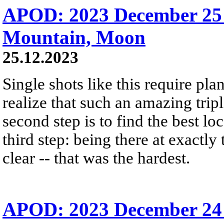
APOD: 2023 December 25 
Mountain, Moon
25.12.2023
Single shots like this require plan
realize that such an amazing trip
second step is to find the best lo
third step: being there at exactly
clear -- that was the hardest.
APOD: 2023 December 24