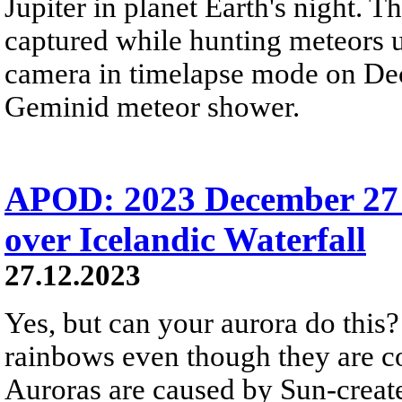
Jupiter in planet Earth's night. 
captured while hunting meteors 
camera in timelapse mode on Dec
Geminid meteor shower.
APOD: 2023 December 27
over Icelandic Waterfall
27.12.2023
Yes, but can your aurora do this? 
rainbows even though they are c
Auroras are caused by Sun-create