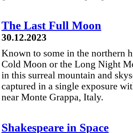
The Last Full Moon
30.12.2023
Known to some in the northern 
Cold Moon or the Long Night Moon
in this surreal mountain and sky
captured in a single exposure wi
near Monte Grappa, Italy.
Shakespeare in Space