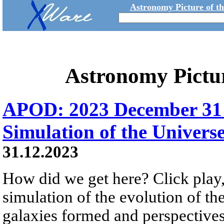
Astronomy Picture of t
Astronomy Pictu
APOD: 2023 December 31 Б
Simulation of the Univers
31.12.2023
How did we get here? Click play,
simulation of the evolution of th
galaxies formed and perspectives 