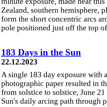
minute exposure, made near this
Zealand, southern hemisphere, pla
form the short concentric arcs aro
pole positioned just off the top o
183 Days in the Sun
22.12.2023
A single 183 day exposure with 
photographic paper resulted in t
from solstice to solstice, June 2
Sun's daily arcing path through p