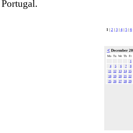
Portugal.
1
|
2
|
3
|
4
|
5
|
6
<
December 2
Mo
Tu
We
Th
Fr
1
4
5
6
7
8
11
12
13
14
15
18
19
20
21
22
25
26
27
28
29