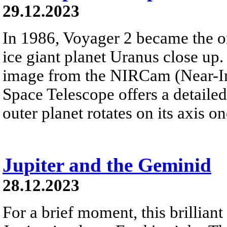
29.12.2023
In 1986, Voyager 2 became the on
ice giant planet Uranus close up. 
image from the NIRCam (Near-I
Space Telescope offers a detailed 
outer planet rotates on its axis o
Jupiter and the Geminid
28.12.2023
For a brief moment, this brillian