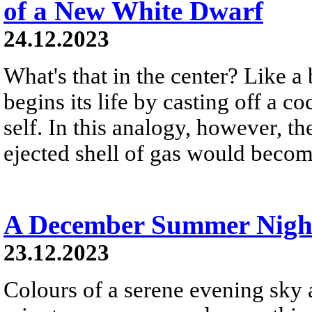
of a New White Dwarf
24.12.2023
What's that in the center? Like a 
begins its life by casting off a c
self. In this analogy, however, t
ejected shell of gas would become
A December Summer Nigh
23.12.2023
Colours of a serene evening sky a