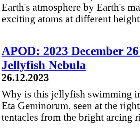
Earth's atmosphere by Earth's mag
exciting atoms at different height
APOD: 2023 December 26 
Jellyfish Nebula
26.12.2023
Why is this jellyfish swimming in 
Eta Geminorum, seen at the right,
tentacles from the bright arcing r