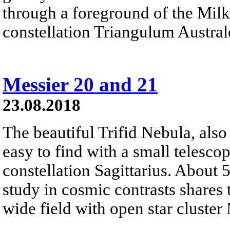
through a foreground of the Milk
constellation Triangulum Austral
Messier 20 and 21
23.08.2018
The beautiful Trifid Nebula, als
easy to find with a small telescop
constellation Sagittarius. About 
study in cosmic contrasts shares
wide field with open star cluster