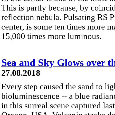
This is partly because, by coinci
reflection nebula. Pulsating RS Pu
center, is some ten times more m
15,000 times more luminous.
Sea and Sky Glows over t
27.08.2018
Every step caused the sand to li
bioluminescence -- a blue radiance
in this surreal scene captured la
Oregon, USA. Volcanic stacks dot