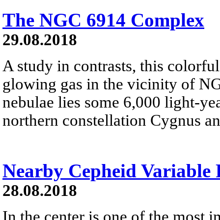
The NGC 6914 Complex
29.08.2018
A study in contrasts, this colorfu
glowing gas in the vicinity of N
nebulae lies some 6,000 light-ye
northern constellation Cygnus a
Nearby Cepheid Variable
28.08.2018
In the center is one of the most i