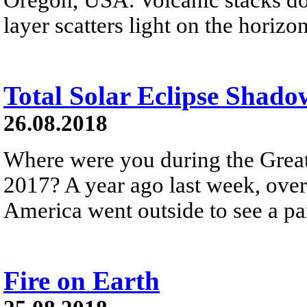
layer scatters light on the horizon
Total Solar Eclipse Shado
26.08.2018
Where were you during the Great
2017? A year ago last week, over
America went outside to see a part
Fire on Earth