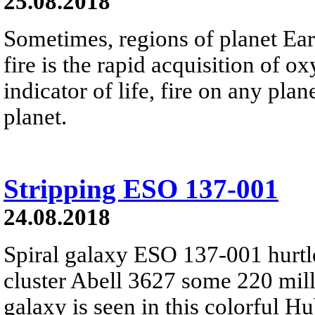
25.08.2018
Sometimes, regions of planet Eart
fire is the rapid acquisition of 
indicator of life, fire on any plan
planet.
Stripping ESO 137-001
24.08.2018
Spiral galaxy ESO 137-001 hurtl
cluster Abell 3627 some 220 mill
galaxy is seen in this colorful 