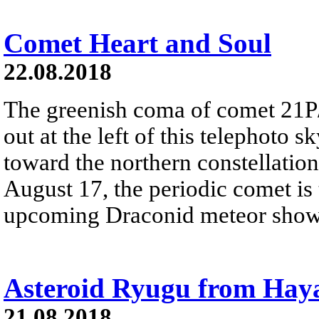
Comet Heart and Soul
22.08.2018
The greenish coma of comet 21P
out at the left of this telephoto
toward the northern constellatio
August 17, the periodic comet is
upcoming Draconid meteor show
Asteroid Ryugu from Hay
21.08.2018