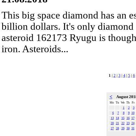
This big space diamond has an es
billion dollars. It's only diamond
asteroid 162173 Ryugu is though
iron. Asteroids...
1
|
2
|
3
|
4
|
5
|
6
<
August 20
Mo
Tu
We
Th
Fr
1
2
3
6
7
8
9
10
13
14
15
16
17
20
21
22
23
24
27
28
29
30
31