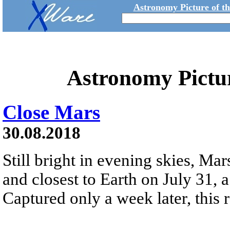
Astronomy Picture of t
Astronomy Pictu
Close Mars
30.08.2018
Still bright in evening skies, Mar
and closest to Earth on July 31, 
Captured only a week later, this