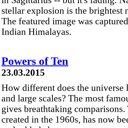
stellar explosion is the brightest
The featured image was captured
Indian Himalayas.
Powers of Ten
23.03.2015
How different does the universe
and large scales? The most famous
gives breathtaking comparisons. 
created in the 1960s, has now be