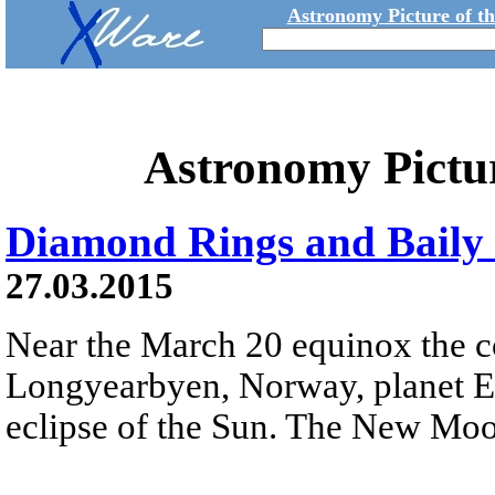
Astronomy Picture of t
Astronomy Pictu
Diamond Rings and Baily 
27.03.2015
Near the March 20 equinox the c
Longyearbyen, Norway, planet Ear
eclipse of the Sun. The New Moon'