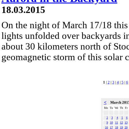
18.03.2015
On the night of March 17/18 this
lights unfolded over backyards 
about 30 kilometers north of Stoc
geomagnetic storm of this solar c
1
|
2
|
3
|
4
|
5
|
6
<
March 201
Mo
Tu
We
Th
Fr
2
3
4
5
6
9
10
11
12
13
16
17
18
19
20