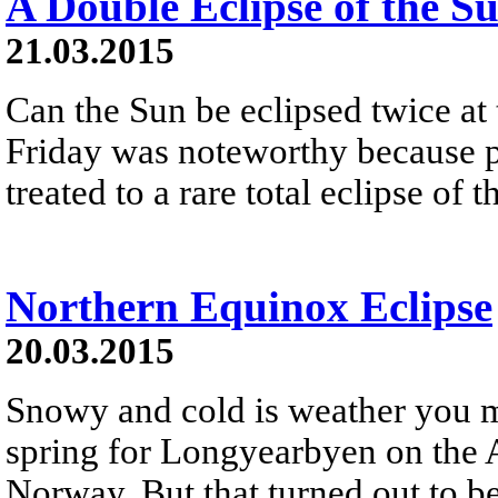
A Double Eclipse of the S
21.03.2015
Can the Sun be eclipsed twice at
Friday was noteworthy because p
treated to a rare total eclipse of 
Northern Equinox Eclipse
20.03.2015
Snowy and cold is weather you mi
spring for Longyearbyen on the A
Norway. But that turned out to b