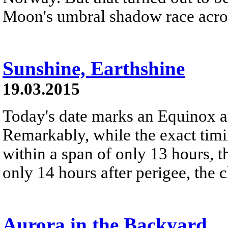
Moon's umbral shadow race acros
Sunshine, Earthshine
19.03.2015
Today's date marks an Equinox
Remarkably, while the exact timi
within a span of only 13 hours, 
only 14 hours after perigee, the cl
Aurora in the Backyard