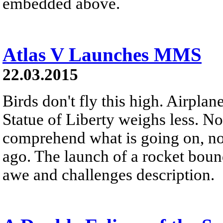
embedded above.
Atlas V Launches MMS
22.03.2015
Birds don't fly this high. Airplane
Statue of Liberty weighs less. N
comprehend what is going on, no
ago. The launch of a rocket bound
awe and challenges description.