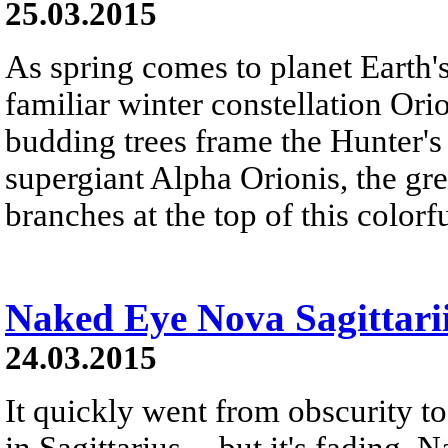
25.03.2015
As spring comes to planet Earth'
familiar winter constellation Ori
budding trees frame the Hunter's 
supergiant Alpha Orionis, the gre
branches at the top of this colorf
Naked Eye Nova Sagittari
24.03.2015
It quickly went from obscurity to 
in Sagittarius -- but it's fading.