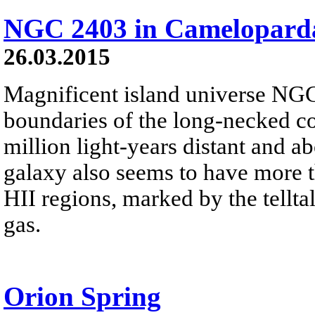
NGC 2403 in Cameloparda
26.03.2015
Magnificent island universe NGC
boundaries of the long-necked c
million light-years distant and ab
galaxy also seems to have more th
HII regions, marked by the tellt
gas.
Orion Spring