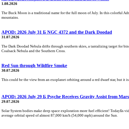
1.08.2026
The Buck Moon is a traditional name for the full moon of July. In this colorful Adr
mountains.
APOD: 2026 July 31 Б NGC 4372 and the Dark Doodad
31.07.2026
The Dark Doodad Nebula drifts through southern skies, a tantalizing target for binoc
Coalsack Nebula and the Southern Cross.
Red Sun through Wildfire Smoke
30.07.2026
This could be the view from an exoplanet orbiting around a red dwarf star, but it
APOD: 2026 July 29 Б Psyche Receives Gravity Assist from Mars
29.07.2026
Solar System bodies make deep space exploration more fuel efficient! TodayБs vid
average orbital speed of almost 87,000 km/h (54,000 mph) around the Sun.