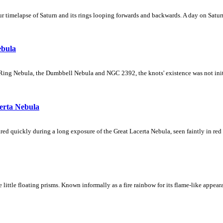
 timelapse of Saturn and its rings looping forwards and backwards. A day on Saturn
ebula
Ring Nebula, the Dumbbell Nebula and NGC 2392, the knots' existence was not initial
erta Nebula
ed quickly during a long exposure of the Great Lacerta Nebula, seen faintly in red 
ke little floating prisms. Known informally as a fire rainbow for its flame-like appea