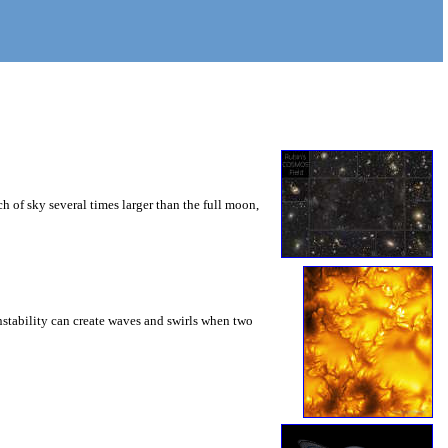
 of sky several times larger than the full moon,
instability can create waves and swirls when two