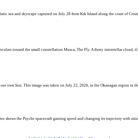
iatic sea and skyscape captured on July 28 from Krk Island along the coast of Croati
ulars toward the small constellation Musca, The Fly. A dusty interstellar cloud, it's 
 is our own Sun. This image was taken on July 22, 2026, in the Okanagan region in 
eo shows the Psyche spacecraft gaining speed and changing its trajectory with mini