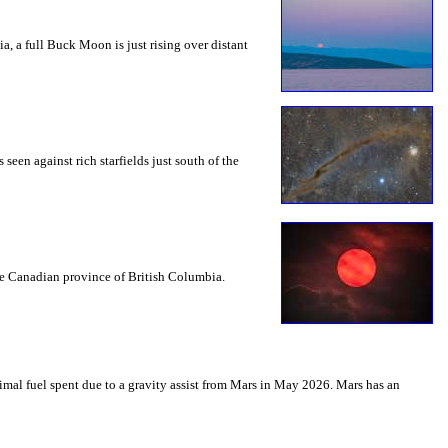
a, a full Buck Moon is just rising over distant
seen against rich starfields just south of the
the Canadian province of British Columbia.
mal fuel spent due to a gravity assist from Mars in May 2026. Mars has an