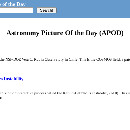
 of the Day
Astronomy Picture Of the Day (APOD)
m the NSF-DOE Vera C. Rubin Observatory in Chile. This is the COSMOS field, a patch
 Instability
ain kind of interactive process called the Kelvin-Helmholtz instability (KHI). This 
ma.