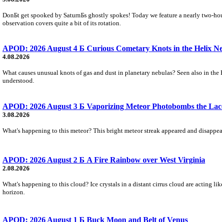
DonБt get spooked by SaturnБs ghostly spokes! Today we feature a nearly two-hour
observation covers quite a bit of its rotation.
APOD: 2026 August 4 Б Curious Cometary Knots in the Helix N
4.08.2026
What causes unusual knots of gas and dust in planetary nebulas? Seen also in the 
understood.
APOD: 2026 August 3 Б Vaporizing Meteor Photobombs the Lac
3.08.2026
What's happening to this meteor? This bright meteor streak appeared and disappear
APOD: 2026 August 2 Б A Fire Rainbow over West Virginia
2.08.2026
What's happening to this cloud? Ice crystals in a distant cirrus cloud are acting li
horizon.
APOD: 2026 August 1 Б Buck Moon and Belt of Venus