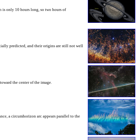
 is only 10 hours long, so two hours of
ly predicted, and their origins are still not well
toward the center of the image.
rance, a circumhorizon arc appears parallel to the