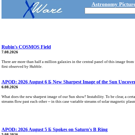
Astronomy Picture
Rubin's COSMOS Field
7.08.2026
There are more than half a million galaxies in the central panel of this image fro
first observed by Hubble.
APOD: 2026 August 6 Б New Sharpest Image of the Sun Uncovers
6.08.2026
What does the new sharpest image of our Sun show? Instability. To be clear, a cert
streams flow past each other -- in this case variable streams of solar magnetic plas
APOD: 2026 August 5 Б Spokes on Saturn's B Ring
5.08.2026