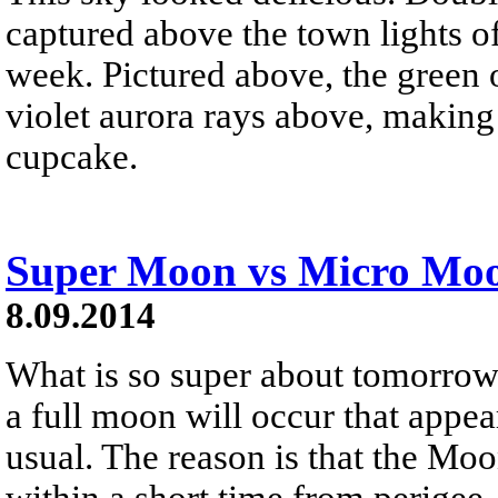
captured above the town lights o
week. Pictured above, the green 
violet aurora rays above, making 
cupcake.
Super Moon vs Micro Mo
8.09.2014
What is so super about tomorro
a full moon will occur that appear
usual. The reason is that the Moo
within a short time from perigee 