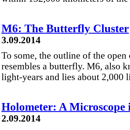
M6: The Butterfly Cluster
3.09.2014
To some, the outline of the open 
resembles a butterfly. M6, also
light-years and lies about 2,000 l
Holometer: A Microscope 
2.09.2014