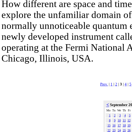
How different are space and time
explore the unfamiliar domain of
normally unnoticeable quantum e
newly developed instrument call
operating at the Fermi National 
Chicago, Illinois, USA.
Prev.
|
1
|
2
|
3
|
4
|
5
<
September 2
Mo
Tu
We
Th
Fr
1
2
3
4
5
8
9
10
11
12
15
16
17
18
19
22
23
24
25
26