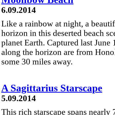
6.09.2014
Like a rainbow at night, a beaut
horizon in this deserted beach s
planet Earth. Captured last June 
along the horizon are from Honol
some 30 miles away.
A Sagittarius Starscape
5.09.2014
This rich starscape spans nearly 