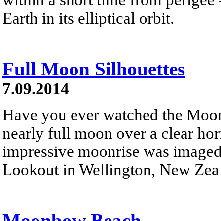
Earth in its elliptical orbit.
Full Moon Silhouettes
7.09.2014
Have you ever watched the Moon 
nearly full moon over a clear ho
impressive moonrise was imaged 
Lookout in Wellington, New Zea
Moonbow Beach