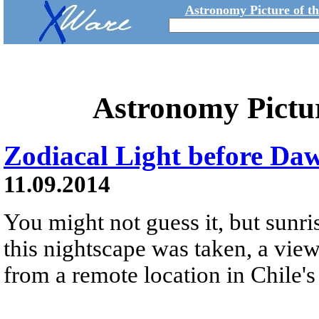
Astronomy Picture of t
Astronomy Pictu
Zodiacal Light before Da
11.09.2014
You might not guess it, but sunr
this nightscape was taken, a view
from a remote location in Chile's