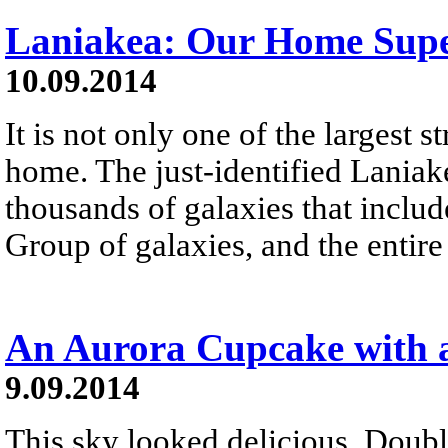
Laniakea: Our Home Super
10.09.2014
It is not only one of the largest s
home. The just-identified Laniak
thousands of galaxies that inclu
Group of galaxies, and the entire
An Aurora Cupcake with 
9.09.2014
This sky looked delicious. Doubl