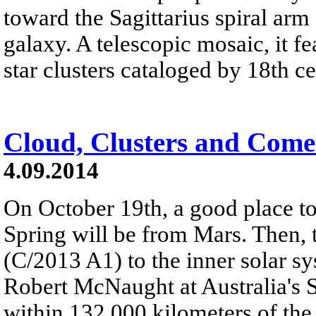
toward the Sagittarius spiral ar
galaxy. A telescopic mosaic, it 
star clusters cataloged by 18th c
Cloud, Clusters and Come
4.09.2014
On October 19th, a good place t
Spring will be from Mars. Then, t
(C/2013 A1) to the inner solar s
Robert McNaught at Australia's S
within 132,000 kilometers of the