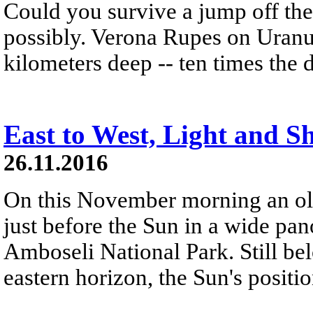
Could you survive a jump off the 
possibly. Verona Rupes on Uranu
kilometers deep -- ten times the
East to West, Light and 
26.11.2016
On this November morning an old
just before the Sun in a wide p
Amboseli National Park. Still bel
eastern horizon, the Sun's positio