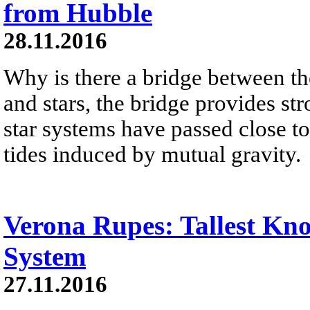
from Hubble
28.11.2016
Why is there a bridge between th
and stars, the bridge provides s
star systems have passed close t
tides induced by mutual gravity.
Verona Rupes: Tallest Kno
System
27.11.2016