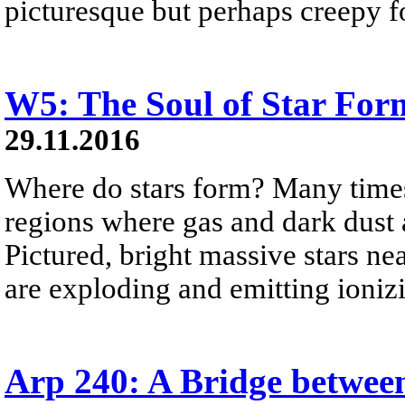
picturesque but perhaps creepy f
W5: The Soul of Star For
29.11.2016
Where do stars form? Many times,
regions where gas and dark dust
Pictured, bright massive stars ne
are exploding and emitting ionizi
Arp 240: A Bridge between