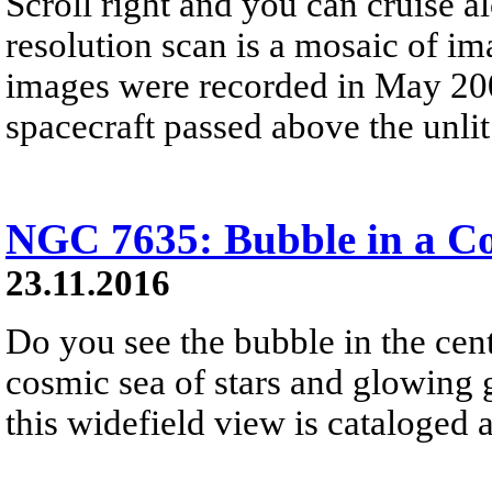
Scroll right and you can cruise al
resolution scan is a mosaic of im
images were recorded in May 200
spacecraft passed above the unlit 
NGC 7635: Bubble in a C
23.11.2016
Do you see the bubble in the cent
cosmic sea of stars and glowing ga
this widefield view is cataloge