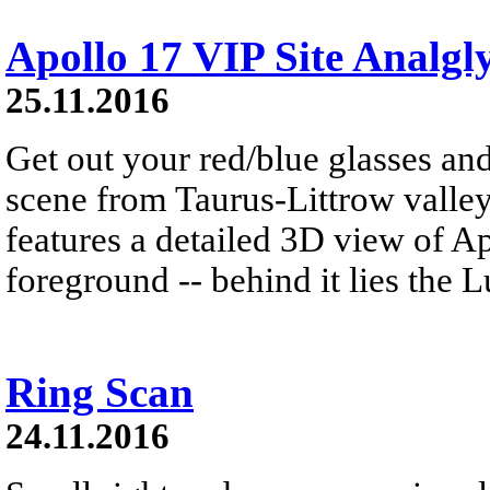
Apollo 17 VIP Site Analgl
25.11.2016
Get out your red/blue glasses and
scene from Taurus-Littrow valle
features a detailed 3D view of A
foreground -- behind it lies the 
Ring Scan
24.11.2016