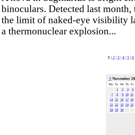
binoculars. Detected last month,
the limit of naked-eye visibility 
a thermonuclear explosion...
1
|
2
|
3
|
4
|
5
|
6
<
November 2
Mo
Tu
We
Th
Fr
1
2
3
4
7
8
9
10
11
14
15
16
17
18
21
22
23
24
25
28
29
30