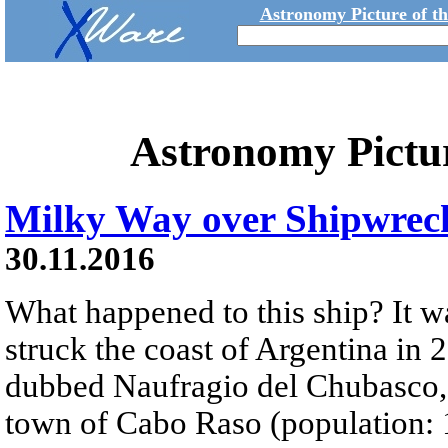
Astronomy Picture of t
Astronomy Pictu
Milky Way over Shipwrec
30.11.2016
What happened to this ship? It w
struck the coast of Argentina in
dubbed Naufragio del Chubasco,
town of Cabo Raso (population: 1