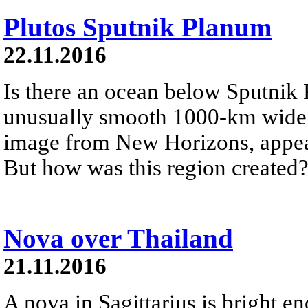
Plutos Sputnik Planum
22.11.2016
Is there an ocean below Sputnik
unusually smooth 1000-km wide g
image from New Horizons, appear
But how was this region created
Nova over Thailand
21.11.2016
A nova in Sagittarius is bright e