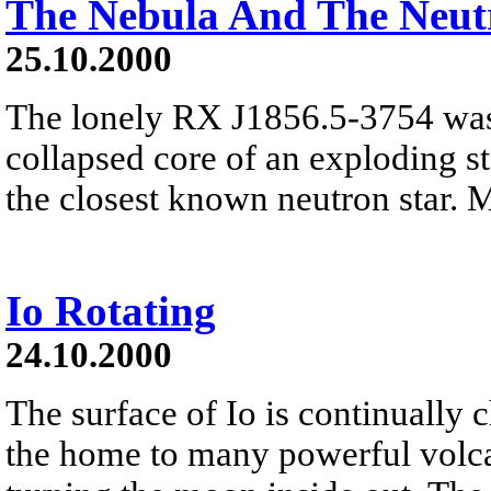
The Nebula And The Neut
25.10.2000
The lonely RX J1856.5-3754 was
collapsed core of an exploding sta
the closest known neutron star. 
Io Rotating
24.10.2000
The surface of Io is continually 
the home to many powerful volcan