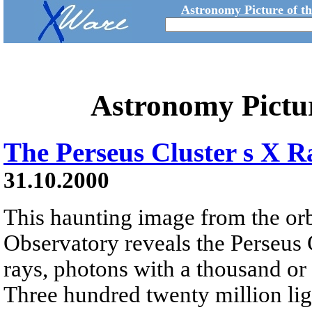
Astronomy Picture of t
Astronomy Pictu
The Perseus Cluster s X R
31.10.2000
This haunting image from the or
Observatory reveals the Perseus C
rays, photons with a thousand or 
Three hundred twenty million ligh