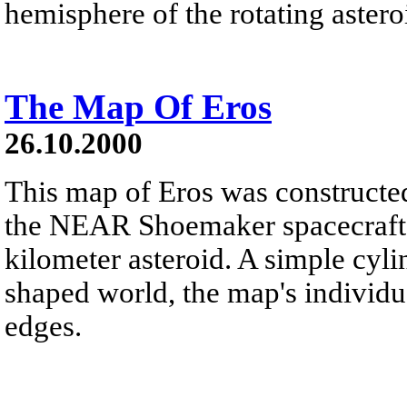
hemisphere of the rotating asteroi
The Map Of Eros
26.10.2000
This map of Eros was constructe
the NEAR Shoemaker spacecraft, 
kilometer asteroid. A simple cylin
shaped world, the map's individu
edges.