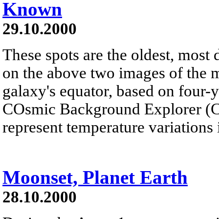
Known
29.10.2000
These spots are the oldest, most 
on the above two images of the 
galaxy's equator, based on four-
COsmic Background Explorer (CO
represent temperature variations 
Moonset, Planet Earth
28.10.2000