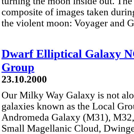
turning the moon inside out. The
composite of images taken durin
the violent moon: Voyager and Ga
Dwarf Elliptical Galaxy N
Group
23.10.2000
Our Milky Way Galaxy is not alone
galaxies known as the Local Gro
Andromeda Galaxy (M31), M32, 
Small Magellanic Cloud, Dwingelo