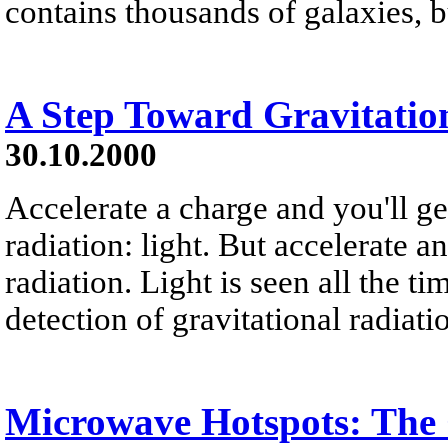
contains thousands of galaxies, b
A Step Toward Gravitatio
30.10.2000
Accelerate a charge and you'll g
radiation: light. But accelerate a
radiation. Light is seen all the ti
detection of gravitational radiati
Microwave Hotspots: The 