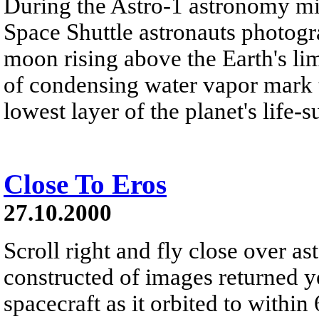
During the Astro-1 astronomy m
Space Shuttle astronauts photogra
moon rising above the Earth's li
of condensing water vapor mark t
lowest layer of the planet's life-
Close To Eros
27.10.2000
Scroll right and fly close over a
constructed of images returned
spacecraft as it orbited to within