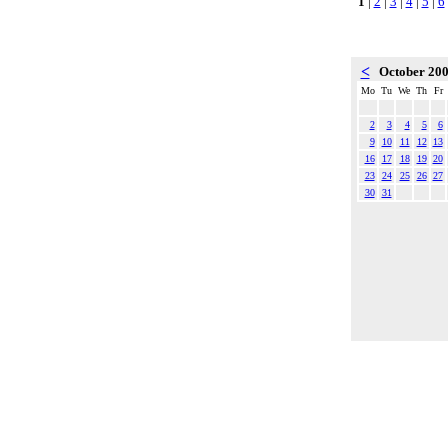
1
|
2
|
3
|
4
|
5
|
6
<
October 20
Mo
Tu
We
Th
Fr
2
3
4
5
6
9
10
11
12
13
16
17
18
19
20
23
24
25
26
27
30
31