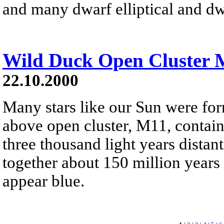
and many dwarf elliptical and dw
Wild Duck Open Cluster 
22.10.2000
Many stars like our Sun were for
above open cluster, M11, contains
three thousand light years distant.
together about 150 million years
appear blue.