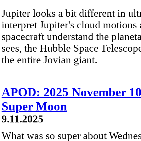
Jupiter looks a bit different in ult
interpret Jupiter's cloud motion
spacecraft understand the planetar
sees, the Hubble Space Telescope
the entire Jovian giant.
APOD: 2025 November 10
Super Moon
9.11.2025
What was so super about Wednes