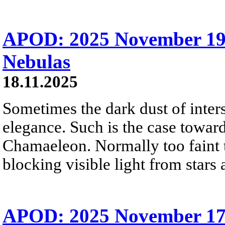
APOD: 2025 November 19
Nebulas
18.11.2025
Sometimes the dark dust of inters
elegance. Such is the case toward
Chamaeleon. Normally too faint t
blocking visible light from stars 
APOD: 2025 November 1