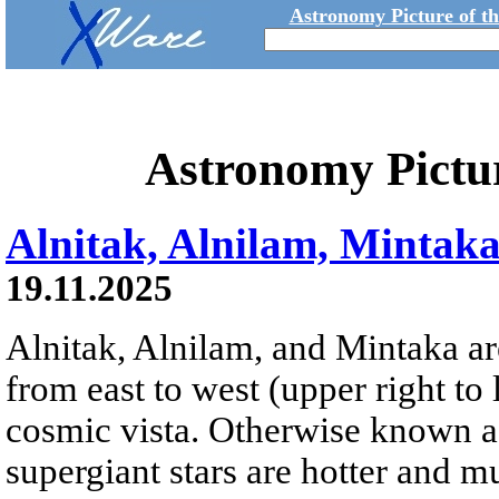
Astronomy Picture of t
Astronomy Pictu
Alnitak, Alnilam, Mintak
19.11.2025
Alnitak, Alnilam, and Mintaka are
from east to west (upper right to 
cosmic vista. Otherwise known as
supergiant stars are hotter and 