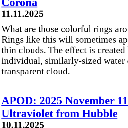
Corona
11.11.2025
What are those colorful rings a
Rings like this will sometimes 
thin clouds. The effect is created
individual, similarly-sized water
transparent cloud.
APOD: 2025 November 11 
Ultraviolet from Hubble
10.11.2025