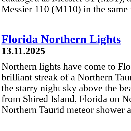
Messier 110 (M110) in the same t
Florida Northern Lights
13.11.2025
Northern lights have come to Flori
brilliant streak of a Northern Ta
the starry night sky above the be
from Shired Island, Florida on 
Northern Taurid meteor shower ar