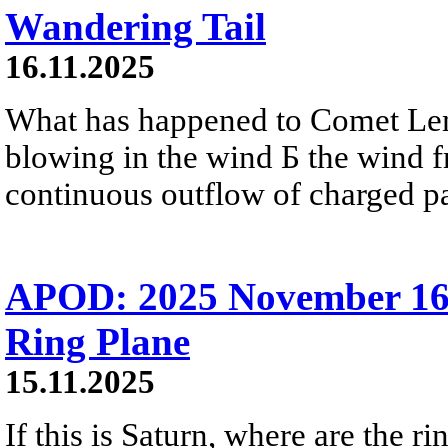
Wandering Tail
16.11.2025
What has happened to Comet Lem
blowing in the wind Б the wind fr
continuous outflow of charged par
APOD: 2025 November 16 
Ring Plane
15.11.2025
If this is Saturn, where are the 