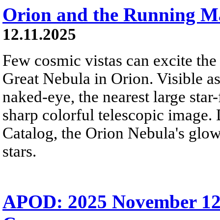
Orion and the Running 
12.11.2025
Few cosmic vistas can excite the
Great Nebula in Orion. Visible as
naked-eye, the nearest large star
sharp colorful telescopic image.
Catalog, the Orion Nebula's glo
stars.
APOD: 2025 November 12