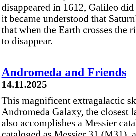
disappeared in 1612, Galileo did 
it became understood that Saturn
that when the Earth crosses the r
to disappear.
Andromeda and Friends
14.11.2025
This magnificent extragalactic s
Andromeda Galaxy, the closest la
also accomplishes a Messier cata
cataloged as Messier 31 (M31), 