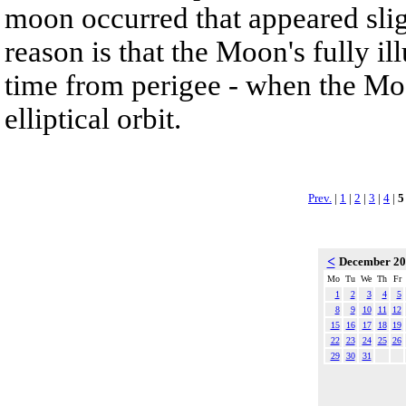
moon occurred that appeared slig
reason is that the Moon's fully i
time from perigee - when the Moon
elliptical orbit.
Prev.
|
1
|
2
|
3
|
4
|
5
<
December 2
Mo
Tu
We
Th
Fr
1
2
3
4
5
8
9
10
11
12
15
16
17
18
19
22
23
24
25
26
29
30
31