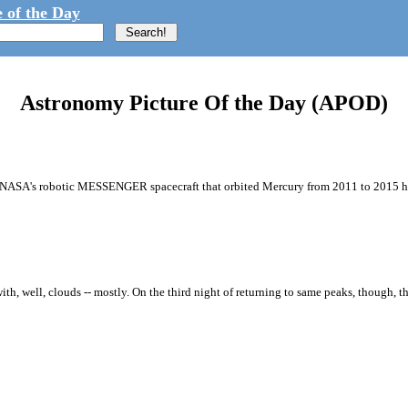
 of the Day
Astronomy Picture Of the Day (APOD)
om NASA's robotic MESSENGER spacecraft that orbited Mercury from 2011 to 2015 ha
th, well, clouds -- mostly. On the third night of returning to same peaks, though, t