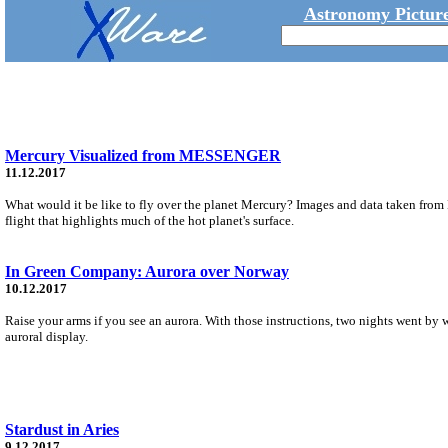
Astronomy Picture
Mercury Visualized from MESSENGER
11.12.2017
What would it be like to fly over the planet Mercury? Images and data taken fr
flight that highlights much of the hot planet's surface.
In Green Company: Aurora over Norway
10.12.2017
Raise your arms if you see an aurora. With those instructions, two nights went by wi
auroral display.
Stardust in Aries
9.12.2017