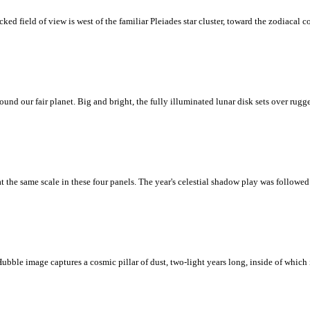
ed field of view is west of the familiar Pleiades star cluster, toward the zodiacal 
round our fair planet. Big and bright, the fully illuminated lunar disk sets over ru
 at the same scale in these four panels. The year's celestial shadow play was followe
 Hubble image captures a cosmic pillar of dust, two-light years long, inside of which