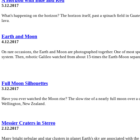
A Horizon with Blue and Red
5.12.2017
What's happening on the horizon? The horizon itself, past a spinach field in Guate
lava.
Earth and Moon
4.12.2017
On rare occasions, the Earth and Moon are photographed together. One of most sp
system. Then, robotic Galileo watched from about 15-times the Earth-Moon separati
Full Moon Silhouettes
3.12.2017
Have you ever watched the Moon rise? The slow rise of a nearly full moon over a
Wellington, New Zealand.
Messier Craters in Stereo
2.12.2017
Many bright nebulae and star clusters in planet Earth's sky are associated with th