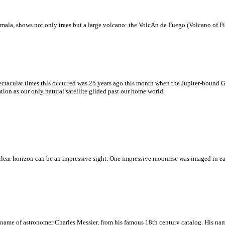
mala, shows not only trees but a large volcano: the VolcАn de Fuego (Volcano of Fir
ectacular times this occurred was 25 years ago this month when the Jupiter-bound 
on as our only natural satellite glided past our home world.
 clear horizon can be an impressive sight. One impressive moonrise was imaged in 
e name of astronomer Charles Messier, from his famous 18th century catalog. His nam