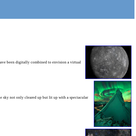
ve been digitally combined to envision a virtual
he sky not only cleared up but lit up with a spectacular