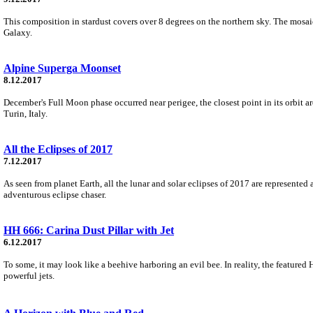
This composition in stardust covers over 8 degrees on the northern sky. The mosaick
Galaxy.
Alpine Superga Moonset
8.12.2017
December's Full Moon phase occurred near perigee, the closest point in its orbit a
Turin, Italy.
All the Eclipses of 2017
7.12.2017
As seen from planet Earth, all the lunar and solar eclipses of 2017 are represented
adventurous eclipse chaser.
HH 666: Carina Dust Pillar with Jet
6.12.2017
To some, it may look like a beehive harboring an evil bee. In reality, the featured
powerful jets.