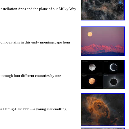
constellation Aries and the plane of our Milky Way
gged mountains in this early morningscape from
d through four different countries by one
 is Herbig-Haro 666 -- a young star emitting