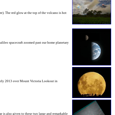
e). The red glow at the top of the volcano is hot
Galileo spacecraft zoomed past our home planetary
early 2013 over Mount Victoria Lookout in
e is also given to these two large and remarkable