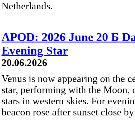
Netherlands.
APOD: 2026 June 20 Б D
Evening Star
20.06.2026
Venus is now appearing on the cel
star, performing with the Moon, 
stars in western skies. For evenin
beacon rose after sunset close b