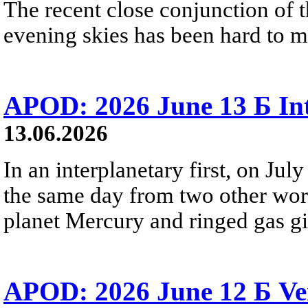
The recent close conjunction of t
evening skies has been hard to mis
APOD: 2026 June 13 Б Int
13.06.2026
In an interplanetary first, on Ju
the same day from two other wor
planet Mercury and ringed gas gia
APOD: 2026 June 12 Б Ven