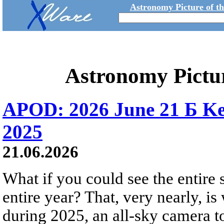
Astronomy Picture of t
Astronomy Pictu
APOD: 2026 June 21 Б Ke
2025
21.06.2026
What if you could see the entire s
entire year? That, very nearly, i
during 2025, an all-sky camera t