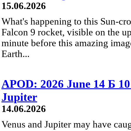
15.06.2026
What's happening to this Sun-cr
Falcon 9 rocket, visible on the u
minute before this amazing image
Earth...
APOD: 2026 June 14 Б 10
Jupiter
14.06.2026
Venus and Jupiter may have caugh