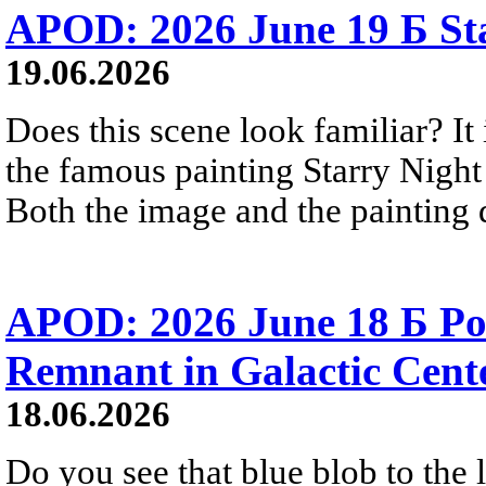
APOD: 2026 June 19 Б Sta
19.06.2026
Does this scene look familiar? It
the famous painting Starry Nigh
Both the image and the painting dep
APOD: 2026 June 18 Б Po
Remnant in Galactic Cent
18.06.2026
Do you see that blue blob to the 