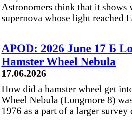
Astronomers think that it shows 
supernova whose light reached E
APOD: 2026 June 17 Б Lo
Hamster Wheel Nebula
17.06.2026
How did a hamster wheel get int
Wheel Nebula (Longmore 8) was
1976 as a part of a larger survey 