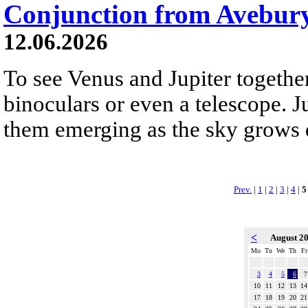
Conjunction from Avebur
12.06.2026
To see Venus and Jupiter togethe
binoculars or even a telescope. Ju
them emerging as the sky grows 
Prev.
|
1
|
2
|
3
|
4
|
5
<
August 2
Mo
Tu
We
Th
Fr
3
4
5
6
7
10
11
12
13
14
17
18
19
20
21