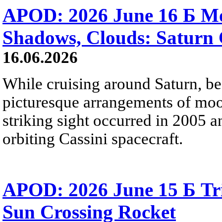
APOD: 2026 June 16 Б Mo
Shadows, Clouds: Saturn 
16.06.2026
While cruising around Saturn, be
picturesque arrangements of moo
striking sight occurred in 2005 
orbiting Cassini spacecraft.
APOD: 2026 June 15 Б Tr
Sun Crossing Rocket