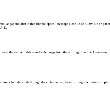
stellar gas and dust in this Hubble Space Telescope close-up of IC 2944, a bright s
 A. D.
lies at the center of this remarkable image from the orbiting Chandra Observatory. T
nt's Trunk Nebula winds through the emission nebula and young star cluster complex 