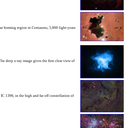
tar forming region in Centaurus, 5,900 light-years
he deep x-ray image gives the first clear view of
IC 1396, in the high and far off constellation of