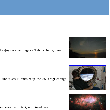
nd enjoy the changing sky. This 4-minute, time-
rn. About 350 kilometers up, the ISS is high enough
m stars too. In fact, as pictured here...