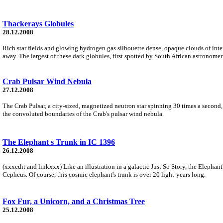
Thackerays Globules
28.12.2008
Rich star fields and glowing hydrogen gas silhouette dense, opaque clouds of inter
away. The largest of these dark globules, first spotted by South African astronomer
Crab Pulsar Wind Nebula
27.12.2008
The Crab Pulsar, a city-sized, magnetized neutron star spinning 30 times a second, 
the convoluted boundaries of the Crab's pulsar wind nebula.
The Elephant s Trunk in IC 1396
26.12.2008
(xxxedit and linkxxx) Like an illustration in a galactic Just So Story, the Elepha
Cepheus. Of course, this cosmic elephant's trunk is over 20 light-years long.
Fox Fur, a Unicorn, and a Christmas Tree
25.12.2008