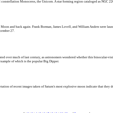
ful constellation Monoceros, the Unicorn. A star forming region cataloged as NGC 22
the Moon and back again. Frank Borman, James Lovell, and William Anders were lau
ecember 27.
bated over much of last century, as astronomers wondered whether this binocular-visi
 example of which is the popular Big Dipper.
etation of recent images taken of Saturn's most explosive moon indicate that they do