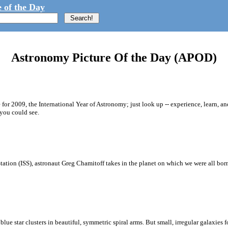
 of the Day
Astronomy Picture Of the Day (APOD)
for 2009, the International Year of Astronomy; just look up -- experience, learn, a
you could see.
Station (ISS), astronaut Greg Chamitoff takes in the planet on which we were all bo
lue star clusters in beautiful, symmetric spiral arms. But small, irregular galaxies for