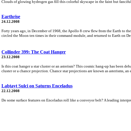
Clouds of glowing hydrogen gas fill this colorful skyscape in the faint but fanci
Earthrise
24.12.2008
Forty years ago, in December of 1968, the Apollo 8 crew flew from the Earth to 
circled the Moon ten times in their command module, and returned to Earth on D
Collinder 399: The Coat Hanger
23.12.2008
Is this coat hanger a star cluster or an asterism? This cosmic hang-up has been de
cluster or a chance projection. Chance star projections are known as asterisms, an
Labtayt Sulci on Saturns Enceladus
22.12.2008
Do some surface features on Enceladus roll like a conveyor belt? A leading interpr