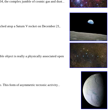
64, the complex jumble of cosmic gas and dust...
nched atop a Saturn V rocket on December 21,
ble object is really a physically associated open
. This form of asymmetric tectonic activity...