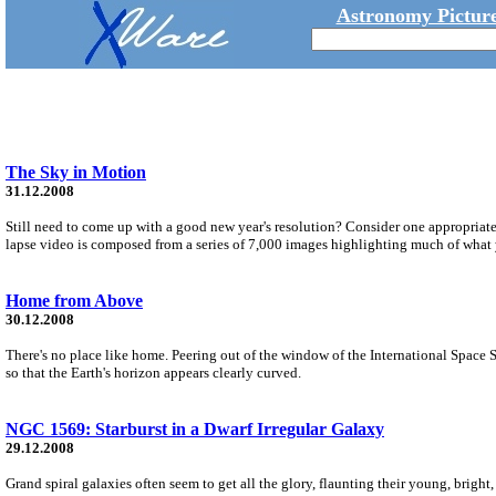
Astronomy Picture
The Sky in Motion
31.12.2008
Still need to come up with a good new year's resolution? Consider one appropriate 
lapse video is composed from a series of 7,000 images highlighting much of what 
Home from Above
30.12.2008
There's no place like home. Peering out of the window of the International Space 
so that the Earth's horizon appears clearly curved.
NGC 1569: Starburst in a Dwarf Irregular Galaxy
29.12.2008
Grand spiral galaxies often seem to get all the glory, flaunting their young, bright, b