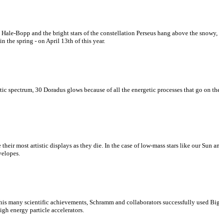
Hale-Bopp and the bright stars of the constellation Perseus hang above the snowy,
n the spring - on April 13th of this year.
tic spectrum, 30 Doradus glows because of all the energetic processes that go on ther
ate their most artistic displays as they die. In the case of low-mass stars like our Sun
velopes.
is many scientific achievements, Schramm and collaborators successfully used Big 
gh energy particle accelerators.