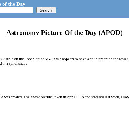
 of the Day
Astronomy Picture Of the Day (APOD)
s visible on the upper left of NGC 5307 appears to have a counterpart on the lower 
th a spiral shape.
a was created. The above picture, taken in April 1996 and released last week, allow