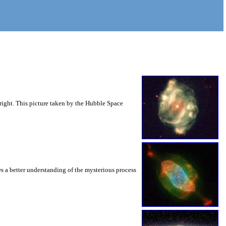
right. This picture taken by the Hubble Space
s a better understanding of the mysterious process