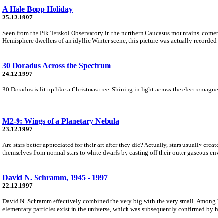
A Hale Bopp Holiday
25.12.1997
Seen from the Pik Terskol Observatory in the northern Caucasus mountains, comet 
Hemisphere dwellers of an idyllic Winter scene, this picture was actually recorded i
30 Doradus Across the Spectrum
24.12.1997
30 Doradus is lit up like a Christmas tree. Shining in light across the electromagne
M2-9: Wings of a Planetary Nebula
23.12.1997
Are stars better appreciated for their art after they die? Actually, stars usually cre
themselves from normal stars to white dwarfs by casting off their outer gaseous en
David N. Schramm, 1945 - 1997
22.12.1997
David N. Schramm effectively combined the very big with the very small. Among h
elementary particles exist in the universe, which was subsequently confirmed by hi