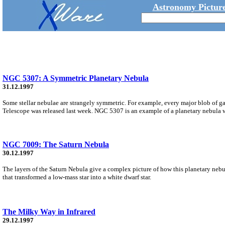
Astronomy Picture
NGC 5307: A Symmetric Planetary Nebula
31.12.1997
Some stellar nebulae are strangely symmetric. For example, every major blob of ga
Telescope was released last week. NGC 5307 is an example of a planetary nebula wi
NGC 7009: The Saturn Nebula
30.12.1997
The layers of the Saturn Nebula give a complex picture of how this planetary nebul
that transformed a low-mass star into a white dwarf star.
The Milky Way in Infrared
29.12.1997