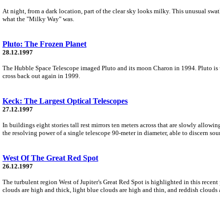
At night, from a dark location, part of the clear sky looks milky. This unusual sw
what the "Milky Way" was.
Pluto: The Frozen Planet
28.12.1997
The Hubble Space Telescope imaged Pluto and its moon Charon in 1994. Pluto is usua
cross back out again in 1999.
Keck: The Largest Optical Telescopes
27.12.1997
In buildings eight stories tall rest mirrors ten meters across that are slowly allow
the resolving power of a single telescope 90-meter in diameter, able to discern sour
West Of The Great Red Spot
26.12.1997
The turbulent region West of Jupiter's Great Red Spot is highlighted in this recen
clouds are high and thick, light blue clouds are high and thin, and reddish clouds 