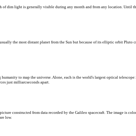
ath of dim light is generally visible during any month and from any location. Until 
lly the most distant planet from the Sun but because of its elliptic orbit Pluto cr
ing humanity to map the universe. Alone, each is the world's largest optical telescop
ces just milliarcseconds apart.
t picture constructed from data recorded by the Galileo spacecraft. The image is co
are low.