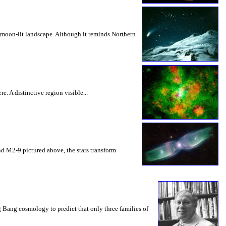
 moon-lit landscape. Although it reminds Northern
e. A distinctive region visible...
 and M2-9 pictured above, the stars transform
Bang cosmology to predict that only three families of