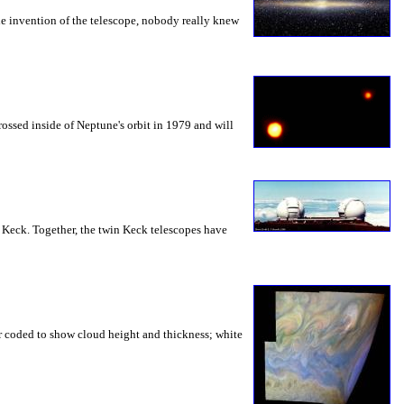
the invention of the telescope, nobody really knew
ossed inside of Neptune's orbit in 1979 and will
e: Keck. Together, the twin Keck telescopes have
lor coded to show cloud height and thickness; white