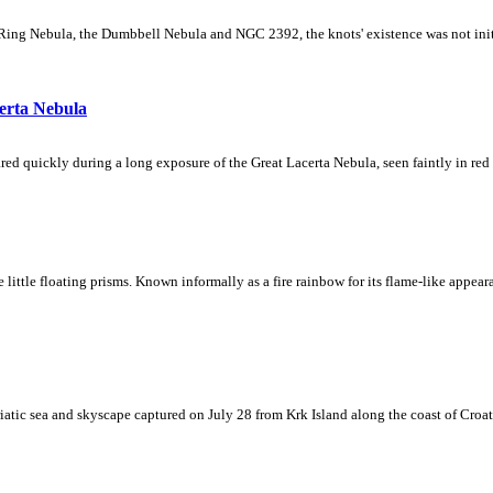
Ring Nebula, the Dumbbell Nebula and NGC 2392, the knots' existence was not initial
erta Nebula
ed quickly during a long exposure of the Great Lacerta Nebula, seen faintly in red 
ke little floating prisms. Known informally as a fire rainbow for its flame-like appea
iatic sea and skyscape captured on July 28 from Krk Island along the coast of Croati