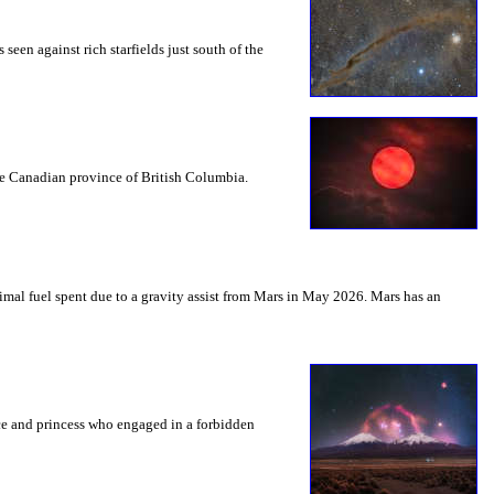
seen against rich starfields just south of the
the Canadian province of British Columbia.
mal fuel spent due to a gravity assist from Mars in May 2026. Mars has an
nce and princess who engaged in a forbidden