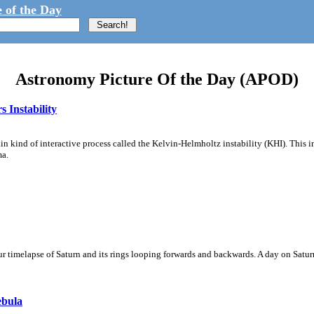
 of the Day
Astronomy Picture Of the Day (APOD)
 Instability
ain kind of interactive process called the Kelvin-Helmholtz instability (KHI). This 
ma.
 timelapse of Saturn and its rings looping forwards and backwards. A day on Saturn
ebula