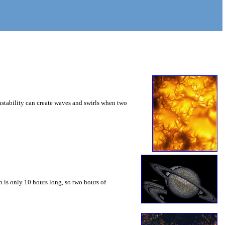
instability can create waves and swirls when two
 is only 10 hours long, so two hours of