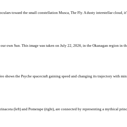
ulars toward the small constellation Musca, The Fly. A dusty interstellar cloud, it's 
 is our own Sun. This image was taken on July 22, 2026, in the Okanagan region in 
eo shows the Psyche spacecraft gaining speed and changing its trajectory with mini
rinacota (left) and Pomerape (right), are connected by representing a mythical pri