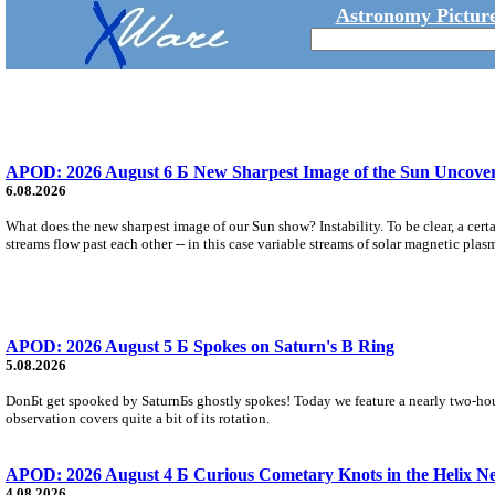
Astronomy Picture
APOD: 2026 August 6 Б New Sharpest Image of the Sun Uncovers
6.08.2026
What does the new sharpest image of our Sun show? Instability. To be clear, a cert
streams flow past each other -- in this case variable streams of solar magnetic plas
APOD: 2026 August 5 Б Spokes on Saturn's B Ring
5.08.2026
DonБt get spooked by SaturnБs ghostly spokes! Today we feature a nearly two-hour
observation covers quite a bit of its rotation.
APOD: 2026 August 4 Б Curious Cometary Knots in the Helix N
4.08.2026