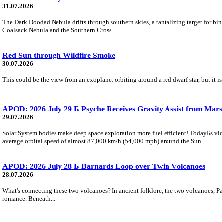
31.07.2026
The Dark Doodad Nebula drifts through southern skies, a tantalizing target for binoc
Coalsack Nebula and the Southern Cross.
Red Sun through Wildfire Smoke
30.07.2026
This could be the view from an exoplanet orbiting around a red dwarf star, but it
APOD: 2026 July 29 Б Psyche Receives Gravity Assist from Mars
29.07.2026
Solar System bodies make deep space exploration more fuel efficient! TodayБs vid
average orbital speed of almost 87,000 km/h (54,000 mph) around the Sun.
APOD: 2026 July 28 Б Barnards Loop over Twin Volcanoes
28.07.2026
What's connecting these two volcanoes? In ancient folklore, the two volcanoes, Pa
romance. Beneath...