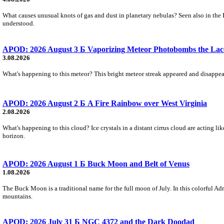
What causes unusual knots of gas and dust in planetary nebulas? Seen also in the 
understood.
APOD: 2026 August 3 Б Vaporizing Meteor Photobombs the Lac
3.08.2026
What's happening to this meteor? This bright meteor streak appeared and disappear
APOD: 2026 August 2 Б A Fire Rainbow over West Virginia
2.08.2026
What's happening to this cloud? Ice crystals in a distant cirrus cloud are acting li
horizon.
APOD: 2026 August 1 Б Buck Moon and Belt of Venus
1.08.2026
The Buck Moon is a traditional name for the full moon of July. In this colorful Adr
mountains.
APOD: 2026 July 31 Б NGC 4372 and the Dark Doodad