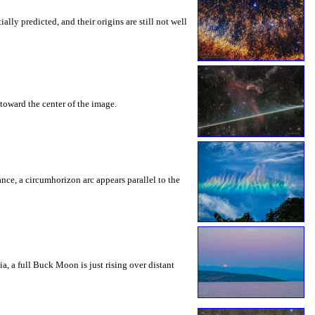
ly predicted, and their origins are still not well
toward the center of the image.
rance, a circumhorizon arc appears parallel to the
a, a full Buck Moon is just rising over distant