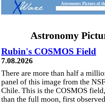
Astronomy Picture of t
Astronomy Pictu
Rubin's COSMOS Field
7.08.2026
There are more than half a millio
panel of this image from the NS
Chile. This is the COSMOS field, 
than the full moon, first observe