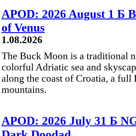
APOD: 2026 August 1 Б B
of Venus
1.08.2026
The Buck Moon is a traditional na
colorful Adriatic sea and skysca
along the coast of Croatia, a full
mountains.
APOD: 2026 July 31 Б NG
Dark Doodad