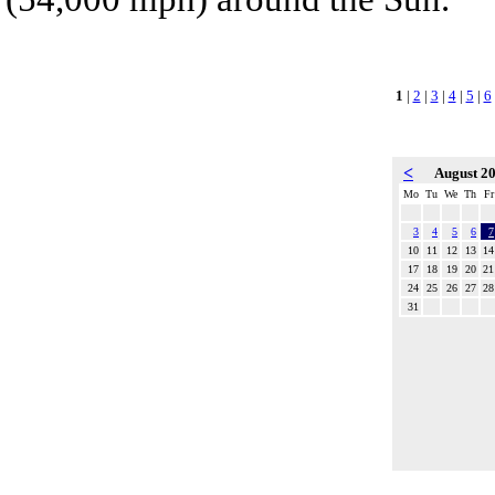
1
|
2
|
3
|
4
|
5
|
6
<
August 2
Mo
Tu
We
Th
Fr
3
4
5
6
7
10
11
12
13
14
17
18
19
20
21
24
25
26
27
28
31