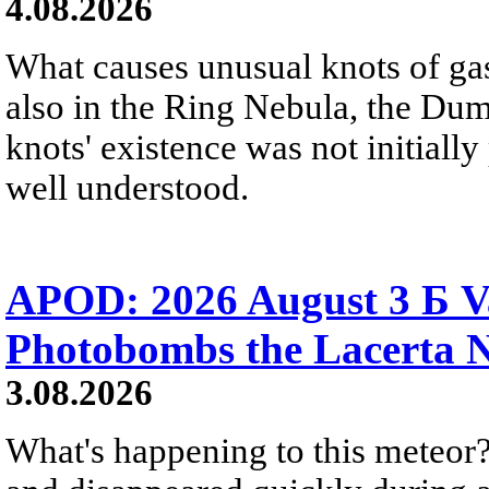
4.08.2026
What causes unusual knots of gas
also in the Ring Nebula, the D
knots' existence was not initially 
well understood.
APOD: 2026 August 3 Б V
Photobombs the Lacerta 
3.08.2026
What's happening to this meteor?