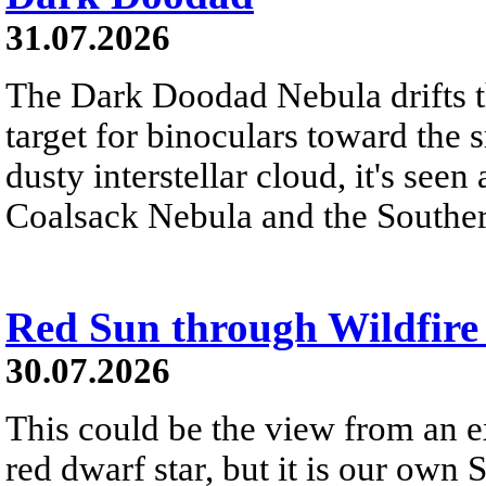
31.07.2026
The Dark Doodad Nebula drifts th
target for binoculars toward the 
dusty interstellar cloud, it's seen 
Coalsack Nebula and the Souther
Red Sun through Wildfir
30.07.2026
This could be the view from an e
red dwarf star, but it is our own