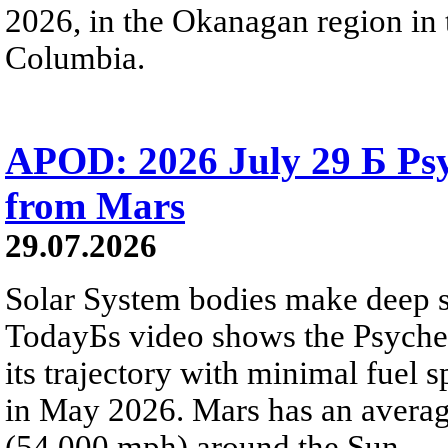
2026, in the Okanagan region in 
Columbia.
APOD: 2026 July 29 Б Psy
from Mars
29.07.2026
Solar System bodies make deep sp
TodayБs video shows the Psyche 
its trajectory with minimal fuel s
in May 2026. Mars has an averag
(54,000 mph) around the Sun.