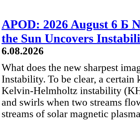
APOD: 2026 August 6 Б N
the Sun Uncovers Instabili
6.08.2026
What does the new sharpest ima
Instability. To be clear, a certain
Kelvin-Helmholtz instability (KHI
and swirls when two streams flow 
streams of solar magnetic plasma