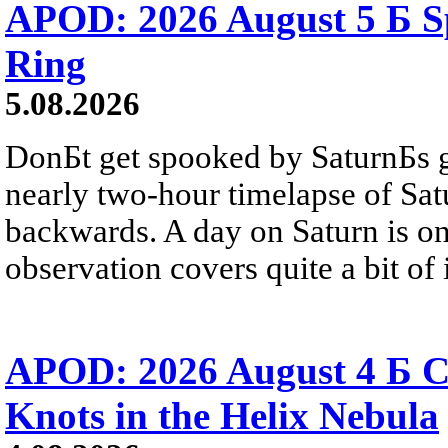
APOD: 2026 August 5 Б Sp
Ring
5.08.2026
DonБt get spooked by SaturnБs g
nearly two-hour timelapse of Sat
backwards. A day on Saturn is on
observation covers quite a bit of i
APOD: 2026 August 4 Б C
Knots in the Helix Nebula