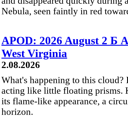
and disappeared quickly during a
Nebula, seen faintly in red towar
APOD: 2026 August 2 Б A
West Virginia
2.08.2026
What's happening to this cloud? Ic
acting like little floating prisms
its flame-like appearance, a circ
horizon.