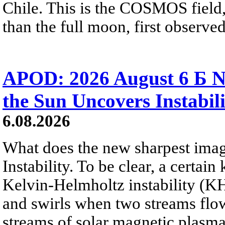
Chile. This is the COSMOS field, 
than the full moon, first observe
APOD: 2026 August 6 Б N
the Sun Uncovers Instabili
6.08.2026
What does the new sharpest ima
Instability. To be clear, a certain
Kelvin-Helmholtz instability (KHI
and swirls when two streams flow 
streams of solar magnetic plasma