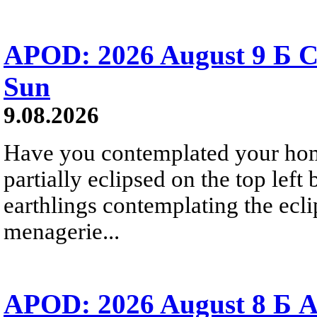
APOD: 2026 August 9 Б C
Sun
9.08.2026
Have you contemplated your home
partially eclipsed on the top left
earthlings contemplating the ecli
menagerie...
APOD: 2026 August 8 Б A