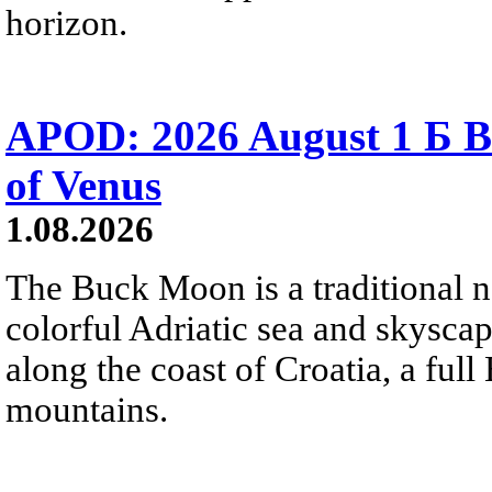
horizon.
APOD: 2026 August 1 Б B
of Venus
1.08.2026
The Buck Moon is a traditional na
colorful Adriatic sea and skysca
along the coast of Croatia, a full
mountains.