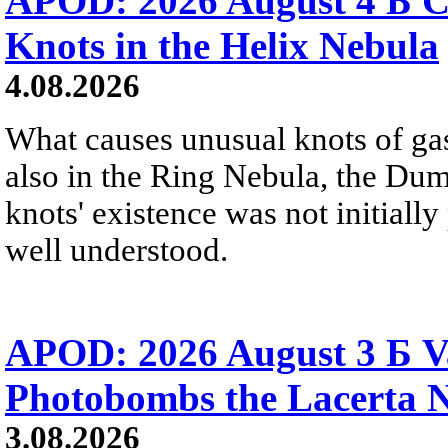
APOD: 2026 August 4 Б C
Knots in the Helix Nebula
4.08.2026
What causes unusual knots of gas
also in the Ring Nebula, the D
knots' existence was not initially 
well understood.
APOD: 2026 August 3 Б V
Photobombs the Lacerta 
3.08.2026