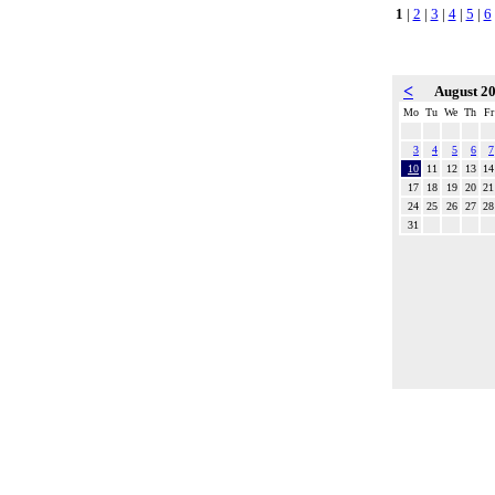
1
|
2
|
3
|
4
|
5
|
6
<
August 2
Mo
Tu
We
Th
Fr
3
4
5
6
7
10
11
12
13
14
17
18
19
20
21
24
25
26
27
28
31