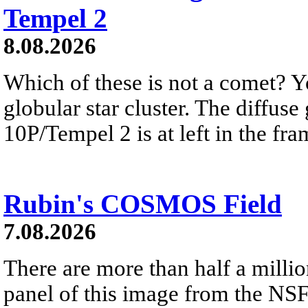
Tempel 2
8.08.2026
Which of these is not a comet? Yo
globular star cluster. The diffus
10P/Tempel 2 is at left in the fra
Rubin's COSMOS Field
7.08.2026
There are more than half a millio
panel of this image from the NS