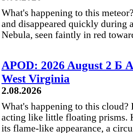
What's happening to this meteor?
and disappeared quickly during a
Nebula, seen faintly in red towar
APOD: 2026 August 2 Б A
West Virginia
2.08.2026
What's happening to this cloud? Ic
acting like little floating prisms
its flame-like appearance, a circ