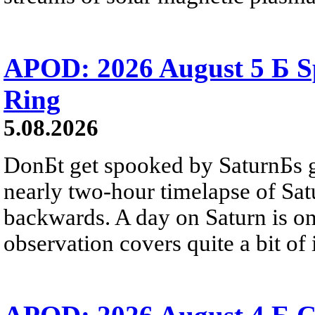
APOD: 2026 August 5 Б Sp
Ring
5.08.2026
DonБt get spooked by SaturnБs g
nearly two-hour timelapse of Sat
backwards. A day on Saturn is on
observation covers quite a bit of i