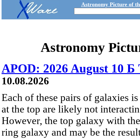
Astronomy Picture of t
Astronomy Pictu
APOD: 2026 August 10 Б 
10.08.2026
Each of these pairs of galaxies is
at the top are likely not interactin
However, the top galaxy with the
ring galaxy and may be the result