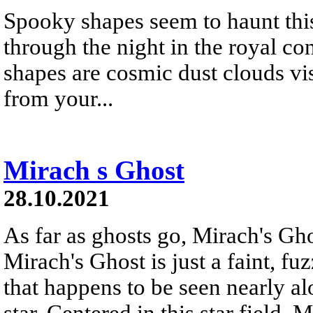
Spooky shapes seem to haunt this
through the night in the royal co
shapes are cosmic dust clouds visi
from your...
Mirach s Ghost
28.10.2021
As far as ghosts go, Mirach's Ghos
Mirach's Ghost is just a faint, f
that happens to be seen nearly al
star. Centered in this star field,