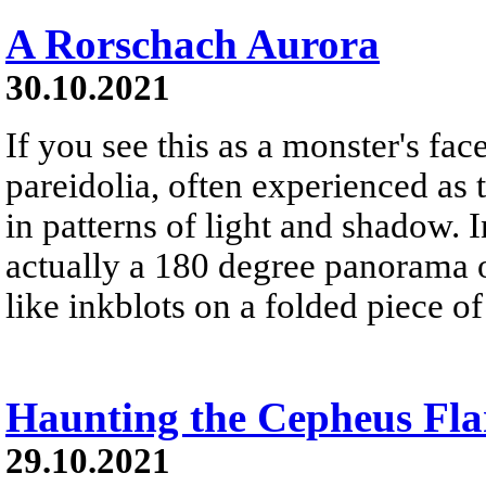
A Rorschach Aurora
30.10.2021
If you see this as a monster's face
pareidolia, often experienced as 
in patterns of light and shadow. In
actually a 180 degree panorama o
like inkblots on a folded piece of
Haunting the Cepheus Fla
29.10.2021