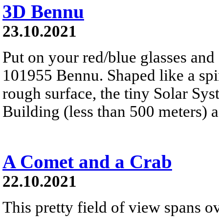
3D Bennu
23.10.2021
Put on your red/blue glasses and 
101955 Bennu. Shaped like a spinn
rough surface, the tiny Solar Sy
Building (less than 500 meters) a
A Comet and a Crab
22.10.2021
This pretty field of view spans ov