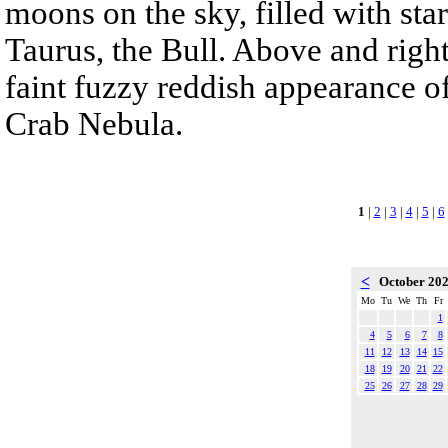
moons on the sky, filled with sta
Taurus, the Bull. Above and right
faint fuzzy reddish appearance o
Crab Nebula.
1
|
2
|
3
|
4
|
5
|
6
<
October 20
Mo
Tu
We
Th
Fr
1
4
5
6
7
8
11
12
13
14
15
18
19
20
21
22
25
26
27
28
29