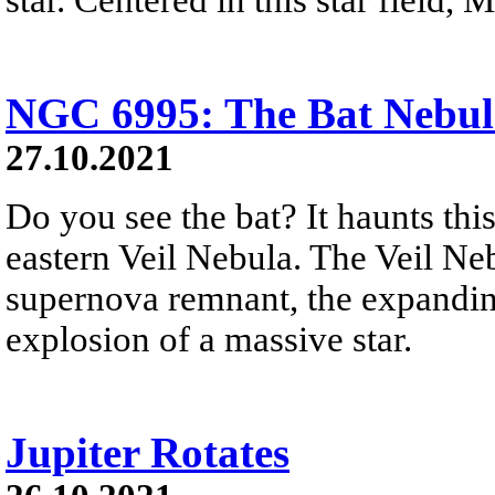
NGC 6995: The Bat Nebul
27.10.2021
Do you see the bat? It haunts thi
eastern Veil Nebula. The Veil Nebu
supernova remnant, the expandin
explosion of a massive star.
Jupiter Rotates