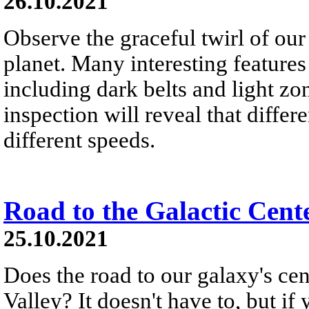
26.10.2021
Observe the graceful twirl of our
planet. Many interesting features
including dark belts and light zon
inspection will reveal that differe
different speeds.
Road to the Galactic Cent
25.10.2021
Does the road to our galaxy's c
Valley? It doesn't have to, but if