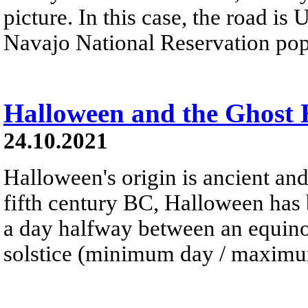
picture. In this case, the road is
Navajo National Reservation pop
Halloween and the Ghost
24.10.2021
Halloween's origin is ancient and
fifth century BC, Halloween has 
a day halfway between an equinox
solstice (minimum day / maximum