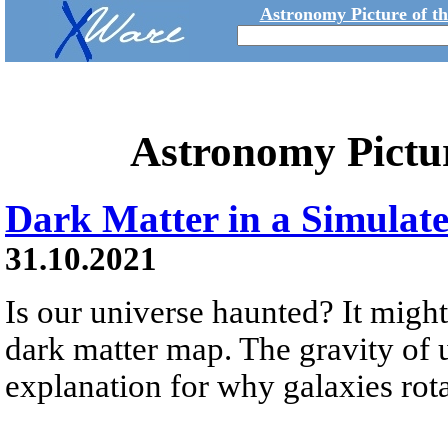
Astronomy Picture of t
Astronomy Pictu
Dark Matter in a Simulat
31.10.2021
Is our universe haunted? It might
dark matter map. The gravity of 
explanation for why galaxies rotat