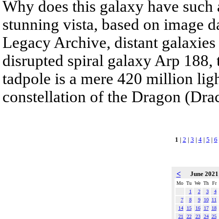
Why does this galaxy have such a 
stunning vista, based on image d
Legacy Archive, distant galaxies
disrupted spiral galaxy Arp 188,
tadpole is a mere 420 million lig
constellation of the Dragon (Dra
1
|
2
|
3
|
4
|
5
|
6
<
June 202
Mo
Tu
We
Th
Fr
1
2
3
4
7
8
9
10
11
14
15
16
17
18
21
22
23
24
25