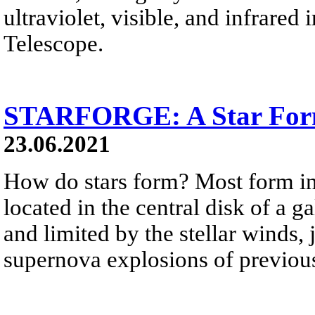
ultraviolet, visible, and infrare
Telescope.
STARFORGE: A Star Form
23.06.2021
How do stars form? Most form in
located in the central disk of a g
and limited by the stellar winds, 
supernova explosions of previousl