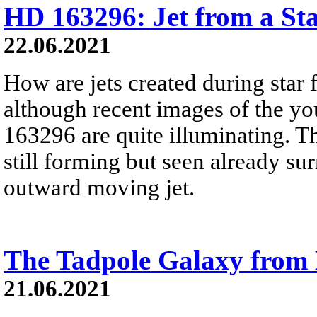
HD 163296: Jet from a St
22.06.2021
How are jets created during star 
although recent images of the y
163296 are quite illuminating. Th
still forming but seen already su
outward moving jet.
The Tadpole Galaxy from
21.06.2021