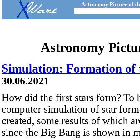
Astronomy Picture of t
Astronomy Pictu
Simulation: Formation of t
30.06.2021
How did the first stars form? To
computer simulation of star form
created, some results of which a
since the Big Bang is shown in mi