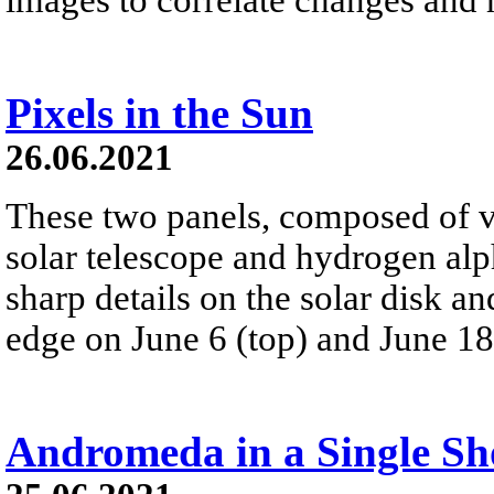
Pixels in the Sun
26.06.2021
These two panels, composed of v
solar telescope and hydrogen alp
sharp details on the solar disk a
edge on June 6 (top) and June 18
Andromeda in a Single Sh