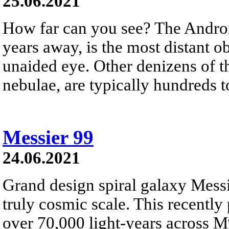
25.06.2021
How far can you see? The Androm
years away, is the most distant ob
unaided eye. Other denizens of the
nebulae, are typically hundreds t
Messier 99
24.06.2021
Grand design spiral galaxy Messi
truly cosmic scale. This recently 
over 70,000 light-years across M