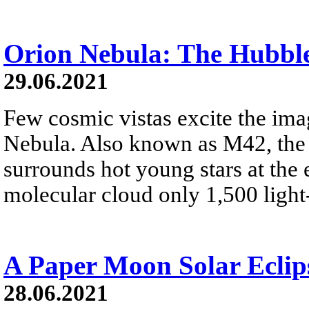
Orion Nebula: The Hubbl
29.06.2021
Few cosmic vistas excite the ima
Nebula. Also known as M42, the 
surrounds hot young stars at the 
molecular cloud only 1,500 light
A Paper Moon Solar Eclip
28.06.2021