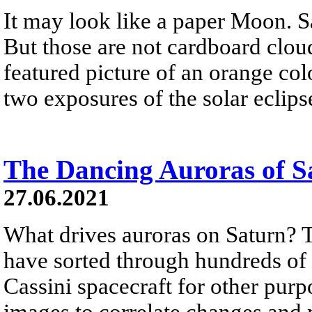
It may look like a paper Moon. S
But those are not cardboard clou
featured picture of an orange colo
two exposures of the solar eclips
The Dancing Auroras of S
27.06.2021
What drives auroras on Saturn? To
have sorted through hundreds of 
Cassini spacecraft for other purp
images to correlate changes and