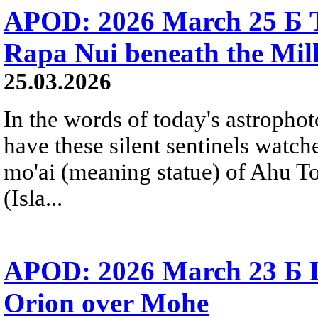
APOD: 2026 March 25 Б T
Rapa Nui beneath the Mi
25.03.2026
In the words of today's astropho
have these silent sentinels watch
mo'ai (meaning statue) of Ahu T
(Isla...
APOD: 2026 March 23 Б Li
Orion over Mohe