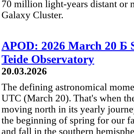
70 million light-years distant o
Galaxy Cluster.
APOD: 2026 March 20 Б S
Teide Observatory
20.03.2026
The defining astronomical momen
UTC (March 20). That's when the 
moving north in its yearly journ
the beginning of spring for our f
and fall in the southern hemisphe