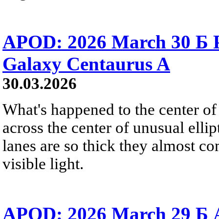
APOD: 2026 March 30 Б Pe
Galaxy Centaurus A
30.03.2026
What's happened to the center of
across the center of unusual elli
lanes are so thick they almost co
visible light.
APOD: 2026 March 29 Б A