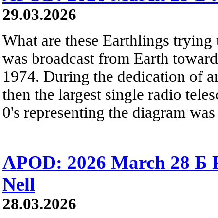
29.03.2026
What are these Earthlings trying 
was broadcast from Earth towards
1974. During the dedication of a
then the largest single radio teles
0's representing the diagram was 
APOD: 2026 March 28 Б 
Nell
28.03.2026