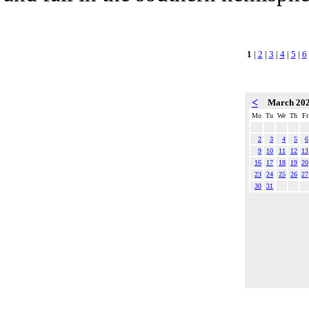
1
|
2
|
3
|
4
|
5
|
6
<
March 20
Mo
Tu
We
Th
Fr
2
3
4
5
6
9
10
11
12
13
16
17
18
19
20
23
24
25
26
27
30
31