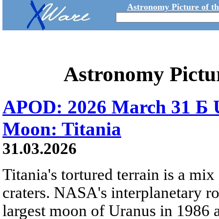
Astronomy Picture of t
Astronomy Pictu
APOD: 2026 March 31 Б U
Moon: Titania
31.03.2026
Titania's tortured terrain is a mix
craters. NASA's interplanetary r
largest moon of Uranus in 1986 an