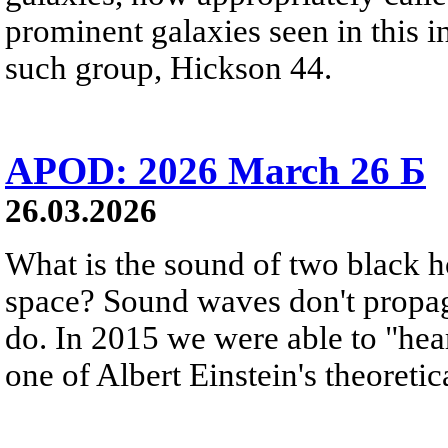
prominent galaxies seen in this i
such group, Hickson 44.
APOD: 2026 March 26 Б
26.03.2026
What is the sound of two black h
space? Sound waves don't propag
do. In 2015 we were able to "hear
one of Albert Einstein's theoretic