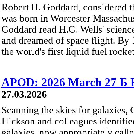
Robert H. Goddard, considered th
was born in Worcester Massachuse
Goddard read H.G. Wells' science
and dreamed of space flight. By 
the world's first liquid fuel rocket
APOD: 2026 March 27 Б H
27.03.2026
Scanning the skies for galaxies,
Hickson and colleagues identifi
galaxies, now appropriately cal