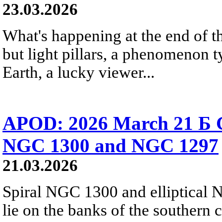
23.03.2026
What's happening at the end of th
but light pillars, a phenomenon t
Earth, a lucky viewer...
APOD: 2026 March 21 Б Ga
NGC 1300 and NGC 1297
21.03.2026
Spiral NGC 1300 and elliptical 
lie on the banks of the southern 