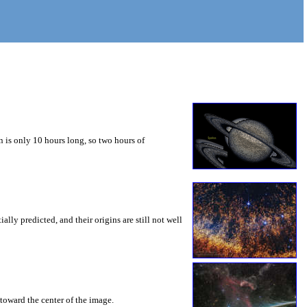
 is only 10 hours long, so two hours of
ly predicted, and their origins are still not well
toward the center of the image.