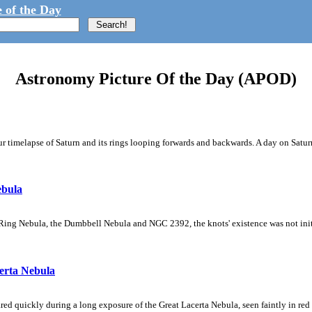
 of the Day
Astronomy Picture Of the Day (APOD)
 timelapse of Saturn and its rings looping forwards and backwards. A day on Saturn
ebula
Ring Nebula, the Dumbbell Nebula and NGC 2392, the knots' existence was not initial
erta Nebula
ed quickly during a long exposure of the Great Lacerta Nebula, seen faintly in red 