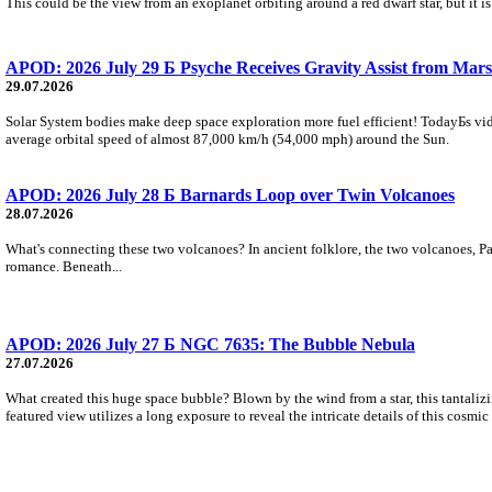
This could be the view from an exoplanet orbiting around a red dwarf star, but it
APOD: 2026 July 29 Б Psyche Receives Gravity Assist from Mars
29.07.2026
Solar System bodies make deep space exploration more fuel efficient! TodayБs vid
average orbital speed of almost 87,000 km/h (54,000 mph) around the Sun.
APOD: 2026 July 28 Б Barnards Loop over Twin Volcanoes
28.07.2026
What's connecting these two volcanoes? In ancient folklore, the two volcanoes, Pa
romance. Beneath...
APOD: 2026 July 27 Б NGC 7635: The Bubble Nebula
27.07.2026
What created this huge space bubble? Blown by the wind from a star, this tantali
featured view utilizes a long exposure to reveal the intricate details of this cosmi