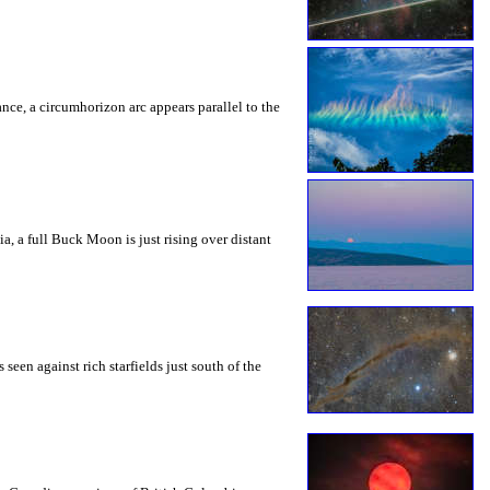
rance, a circumhorizon arc appears parallel to the
a, a full Buck Moon is just rising over distant
seen against rich starfields just south of the