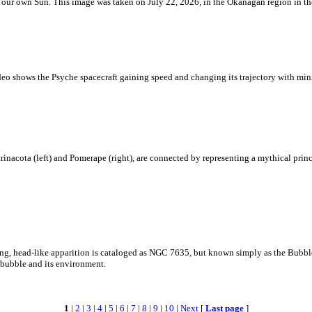
 is our own Sun. This image was taken on July 22, 2026, in the Okanagan region in 
eo shows the Psyche spacecraft gaining speed and changing its trajectory with mini
rinacota (left) and Pomerape (right), are connected by representing a mythical pri
zing, head-like apparition is cataloged as NGC 7635, but known simply as the Bubb
c bubble and its environment.
1
|
2
|
3
|
4
|
5
|
6
|
7
|
8
|
9
|
10
|
Next
[
Last page
]