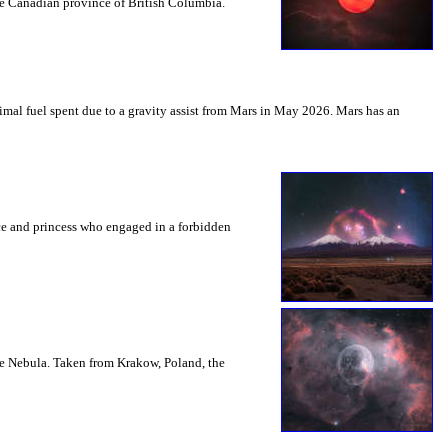
the Canadian province of British Columbia.
mal fuel spent due to a gravity assist from Mars in May 2026. Mars has an
nce and princess who engaged in a forbidden
le Nebula. Taken from Krakow, Poland, the