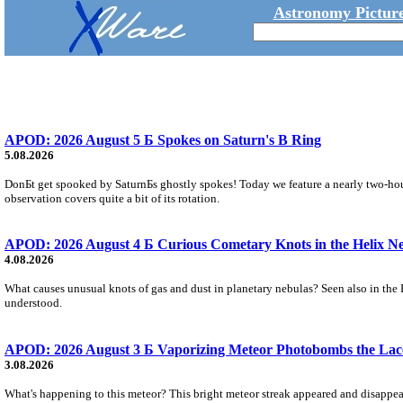
Astronomy Picture
APOD: 2026 August 5 Б Spokes on Saturn's B Ring
5.08.2026
DonБt get spooked by SaturnБs ghostly spokes! Today we feature a nearly two-hour
observation covers quite a bit of its rotation.
APOD: 2026 August 4 Б Curious Cometary Knots in the Helix N
4.08.2026
What causes unusual knots of gas and dust in planetary nebulas? Seen also in the 
understood.
APOD: 2026 August 3 Б Vaporizing Meteor Photobombs the Lac
3.08.2026
What's happening to this meteor? This bright meteor streak appeared and disappear