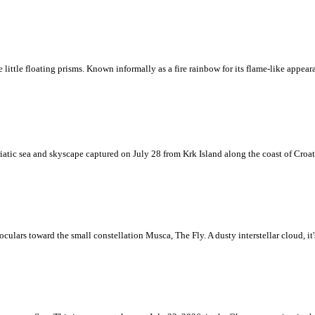
ke little floating prisms. Known informally as a fire rainbow for its flame-like appea
iatic sea and skyscape captured on July 28 from Krk Island along the coast of Croati
ulars toward the small constellation Musca, The Fly. A dusty interstellar cloud, it's 