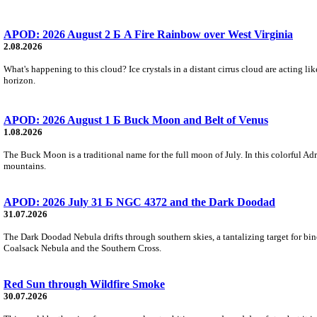
APOD: 2026 August 2 Б A Fire Rainbow over West Virginia
2.08.2026
What's happening to this cloud? Ice crystals in a distant cirrus cloud are acting li
horizon.
APOD: 2026 August 1 Б Buck Moon and Belt of Venus
1.08.2026
The Buck Moon is a traditional name for the full moon of July. In this colorful Adr
mountains.
APOD: 2026 July 31 Б NGC 4372 and the Dark Doodad
31.07.2026
The Dark Doodad Nebula drifts through southern skies, a tantalizing target for binoc
Coalsack Nebula and the Southern Cross.
Red Sun through Wildfire Smoke
30.07.2026