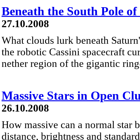
Beneath the South Pole of
27.10.2008
What clouds lurk beneath Saturn'
the robotic Cassini spacecraft cu
nether region of the gigantic ringe
Massive Stars in Open Clu
26.10.2008
How massive can a normal star 
distance, brightness and standar