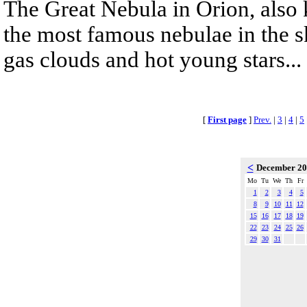
The Great Nebula in Orion, also
the most famous nebulae in the s
gas clouds and hot young stars...
[
First page
]
Prev.
|
3
|
4
|
5
<
December 2
Mo
Tu
We
Th
Fr
1
2
3
4
5
8
9
10
11
12
15
16
17
18
19
22
23
24
25
26
29
30
31