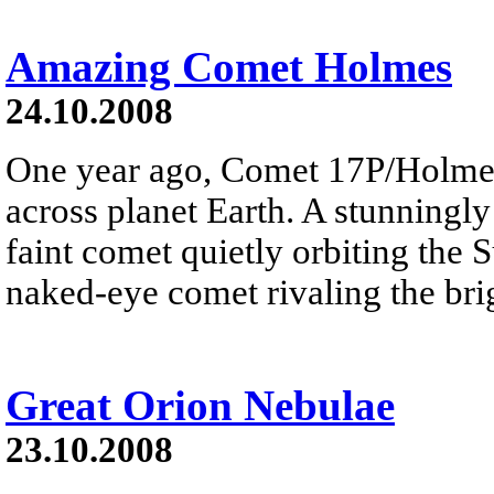
Amazing Comet Holmes
24.10.2008
One year ago, Comet 17P/Holme
across planet Earth. A stunningly
faint comet quietly orbiting the 
naked-eye comet rivaling the brig
Great Orion Nebulae
23.10.2008