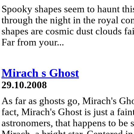
Spooky shapes seem to haunt this
through the night in the royal co
shapes are cosmic dust clouds fain
Far from your...
Mirach s Ghost
29.10.2008
As far as ghosts go, Mirach's Ghos
fact, Mirach's Ghost is just a fai
astronomers, that happens to be s
Mirach, a bright star. Centered in 