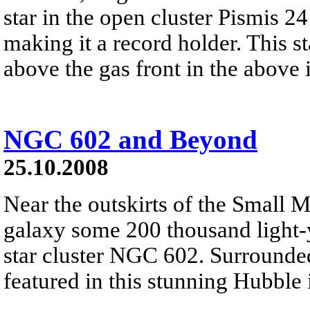
star in the open cluster Pismis 2
making it a record holder. This sta
above the gas front in the above
NGC 602 and Beyond
25.10.2008
Near the outskirts of the Small M
galaxy some 200 thousand light-y
star cluster NGC 602. Surrounde
featured in this stunning Hubble 