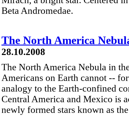
Beta Andromedae.
The North America Nebul
28.10.2008
The North America Nebula in th
Americans on Earth cannot -- form
analogy to the Earth-confined con
Central America and Mexico is ac
newly formed stars known as the