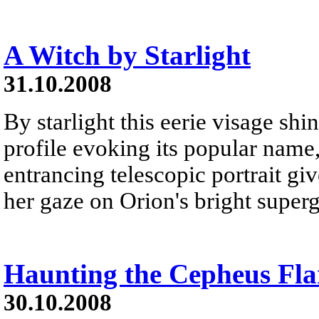
A Witch by Starlight
31.10.2008
By starlight this eerie visage shi
profile evoking its popular name,
entrancing telescopic portrait gi
her gaze on Orion's bright superg
Haunting the Cepheus Fla
30.10.2008