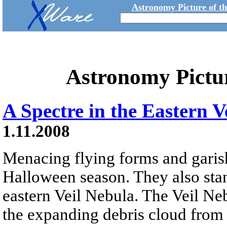
Astronomy Picture of t
Astronomy Pictu
A Spectre in the Eastern V
1.11.2008
Menacing flying forms and garish
Halloween season. They also stan
eastern Veil Nebula. The Veil Neb
the expanding debris cloud from 