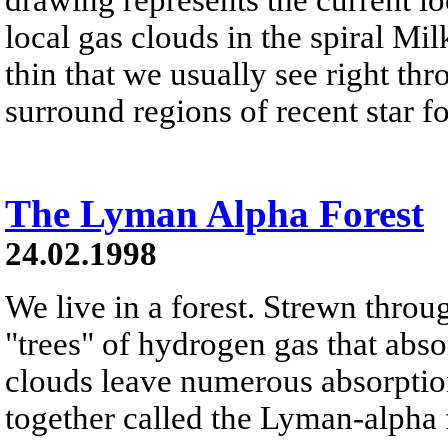
local gas clouds in the spiral M
thin that we usually see right th
surround regions of recent star f
The Lyman Alpha Forest
24.02.1998
We live in a forest. Strewn throu
"trees" of hydrogen gas that abso
clouds leave numerous absorption 
together called the Lyman-alpha 