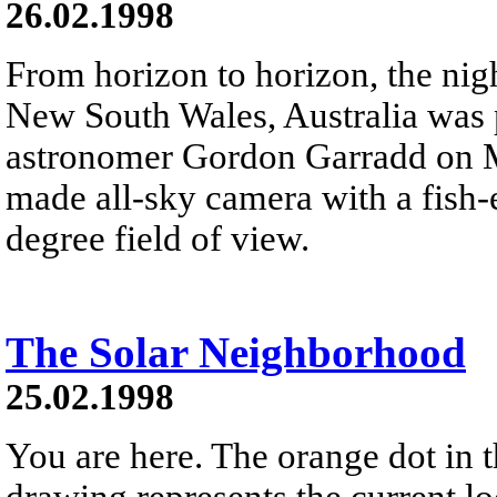
26.02.1998
From horizon to horizon, the ni
New South Wales, Australia was
astronomer Gordon Garradd on M
made all-sky camera with a fish-e
degree field of view.
The Solar Neighborhood
25.02.1998
You are here. The orange dot in t
drawing represents the current l