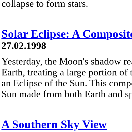
collapse to form stars.
Solar Eclipse: A Composit
27.02.1998
Yesterday, the Moon's shadow re
Earth, treating a large portion o
an Eclipse of the Sun. This comp
Sun made from both Earth and s
A Southern Sky View