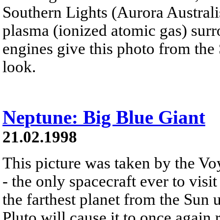
Southern Lights (Aurora Australi
plasma (ionized atomic gas) surr
engines give this photo from the
look.
Neptune: Big Blue Giant
21.02.1998
This picture was taken by the Vo
- the only spacecraft ever to vis
the farthest planet from the Sun u
Pluto will cause it to once again 