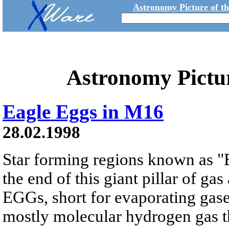
Astronomy Picture of t
Astronomy Pictu
Eagle Eggs in M16
28.02.1998
Star forming regions known as "
the end of this giant pillar of g
EGGs, short for evaporating gase
mostly molecular hydrogen gas th