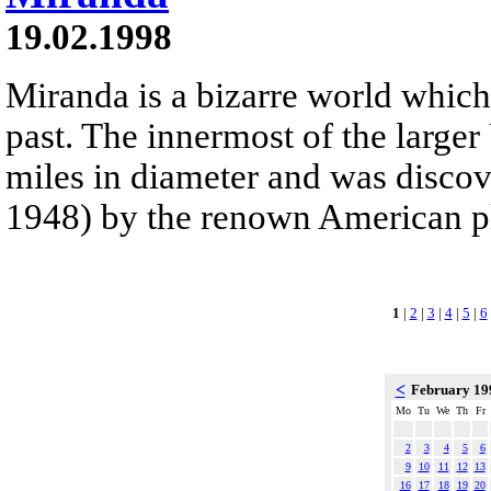
19.02.1998
Miranda is a bizarre world which
past. The innermost of the large
miles in diameter and was discov
1948) by the renown American p
1
|
2
|
3
|
4
|
5
|
6
<
February 1
Mo
Tu
We
Th
Fr
2
3
4
5
6
9
10
11
12
13
16
17
18
19
20