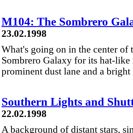
M104: The Sombrero Gal
23.02.1998
What's going on in the center of 
Sombrero Galaxy for its hat-like
prominent dust lane and a bright 
Southern Lights and Shut
22.02.1998
A background of distant stars, s