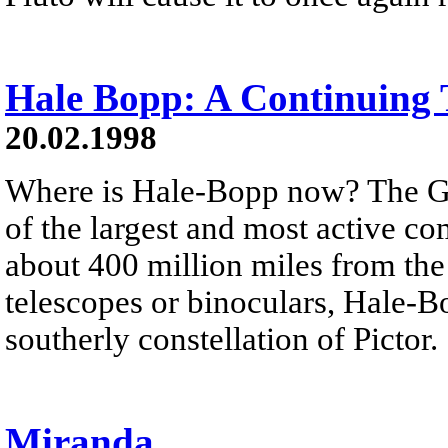
Hale Bopp: A Continuing 
20.02.1998
Where is Hale-Bopp now? The G
of the largest and most active co
about 400 million miles from the
telescopes or binoculars, Hale-Bo
southerly constellation of Pictor.
Miranda