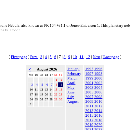
one Nebula, also known as PK 164 +31.1 or Jones-Emberson 1. This planetary nebula
the full moon.
[
First page
]
Prev.
|
3
|
4
|
5
|
6
|
7
|
8
|
9
|
10
|
11
|
12
|
Next
[
Last page
]
<
January
1995
1996
August 2026
February
1997
1998
Mo
Tu
We
Th
Fr
Sa
Su
March
1999
2000
1
2
April
2001
2002
3
4
5
6
7
8
9
May
2003
2004
10
11
12
13
14
15
16
June
2005
2006
17
18
19
20
21
22
23
July
2007
2008
24
25
26
27
28
29
30
August
2009
2010
31
2011
2012
2013
2014
2015
2016
2017
2018
2019
2020
2021
2022