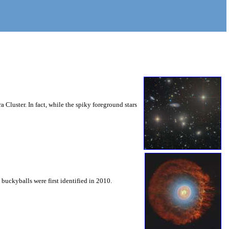
 Cluster. In fact, while the spiky foreground stars
buckyballs were first identified in 2010.