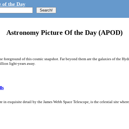
 of the Day
Astronomy Picture Of the Day (APOD)
he foreground of this cosmic snapshot. Far beyond them are the galaxies of the Hydra
illion light-years away.
ls
 in exquisite detail by the James Webb Space Telescope, is the celestial site where 