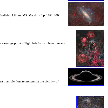
Bodleian Library MS. Marsh 144 p. 167). 800
 a strange point of light briefly visible to humans
sn't possible from telescopes in the vicinity of