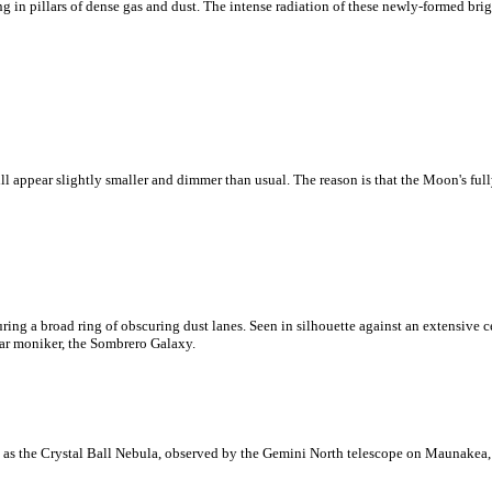
 in pillars of dense gas and dust. The intense radiation of these newly-formed brig
ll appear slightly smaller and dimmer than usual. The reason is that the Moon's full
ring a broad ring of obscuring dust lanes. Seen in silhouette against an extensive ce
ar moniker, the Sombrero Galaxy.
as the Crystal Ball Nebula, observed by the Gemini North telescope on Maunakea,