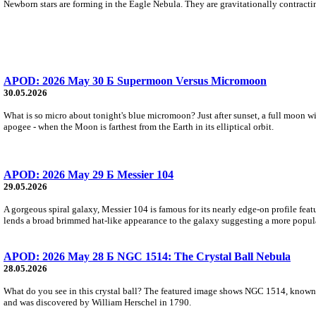
Newborn stars are forming in the Eagle Nebula. They are gravitationally contracting
APOD: 2026 May 30 Б Supermoon Versus Micromoon
30.05.2026
What is so micro about tonight's blue micromoon? Just after sunset, a full moon wi
apogee - when the Moon is farthest from the Earth in its elliptical orbit.
APOD: 2026 May 29 Б Messier 104
29.05.2026
A gorgeous spiral galaxy, Messier 104 is famous for its nearly edge-on profile featu
lends a broad brimmed hat-like appearance to the galaxy suggesting a more popul
APOD: 2026 May 28 Б NGC 1514: The Crystal Ball Nebula
28.05.2026
What do you see in this crystal ball? The featured image shows NGC 1514, known 
and was discovered by William Herschel in 1790.