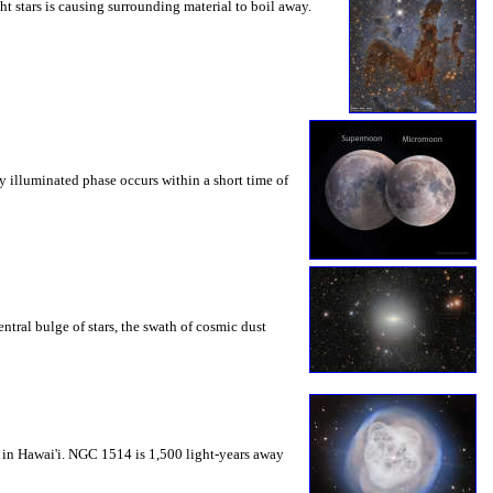
ht stars is causing surrounding material to boil away.
y illuminated phase occurs within a short time of
ntral bulge of stars, the swath of cosmic dust
 in Hawai'i. NGC 1514 is 1,500 light-years away