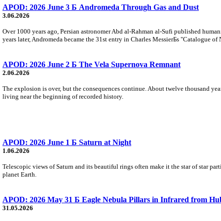
APOD: 2026 June 3 Б Andromeda Through Gas and Dust
3.06.2026
Over 1000 years ago, Persian astronomer Abd al-Rahman al-Sufi published humani
years later, Andromeda became the 31st entry in Charles MessierБs "Catalogue of 
APOD: 2026 June 2 Б The Vela Supernova Remnant
2.06.2026
The explosion is over, but the consequences continue. About twelve thousand years 
living near the beginning of recorded history.
APOD: 2026 June 1 Б Saturn at Night
1.06.2026
Telescopic views of Saturn and its beautiful rings often make it the star of star part
planet Earth.
APOD: 2026 May 31 Б Eagle Nebula Pillars in Infrared from Hu
31.05.2026