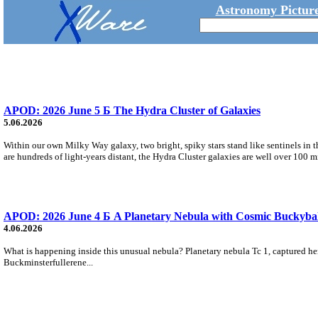
Astronomy Picture
APOD: 2026 June 5 Б The Hydra Cluster of Galaxies
5.06.2026
Within our own Milky Way galaxy, two bright, spiky stars stand like sentinels in t
are hundreds of light-years distant, the Hydra Cluster galaxies are well over 100 m
APOD: 2026 June 4 Б A Planetary Nebula with Cosmic Buckybal
4.06.2026
What is happening inside this unusual nebula? Planetary nebula Tc 1, captured here
Buckminsterfullerene...