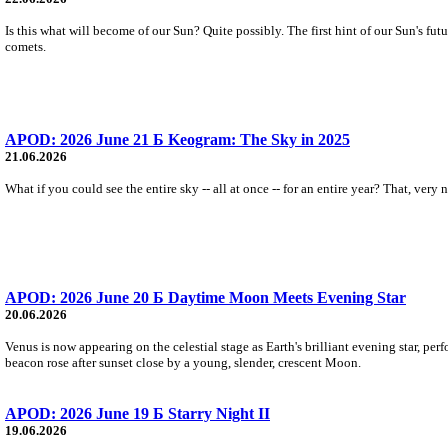
Is this what will become of our Sun? Quite possibly. The first hint of our Sun's fu
comets.
APOD: 2026 June 21 Б Keogram: The Sky in 2025
21.06.2026
What if you could see the entire sky -- all at once -- for an entire year? That, ver
APOD: 2026 June 20 Б Daytime Moon Meets Evening Star
20.06.2026
Venus is now appearing on the celestial stage as Earth's brilliant evening star, pe
beacon rose after sunset close by a young, slender, crescent Moon.
APOD: 2026 June 19 Б Starry Night II
19.06.2026