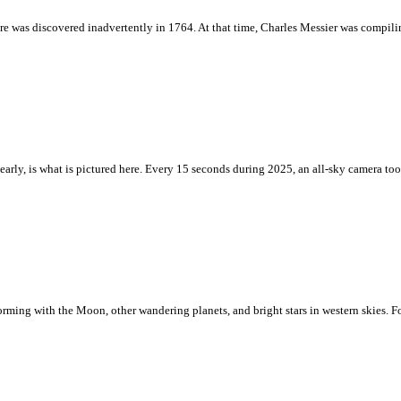
ture was discovered inadvertently in 1764. At that time, Charles Messier was compilin
y nearly, is what is pictured here. Every 15 seconds during 2025, an all-sky camera t
rforming with the Moon, other wandering planets, and bright stars in western skies. F