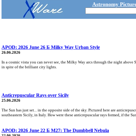
Astronomy Picture
APOD: 2026 June 26 Б Milky Way Urban Style
26.06.2026
In a cosmic vista you can never see, the Milky Way arcs through the night above S
in spite of the brilliant city lights.
Anticrepuscular Rays over Sicily
25.06.2026
The Sun has just set... in the opposite side of the sky. Pictured here are anticrepu
southeastern Sicily, in Italy. How were these anticrepuscular rays formed, if the Su
APOD: 2026 June 22 Б M27: The Dumbbell Nebula
22.06.2026