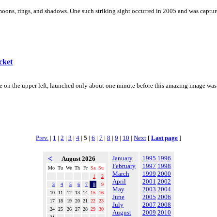
oons, rings, and shadows. One such striking sight occurred in 2005 and was capture
cket
 on the upper left, launched only about one minute before this amazing image was ca
Prev.
|
1
|
2
|
3
|
4
|
5
|
6
|
7
|
8
|
9
|
10
|
Next
[
Last page
]
<
January
1995
1996
August 2026
February
1997
1998
Mo
Tu
We
Th
Fr
Sa
Su
March
1999
2000
1
2
April
2001
2002
3
4
5
6
7
8
9
May
2003
2004
10
11
12
13
14
15
16
June
2005
2006
17
18
19
20
21
22
23
July
2007
2008
24
25
26
27
28
29
30
August
2009
2010