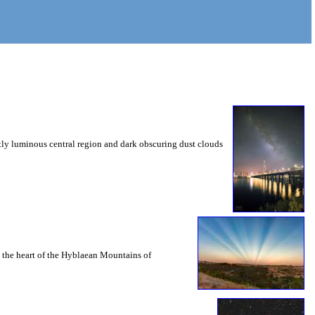
tly luminous central region and dark obscuring dust clouds
in the heart of the Hyblaean Mountains of