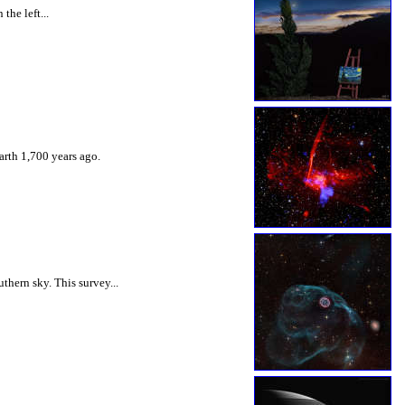
the left...
arth 1,700 years ago.
hern sky. This survey...