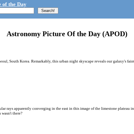
 of the Day
Astronomy Picture Of the Day (APOD)
eoul, South Korea. Remarkably, this urban night skyscape reveals our galaxy's fain
scular rays apparently converging in the east in this image of the limestone plateau 
n wasn't there?