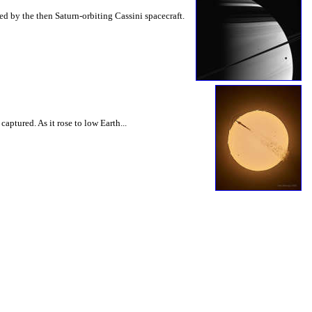
d by the then Saturn-orbiting Cassini spacecraft.
ptured. As it rose to low Earth...