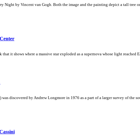
rry Night by Vincent van Gogh. Both the image and the painting depict a tall tree on 
 Center
nk that it shows where a massive star exploded as a supernova whose light reached E
a
as discovered by Andrew Longmore in 1976 as a part of a larger survey of the sout
Cassini