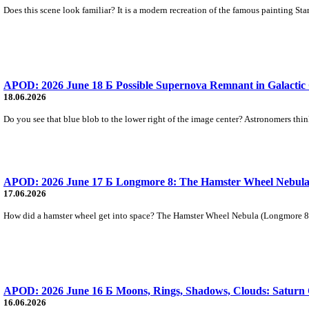
Does this scene look familiar? It is a modern recreation of the famous painting Sta
APOD: 2026 June 18 Б Possible Supernova Remnant in Galactic
18.06.2026
Do you see that blue blob to the lower right of the image center? Astronomers thi
APOD: 2026 June 17 Б Longmore 8: The Hamster Wheel Nebul
17.06.2026
How did a hamster wheel get into space? The Hamster Wheel Nebula (Longmore 8) w
APOD: 2026 June 16 Б Moons, Rings, Shadows, Clouds: Saturn 
16.06.2026