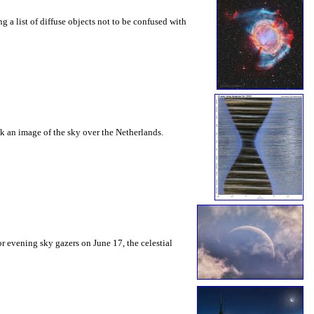
g a list of diffuse objects not to be confused with
ook an image of the sky over the Netherlands.
or evening sky gazers on June 17, the celestial