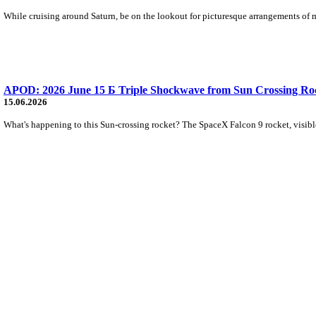
While cruising around Saturn, be on the lookout for picturesque arrangements of m
APOD: 2026 June 15 Б Triple Shockwave from Sun Crossing Ro
15.06.2026
What's happening to this Sun-crossing rocket? The SpaceX Falcon 9 rocket, visible