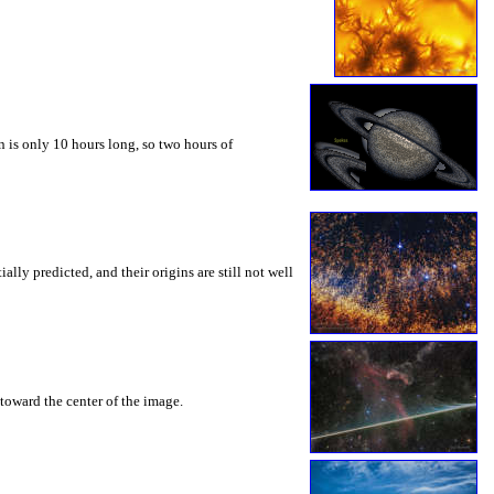
 is only 10 hours long, so two hours of
ly predicted, and their origins are still not well
toward the center of the image.