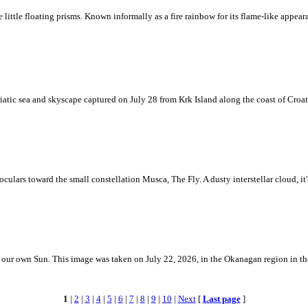
ke little floating prisms. Known informally as a fire rainbow for its flame-like appea
iatic sea and skyscape captured on July 28 from Krk Island along the coast of Croati
ulars toward the small constellation Musca, The Fly. A dusty interstellar cloud, it's 
 is our own Sun. This image was taken on July 22, 2026, in the Okanagan region in 
1
|
2
|
3
|
4
|
5
|
6
|
7
|
8
|
9
|
10
|
Next
[
Last page
]