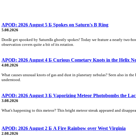
APOD: 2026 August 5 Б Spokes on Saturn's B Ring
5.08.2026
DonБt get spooked by SaturnБs ghostly spokes! Today we feature a nearly two-hour
observation covers quite a bit of its rotation.
APOD: 2026 August 4 Б Curious Cometary Knots in the Helix N
4.08.2026
What causes unusual knots of gas and dust in planetary nebulas? Seen also in the 
understood.
APOD: 2026 August 3 Б Vaporizing Meteor Photobombs the Lac
3.08.2026
What's happening to this meteor? This bright meteor streak appeared and disappear
APOD: 2026 August 2 Б A Fire Rainbow over West Virginia
2.08.2026