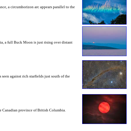
rance, a circumhorizon arc appears parallel to the
a, a full Buck Moon is just rising over distant
seen against rich starfields just south of the
the Canadian province of British Columbia.