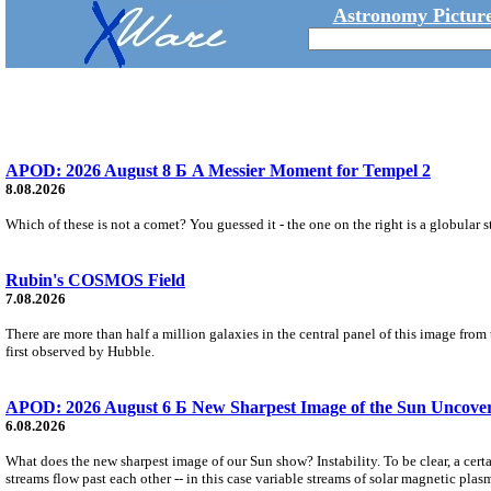
Astronomy Picture
APOD: 2026 August 8 Б A Messier Moment for Tempel 2
8.08.2026
Which of these is not a comet? You guessed it - the one on the right is a globular s
Rubin's COSMOS Field
7.08.2026
There are more than half a million galaxies in the central panel of this image fro
first observed by Hubble.
APOD: 2026 August 6 Б New Sharpest Image of the Sun Uncovers
6.08.2026
What does the new sharpest image of our Sun show? Instability. To be clear, a cert
streams flow past each other -- in this case variable streams of solar magnetic plas