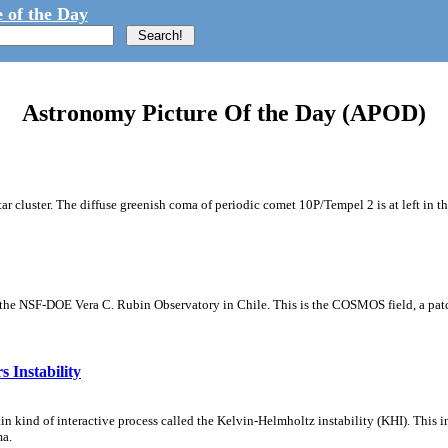
 of the Day
Astronomy Picture Of the Day (APOD)
tar cluster. The diffuse greenish coma of periodic comet 10P/Tempel 2 is at left in t
m the NSF-DOE Vera C. Rubin Observatory in Chile. This is the COSMOS field, a patch
 Instability
ain kind of interactive process called the Kelvin-Helmholtz instability (KHI). This 
ma.