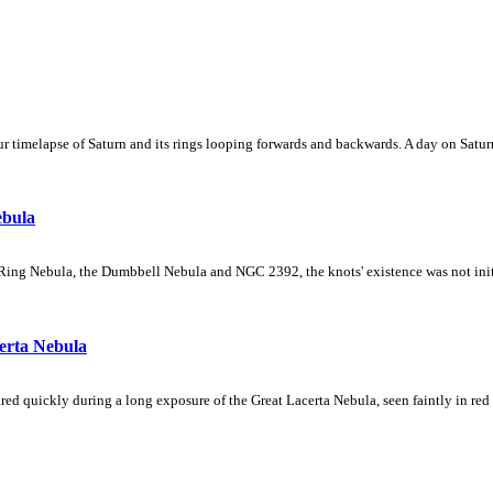
 timelapse of Saturn and its rings looping forwards and backwards. A day on Saturn
ebula
Ring Nebula, the Dumbbell Nebula and NGC 2392, the knots' existence was not initial
erta Nebula
ed quickly during a long exposure of the Great Lacerta Nebula, seen faintly in red 