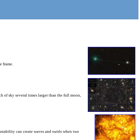
he frame.
 of sky several times larger than the full moon,
instability can create waves and swirls when two