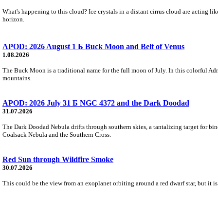
What's happening to this cloud? Ice crystals in a distant cirrus cloud are acting li
horizon.
APOD: 2026 August 1 Б Buck Moon and Belt of Venus
1.08.2026
The Buck Moon is a traditional name for the full moon of July. In this colorful Adr
mountains.
APOD: 2026 July 31 Б NGC 4372 and the Dark Doodad
31.07.2026
The Dark Doodad Nebula drifts through southern skies, a tantalizing target for binoc
Coalsack Nebula and the Southern Cross.
Red Sun through Wildfire Smoke
30.07.2026
This could be the view from an exoplanet orbiting around a red dwarf star, but it