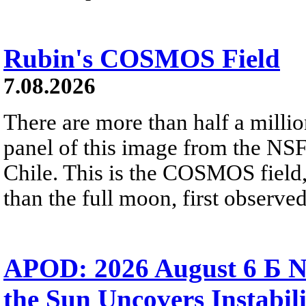
Rubin's COSMOS Field
7.08.2026
There are more than half a millio
panel of this image from the NS
Chile. This is the COSMOS field, 
than the full moon, first observe
APOD: 2026 August 6 Б N
the Sun Uncovers Instabili