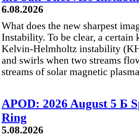
6.08.2026
What does the new sharpest ima
Instability. To be clear, a certain
Kelvin-Helmholtz instability (KHI
and swirls when two streams flow 
streams of solar magnetic plasma
APOD: 2026 August 5 Б Sp
Ring
5.08.2026