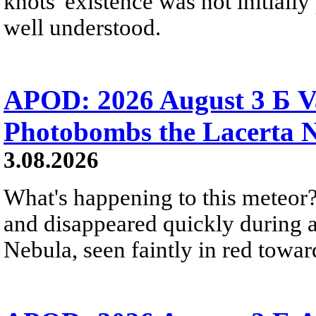
knots' existence was not initially 
well understood.
APOD: 2026 August 3 Б V
Photobombs the Lacerta 
3.08.2026
What's happening to this meteor?
and disappeared quickly during a
Nebula, seen faintly in red towar