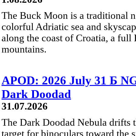
The Buck Moon is a traditional na
colorful Adriatic sea and skysca
along the coast of Croatia, a full
mountains.
APOD: 2026 July 31 Б NG
Dark Doodad
31.07.2026
The Dark Doodad Nebula drifts th
target for binoculars toward the 