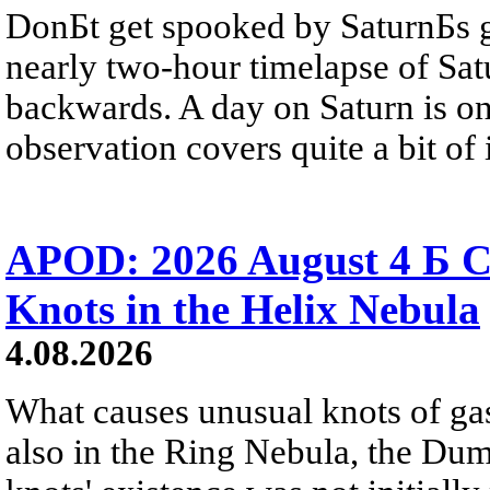
DonБt get spooked by SaturnБs g
nearly two-hour timelapse of Sat
backwards. A day on Saturn is on
observation covers quite a bit of i
APOD: 2026 August 4 Б C
Knots in the Helix Nebula
4.08.2026
What causes unusual knots of gas
also in the Ring Nebula, the D