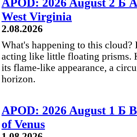
APOD: 2026 August 2 Б A
West Virginia
2.08.2026
What's happening to this cloud? Ic
acting like little floating prisms
its flame-like appearance, a circ
horizon.
APOD: 2026 August 1 Б B
of Venus
1.08.2026