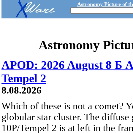
Astronomy Picture of t
Astronomy Pictu
APOD: 2026 August 8 Б A
Tempel 2
8.08.2026
Which of these is not a comet? Yo
globular star cluster. The diffus
10P/Tempel 2 is at left in the fra