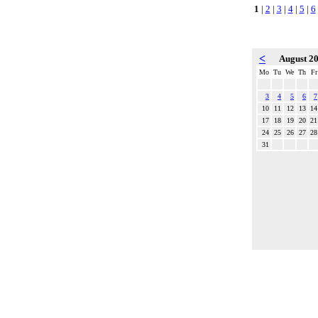
1
|
2
|
3
|
4
|
5
|
6
<
August 2
Mo
Tu
We
Th
Fr
3
4
5
6
7
10
11
12
13
14
17
18
19
20
21
24
25
26
27
28
31