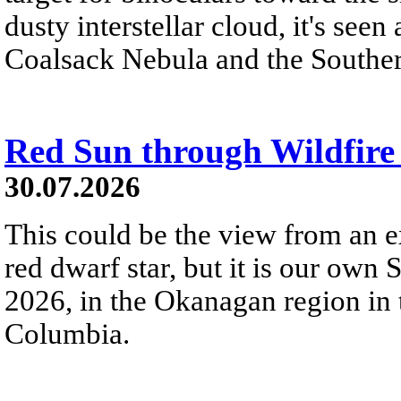
dusty interstellar cloud, it's seen 
Coalsack Nebula and the Souther
Red Sun through Wildfir
30.07.2026
This could be the view from an e
red dwarf star, but it is our own
2026, in the Okanagan region in 
Columbia.