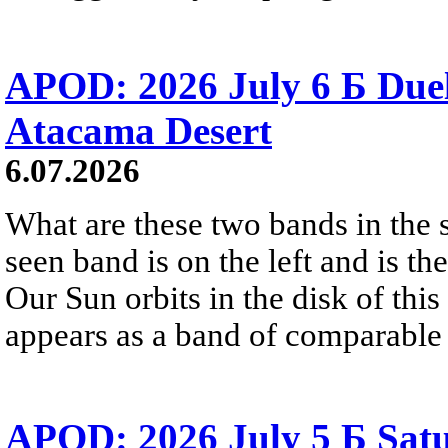
APOD: 2026 July 6 Б Duel
Atacama Desert
6.07.2026
What are these two bands in th
seen band is on the left and is t
Our Sun orbits in the disk of this 
appears as a band of comparable 
APOD: 2026 July 5 Б Satu