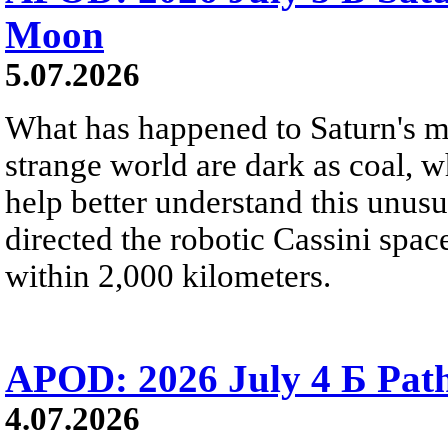
Moon
5.07.2026
What has happened to Saturn's mo
strange world are dark as coal, w
help better understand this unu
directed the robotic Cassini spac
within 2,000 kilometers.
APOD: 2026 July 4 Б Pat
4.07.2026