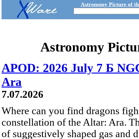
Astronomy Picture of t
Astronomy Pictu
APOD: 2026 July 7 Б NGC
Ara
7.07.2026
Where can you find dragons fight
constellation of the Altar: Ara. 
of suggestively shaped gas and du