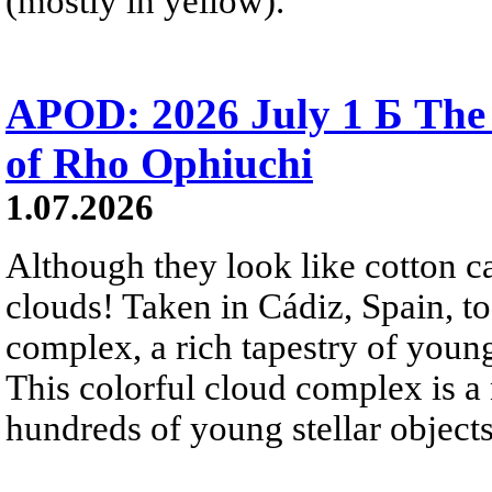
(mostly in yellow).
APOD: 2026 July 1 Б The
of Rho Ophiuchi
1.07.2026
Although they look like cotton c
clouds! Taken in Cádiz, Spain, t
complex, a rich tapestry of you
This colorful cloud complex is a
hundreds of young stellar objects