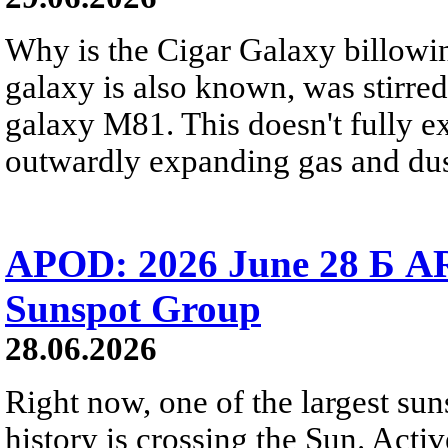
Why is the Cigar Galaxy billowin
galaxy is also known, was stirred
galaxy M81. This doesn't fully e
outwardly expanding gas and dus
APOD: 2026 June 28 Б AR
Sunspot Group
28.06.2026
Right now, one of the largest sun
history is crossing the Sun. Activ