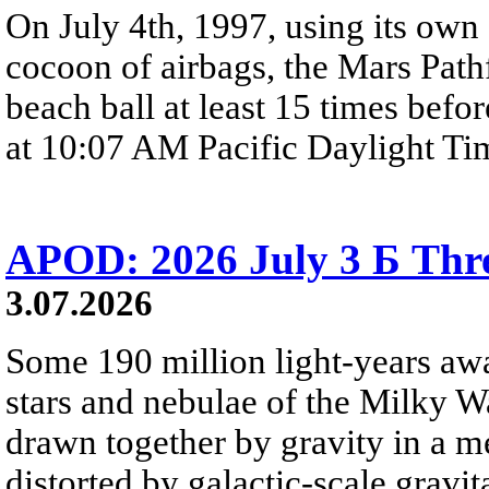
On July 4th, 1997, using its own 
cocoon of airbags, the Mars Path
beach ball at least 15 times befor
at 10:07 AM Pacific Daylight Ti
APOD: 2026 July 3 Б Thre
3.07.2026
Some 190 million light-years awa
stars and nebulae of the Milky Wa
drawn together by gravity in a 
distorted by galactic-scale gravita