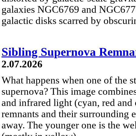
galaxies NGC6769 and NGC6770 
galactic disks scarred by obscurin
Sibling Supernova Remna
2.07.2026
What happens when one of the sta
supernova? This image combines v
and infrared light (cyan, red an
remnants and their surrounding e
away. The younger one is the wel