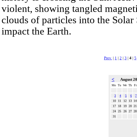
violent, showing tangled magneti
clouds of particles into the Sol
impact the Earth.
Prev.
|
1
|
2
|
3
|
4
|
5
<
August 2
Mo
Tu
We
Th
Fr
3
4
5
6
7
10
11
12
13
14
17
18
19
20
21
24
25
26
27
28
31