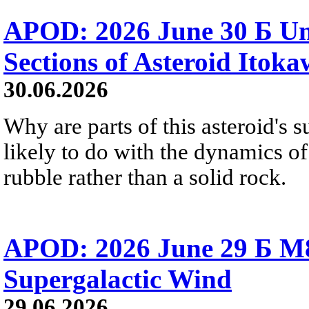
APOD: 2026 June 30 Б Un
Sections of Asteroid Itok
30.06.2026
Why are parts of this asteroid's
likely to do with the dynamics of 
rubble rather than a solid rock.
APOD: 2026 June 29 Б M8
Supergalactic Wind
29.06.2026