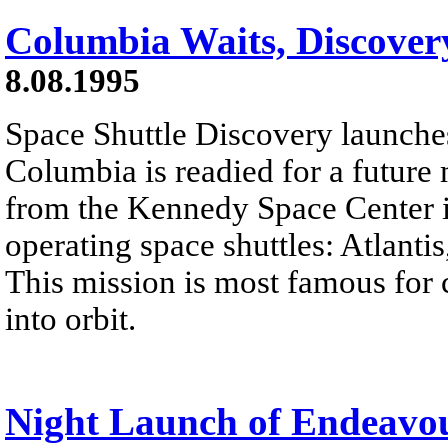
Columbia Waits, Discover
8.08.1995
Space Shuttle Discovery launches
Columbia is readied for a future 
from the Kennedy Space Center in 
operating space shuttles: Atlant
This mission is most famous for
into orbit.
Night Launch of Endeavo