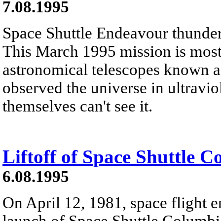
7.08.1995
Space Shuttle Endeavour thunders 
This March 1995 mission is most 
astronomical telescopes known as
observed the universe in ultravio
themselves can't see it.
Liftoff of Space Shuttle 
6.08.1995
On April 12, 1981, space flight e
launch of Space Shuttle Columb