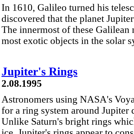
In 1610, Galileo turned his teles
discovered that the planet Jupite
The innermost of these Galilean m
most exotic objects in the solar 
Jupiter's Rings
2.08.1995
Astronomers using NASA's Voyag
for a ring system around Jupiter 
Unlike Saturn's bright rings whi
ice, Jupiter's rings appear to consi