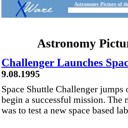
Astronomy Picture of t
Astronomy Pictu
Challenger Launches Spac
9.08.1995
Space Shuttle Challenger jumps o
begin a successful mission. The 
was to test a new space based la