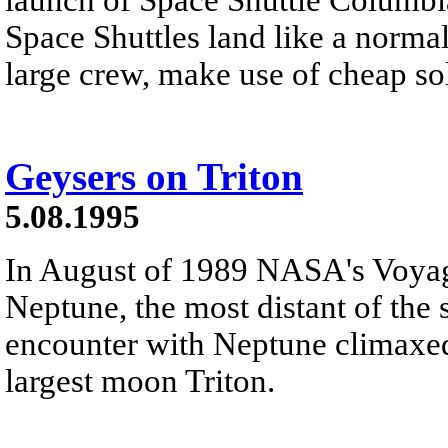
Space Shuttles land like a normal
large crew, make use of cheap sol
Geysers on Triton
5.08.1995
In August of 1989 NASA's Voyag
Neptune, the most distant of the s
encounter with Neptune climaxed 
largest moon Triton.