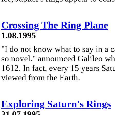
Crossing The Ring Plane
1.08.1995
"I do not know what to say in a c
so novel." announced Galileo whe
1612. In fact, every 15 years Sat
viewed from the Earth.
Exploring Saturn's Rings
31.07.1995