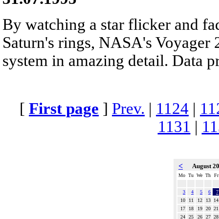
By watching a star flicker and fa
Saturn's rings, NASA's Voyager 2
system in amazing detail. Data p
[
First page
]
Prev.
|
1124
|
11
1131
|
11
<
August 2
Mo
Tu
We
Th
Fr
3
4
5
6
7
10
11
12
13
14
17
18
19
20
21
24
25
26
27
28