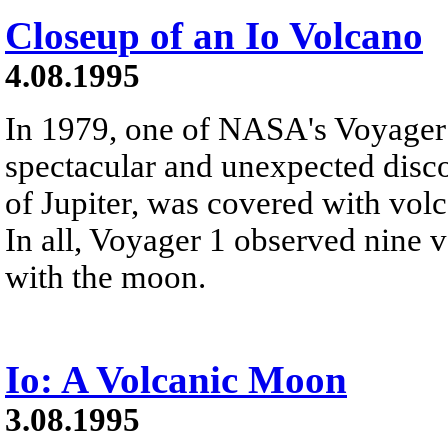
Closeup of an Io Volcano
4.08.1995
In 1979, one of NASA's Voyager
spectacular and unexpected disc
of Jupiter, was covered with vo
In all, Voyager 1 observed nine v
with the moon.
Io: A Volcanic Moon
3.08.1995