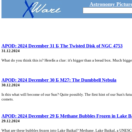
Astronomy Picture
APOD: 2024 December 31 Б The Twisted Disk of NGC 4753
31.12.2024
What do you think this is? HereБs a clue: it's bigger than a bread box. Much bigge
APOD: 2024 December 30 Б M27: The Dumbbell Nebula
30.12.2024
Is this what will become of our Sun? Quite possibly. The first hint of our Sun's fu
comets.
APOD: 2024 December 29 Б Methane Bubbles Frozen in Lake B
29.12.2024
What are these bubbles frozen into Lake Baikal? Methane. Lake Baikal, a UNESCO Wo