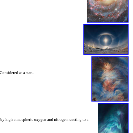
onsidered as a star...
ed by high atmospheric oxygen and nitrogen reacting to a