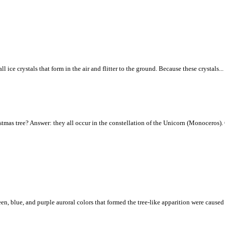
ice crystals that form in the air and flitter to the ground. Because these crystals...
tmas tree? Answer: they all occur in the constellation of the Unicorn (Monoceros). C
een, blue, and purple auroral colors that formed the tree-like apparition were caus