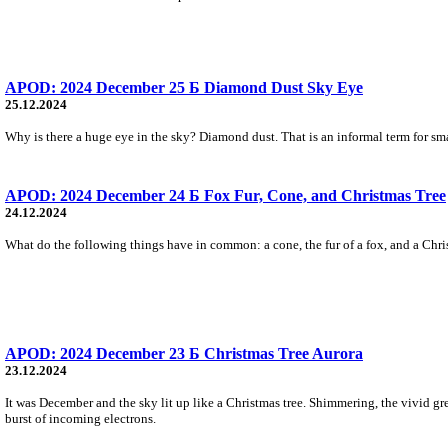
APOD: 2024 December 25 Б Diamond Dust Sky Eye
25.12.2024
Why is there a huge eye in the sky? Diamond dust. That is an informal term for small 
APOD: 2024 December 24 Б Fox Fur, Cone, and Christmas Tree
24.12.2024
What do the following things have in common: a cone, the fur of a fox, and a Chris
APOD: 2024 December 23 Б Christmas Tree Aurora
23.12.2024
It was December and the sky lit up like a Christmas tree. Shimmering, the vivid gr
burst of incoming electrons.