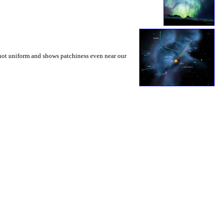
s not uniform and shows patchiness even near our