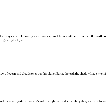
deep skyscape. The wintry scene was captured from southern Poland on the northern
drogen-alpha light.
w of ocean and clouds over our fair planet Earth. Instead, the shadow line or termi
rful cosmic portrait. Some 55 million light-years distant, the galaxy extends for o