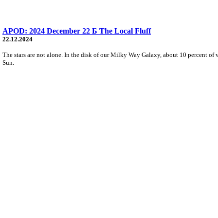
APOD: 2024 December 22 Б The Local Fluff
22.12.2024
The stars are not alone. In the disk of our Milky Way Galaxy, about 10 percent of 
Sun.