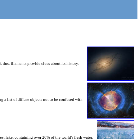
 dust filaments provide clues about its history.
g a list of diffuse objects not to be confused with
st lake, containing over 20% of the world's fresh water.