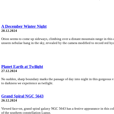
A December Winter Night
28.12.2024
Orion seems to come up sideways, climbing over a distant mountain range in this 
unseen nebulae hang in the sky, revealed by the camera modified to record red hy
Planet Earth at Twilight
27.12.2024
No sudden, sharp boundary marks the passage of day into night in this gorgeous vie
to darkness we experience as twilight.
Grand Spiral NGC 5643
26.12.2024
Viewed face-on, grand spiral galaxy NGC 5643 has a festive appearance in this colo
of the southern constellation Lupus.