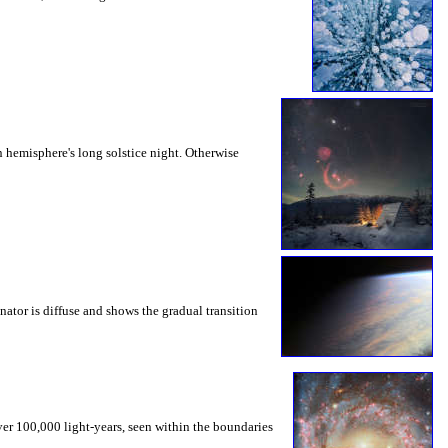
 hemisphere's long solstice night. Otherwise
nator is diffuse and shows the gradual transition
ver 100,000 light-years, seen within the boundaries