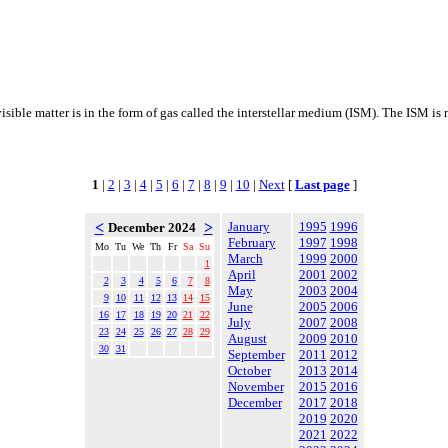
visible matter is in the form of gas called the interstellar medium (ISM). The ISM i
1
|
2
|
3
|
4
|
5
|
6
|
7
|
8
|
9
|
10
|
Next
[
Last page
]
<
>
January
1995
1996
December 2024
February
1997
1998
Mo
Tu
We
Th
Fr
Sa
Su
March
1999
2000
1
April
2001
2002
2
3
4
5
6
7
8
May
2003
2004
9
10
11
12
13
14
15
June
2005
2006
16
17
18
19
20
21
22
July
2007
2008
23
24
25
26
27
28
29
August
2009
2010
30
31
September
2011
2012
October
2013
2014
November
2015
2016
December
2017
2018
2019
2020
2021
2022