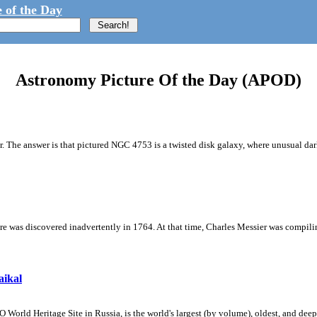
 of the Day
Astronomy Picture Of the Day (APOD)
r. The answer is that pictured NGC 4753 is a twisted disk galaxy, where unusual dark
ture was discovered inadvertently in 1764. At that time, Charles Messier was compilin
aikal
rld Heritage Site in Russia, is the world's largest (by volume), oldest, and deepe