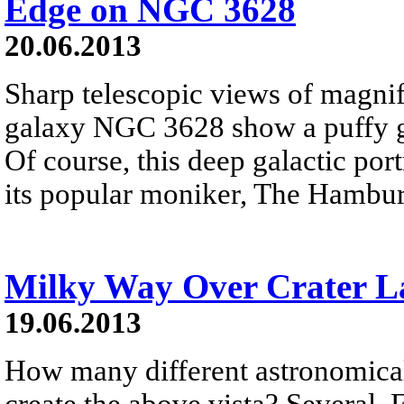
Edge on NGC 3628
20.06.2013
Sharp telescopic views of magnif
galaxy NGC 3628 show a puffy ga
Of course, this deep galactic por
its popular moniker, The Hambur
Milky Way Over Crater L
19.06.2013
How many different astronomica
create the above vista? Several. F