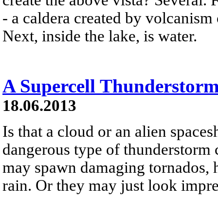
- a caldera created by volcanism
Next, inside the lake, is water.
A Supercell Thunderstorm
18.06.2013
Is that a cloud or an alien space
dangerous type of thunderstorm c
may spawn damaging tornados, ha
rain. Or they may just look impre