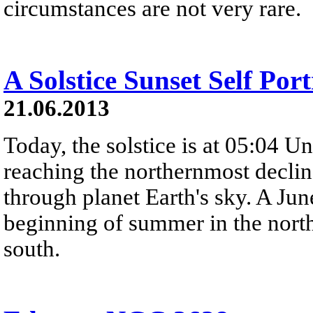
circumstances are not very rare.
A Solstice Sunset Self Port
21.06.2013
Today, the solstice is at 05:04 U
reaching the northernmost declina
through planet Earth's sky. A Jun
beginning of summer in the nort
south.