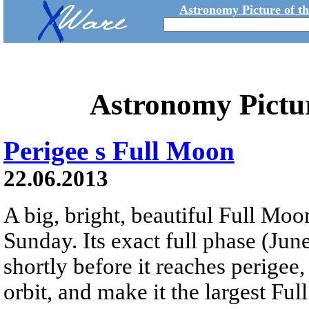
Astronomy Picture of t
Astronomy Pictu
Perigee s Full Moon
22.06.2013
A big, bright, beautiful Full Moon
Sunday. Its exact full phase (Jun
shortly before it reaches perigee,
orbit, and make it the largest Fu