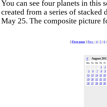
You can see four planets in this 
created from a series of stacked 
May 25. The composite picture fol
[
First page
]
Prev.
|
4
|
5
|
6
<
August 20
Mo
Tu
We
Th
Fr
1
2
5
6
7
8
9
12
13
14
15
16
19
20
21
22
23
26
27
28
29
30