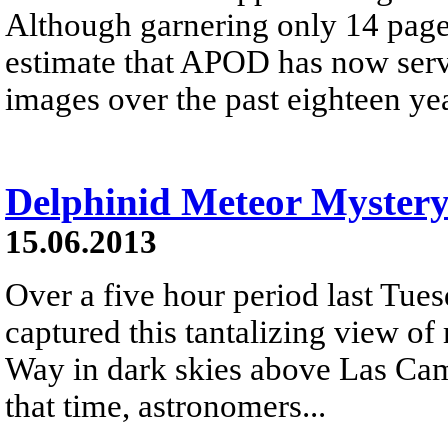
Although garnering only 14 page
estimate that APOD has now serve
images over the past eighteen yea
Delphinid Meteor Myster
15.06.2013
Over a five hour period last Tue
captured this tantalizing view of
Way in dark skies above Las Ca
that time, astronomers...