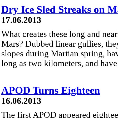
Dry Ice Sled Streaks on M
17.06.2013
What creates these long and near
Mars? Dubbed linear gullies, the
slopes during Martian spring, hav
long as two kilometers, and have 
APOD Turns Eighteen
16.06.2013
The first APOD appeared eightee