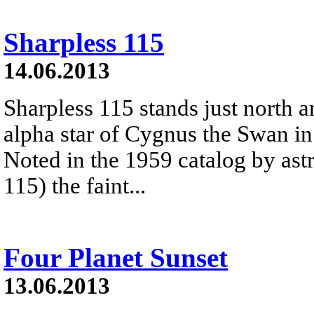
Sharpless 115
14.06.2013
Sharpless 115 stands just north 
alpha star of Cygnus the Swan in 
Noted in the 1959 catalog by ast
115) the faint...
Four Planet Sunset
13.06.2013