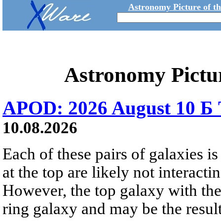
Astronomy Picture of t
Astronomy Pictu
APOD: 2026 August 10 Б 
10.08.2026
Each of these pairs of galaxies is
at the top are likely not interactin
However, the top galaxy with the
ring galaxy and may be the result