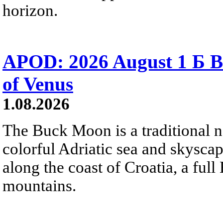
horizon.
APOD: 2026 August 1 Б B
of Venus
1.08.2026
The Buck Moon is a traditional na
colorful Adriatic sea and skysca
along the coast of Croatia, a full
mountains.