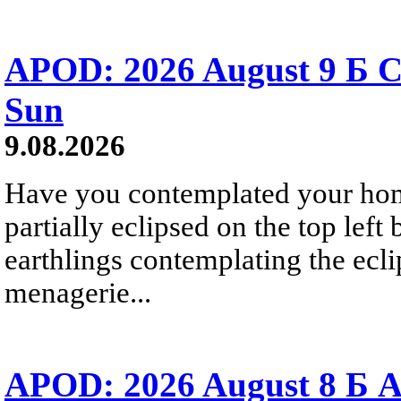
APOD: 2026 August 9 Б C
Sun
9.08.2026
Have you contemplated your home
partially eclipsed on the top left
earthlings contemplating the ecli
menagerie...
APOD: 2026 August 8 Б A