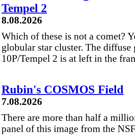
Tempel 2
8.08.2026
Which of these is not a comet? Yo
globular star cluster. The diffus
10P/Tempel 2 is at left in the fra
Rubin's COSMOS Field
7.08.2026
There are more than half a millio
panel of this image from the NS