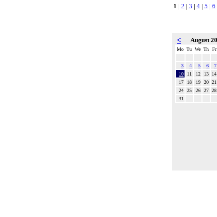
1
|
2
|
3
|
4
|
5
|
6
<
August 2
Mo
Tu
We
Th
Fr
3
4
5
6
7
10
11
12
13
14
17
18
19
20
21
24
25
26
27
28
31