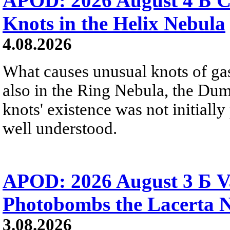
APOD: 2026 August 4 Б C
Knots in the Helix Nebula
4.08.2026
What causes unusual knots of gas
also in the Ring Nebula, the D
knots' existence was not initially 
well understood.
APOD: 2026 August 3 Б V
Photobombs the Lacerta 
3.08.2026