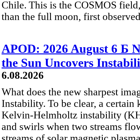
Chile. This is the COSMOS field, 
than the full moon, first observe
APOD: 2026 August 6 Б N
the Sun Uncovers Instabili
6.08.2026
What does the new sharpest ima
Instability. To be clear, a certain
Kelvin-Helmholtz instability (KHI
and swirls when two streams flow 
streams of solar magnetic plasma