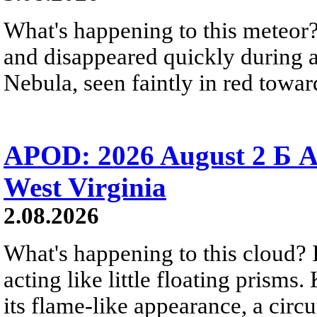
What's happening to this meteor?
and disappeared quickly during a
Nebula, seen faintly in red towar
APOD: 2026 August 2 Б A
West Virginia
2.08.2026
What's happening to this cloud? Ic
acting like little floating prisms
its flame-like appearance, a circ