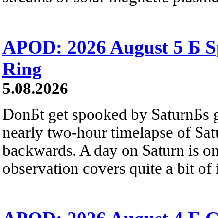
APOD: 2026 August 5 Б Sp
Ring
5.08.2026
DonБt get spooked by SaturnБs g
nearly two-hour timelapse of Sat
backwards. A day on Saturn is on
observation covers quite a bit of i