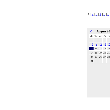
1
|
2
|
3
|
4
|
5
|
6
<
August 2
Mo
Tu
We
Th
Fr
3
4
5
6
7
10
11
12
13
14
17
18
19
20
21
24
25
26
27
28
31