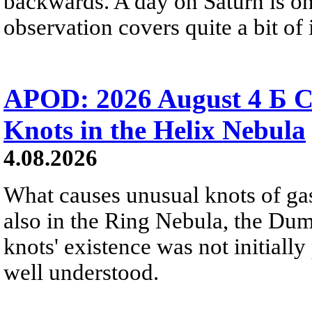
backwards. A day on Saturn is on
observation covers quite a bit of i
APOD: 2026 August 4 Б C
Knots in the Helix Nebula
4.08.2026
What causes unusual knots of gas
also in the Ring Nebula, the D
knots' existence was not initially 
well understood.