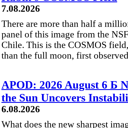
7.08.2026
There are more than half a millio
panel of this image from the NS
Chile. This is the COSMOS field, 
than the full moon, first observe
APOD: 2026 August 6 Б N
the Sun Uncovers Instabili
6.08.2026
What does the new sharpest ima