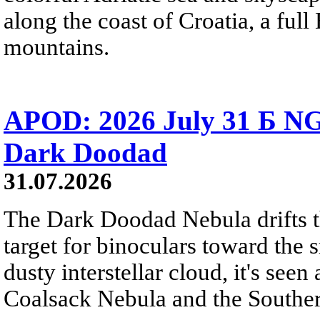
along the coast of Croatia, a full
mountains.
APOD: 2026 July 31 Б NG
Dark Doodad
31.07.2026
The Dark Doodad Nebula drifts th
target for binoculars toward the 
dusty interstellar cloud, it's seen 
Coalsack Nebula and the Souther