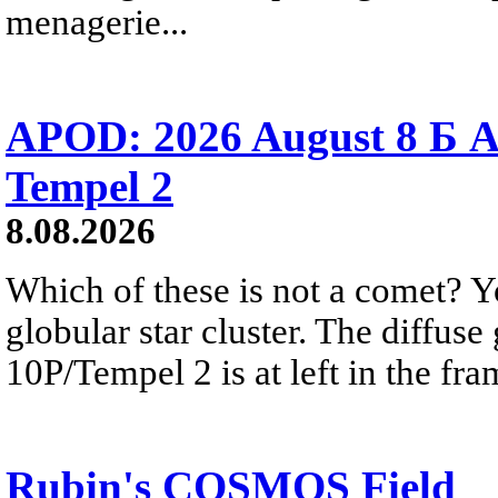
menagerie...
APOD: 2026 August 8 Б A
Tempel 2
8.08.2026
Which of these is not a comet? Yo
globular star cluster. The diffus
10P/Tempel 2 is at left in the fra
Rubin's COSMOS Field