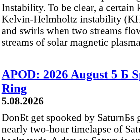
Instability. To be clear, a certain
Kelvin-Helmholtz instability (KHI
and swirls when two streams flow 
streams of solar magnetic plasma
APOD: 2026 August 5 Б Sp
Ring
5.08.2026
DonБt get spooked by SaturnБs g
nearly two-hour timelapse of Sat