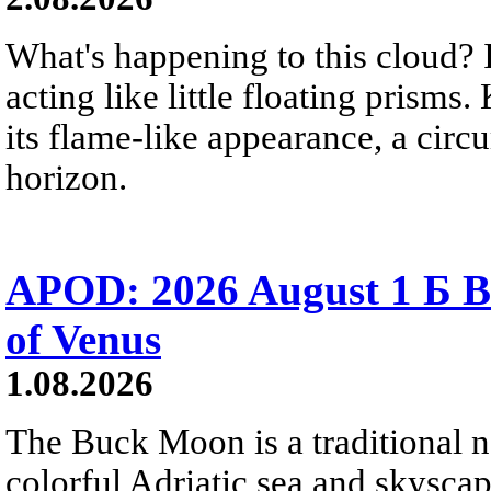
What's happening to this cloud? Ic
acting like little floating prisms
its flame-like appearance, a circ
horizon.
APOD: 2026 August 1 Б B
of Venus
1.08.2026
The Buck Moon is a traditional na
colorful Adriatic sea and skysca