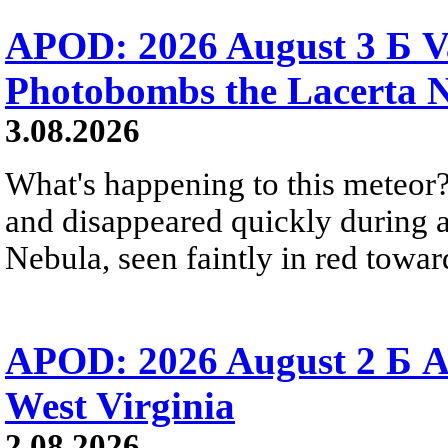
APOD: 2026 August 3 Б V
Photobombs the Lacerta 
3.08.2026
What's happening to this meteor?
and disappeared quickly during a
Nebula, seen faintly in red towar
APOD: 2026 August 2 Б A
West Virginia
2.08.2026