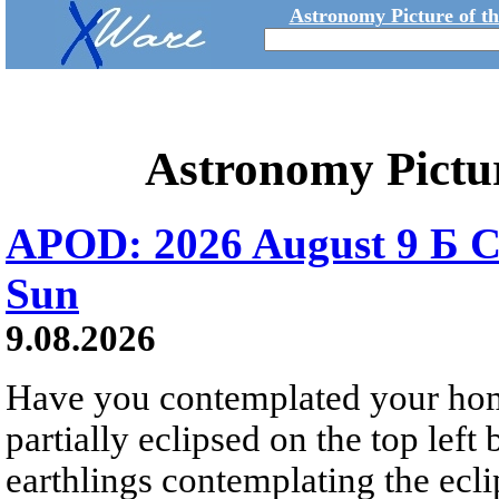
Astronomy Picture of t
Astronomy Pictu
APOD: 2026 August 9 Б C
Sun
9.08.2026
Have you contemplated your home
partially eclipsed on the top left
earthlings contemplating the ecli