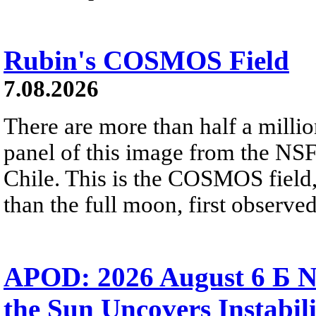
Rubin's COSMOS Field
7.08.2026
There are more than half a millio
panel of this image from the NS
Chile. This is the COSMOS field, 
than the full moon, first observe
APOD: 2026 August 6 Б N
the Sun Uncovers Instabili