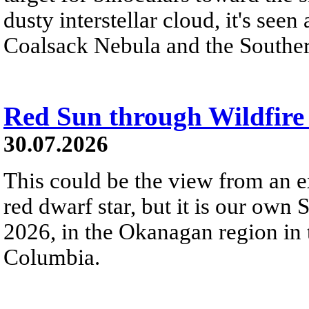
dusty interstellar cloud, it's seen 
Coalsack Nebula and the Souther
Red Sun through Wildfir
30.07.2026
This could be the view from an e
red dwarf star, but it is our own
2026, in the Okanagan region in 
Columbia.