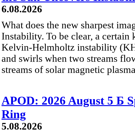
6.08.2026
What does the new sharpest ima
Instability. To be clear, a certain
Kelvin-Helmholtz instability (KHI
and swirls when two streams flow 
streams of solar magnetic plasma
APOD: 2026 August 5 Б Sp
Ring
5.08.2026