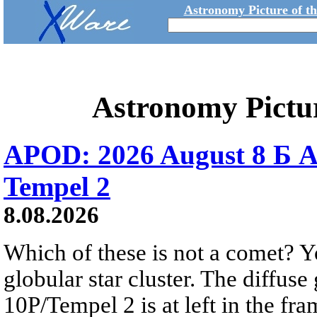
Astronomy Picture of t
Astronomy Pictu
APOD: 2026 August 8 Б A
Tempel 2
8.08.2026
Which of these is not a comet? Yo
globular star cluster. The diffus
10P/Tempel 2 is at left in the fra