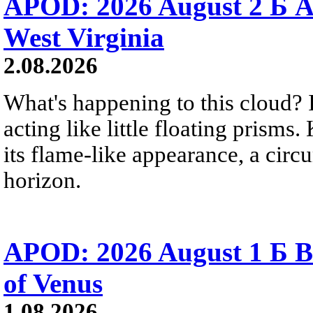
APOD: 2026 August 2 Б A
West Virginia
2.08.2026
What's happening to this cloud? Ic
acting like little floating prisms
its flame-like appearance, a circ
horizon.
APOD: 2026 August 1 Б B
of Venus
1.08.2026