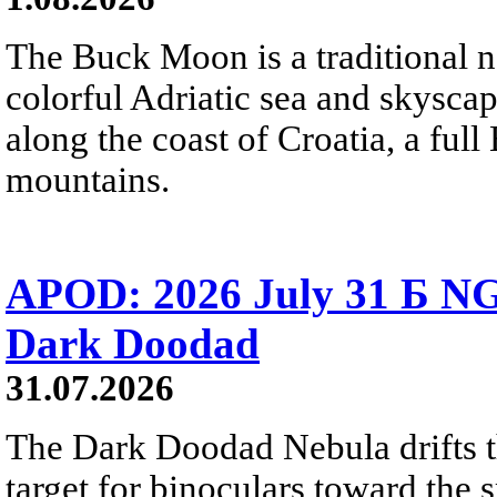
The Buck Moon is a traditional na
colorful Adriatic sea and skysca
along the coast of Croatia, a full
mountains.
APOD: 2026 July 31 Б NG
Dark Doodad
31.07.2026
The Dark Doodad Nebula drifts th
target for binoculars toward the 