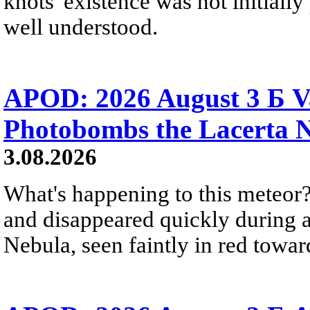
knots' existence was not initially 
well understood.
APOD: 2026 August 3 Б V
Photobombs the Lacerta 
3.08.2026
What's happening to this meteor?
and disappeared quickly during a
Nebula, seen faintly in red towar