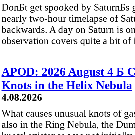
DonБt get spooked by SaturnБs g
nearly two-hour timelapse of Sat
backwards. A day on Saturn is on
observation covers quite a bit of i
APOD: 2026 August 4 Б C
Knots in the Helix Nebula
4.08.2026
What causes unusual knots of gas
also in the Ring Nebula, the D