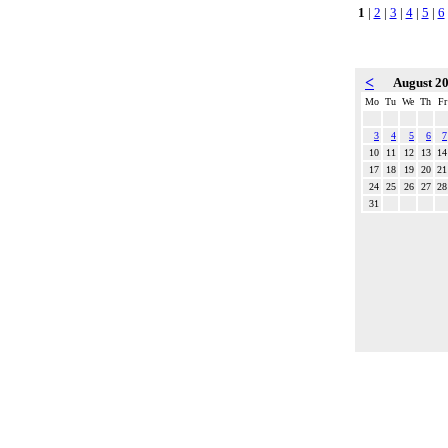
1
|
2
|
3
|
4
|
5
|
6
<
August 2
Mo
Tu
We
Th
Fr
3
4
5
6
7
10
11
12
13
14
17
18
19
20
21
24
25
26
27
28
31