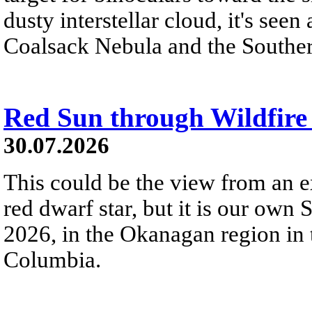
dusty interstellar cloud, it's seen 
Coalsack Nebula and the Souther
Red Sun through Wildfir
30.07.2026
This could be the view from an e
red dwarf star, but it is our own
2026, in the Okanagan region in 
Columbia.