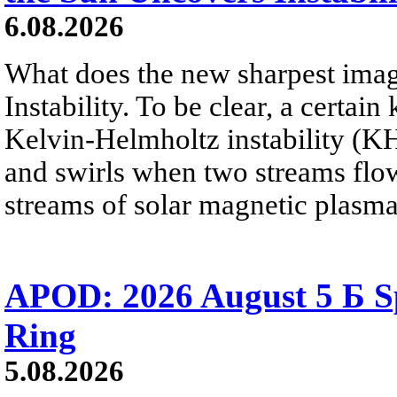
6.08.2026
What does the new sharpest ima
Instability. To be clear, a certain
Kelvin-Helmholtz instability (KHI
and swirls when two streams flow 
streams of solar magnetic plasma
APOD: 2026 August 5 Б Sp
Ring
5.08.2026