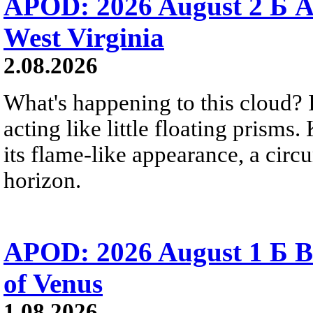
APOD: 2026 August 2 Б A
West Virginia
2.08.2026
What's happening to this cloud? Ic
acting like little floating prisms
its flame-like appearance, a circ
horizon.
APOD: 2026 August 1 Б B
of Venus
1.08.2026