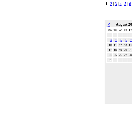
1
|
2
|
3
|
4
|
5
|
6
<
August 2
Mo
Tu
We
Th
Fr
3
4
5
6
7
10
11
12
13
14
17
18
19
20
21
24
25
26
27
28
31