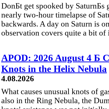
DonБt get spooked by SaturnБs g
nearly two-hour timelapse of Sat
backwards. A day on Saturn is on
observation covers quite a bit of i
APOD: 2026 August 4 Б C
Knots in the Helix Nebula
4.08.2026
What causes unusual knots of gas
also in the Ring Nebula, the D