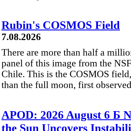
Rubin's COSMOS Field
7.08.2026
There are more than half a millio
panel of this image from the NS
Chile. This is the COSMOS field, 
than the full moon, first observe
APOD: 2026 August 6 Б N
the Sun Uncovers Instabili