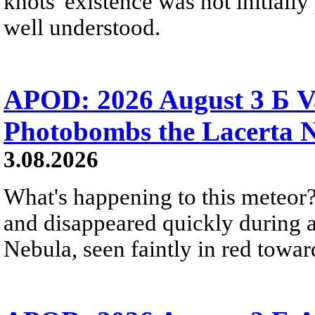
knots' existence was not initially 
well understood.
APOD: 2026 August 3 Б V
Photobombs the Lacerta 
3.08.2026
What's happening to this meteor?
and disappeared quickly during a
Nebula, seen faintly in red towar