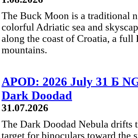
The Buck Moon is a traditional na
colorful Adriatic sea and skysca
along the coast of Croatia, a full
mountains.
APOD: 2026 July 31 Б NG
Dark Doodad
31.07.2026
The Dark Doodad Nebula drifts th
target for binoculars toward the 