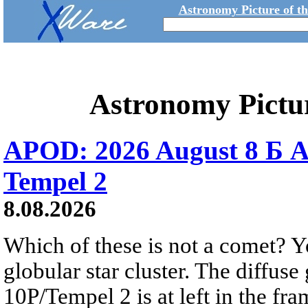
Astronomy Picture of t
Astronomy Pictu
APOD: 2026 August 8 Б A
Tempel 2
8.08.2026
Which of these is not a comet? Yo
globular star cluster. The diffus
10P/Tempel 2 is at left in the fra