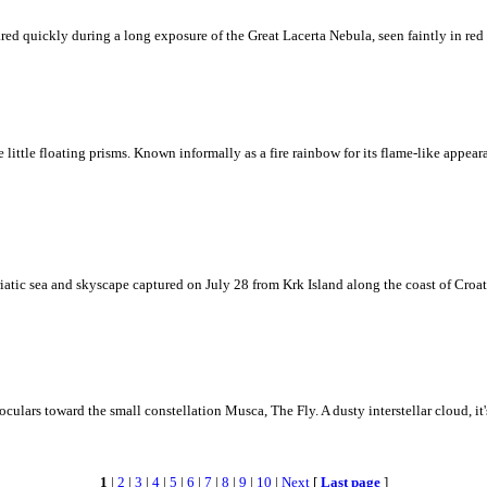
ed quickly during a long exposure of the Great Lacerta Nebula, seen faintly in red 
ke little floating prisms. Known informally as a fire rainbow for its flame-like appea
iatic sea and skyscape captured on July 28 from Krk Island along the coast of Croati
ulars toward the small constellation Musca, The Fly. A dusty interstellar cloud, it's 
1
|
2
|
3
|
4
|
5
|
6
|
7
|
8
|
9
|
10
|
Next
[
Last page
]