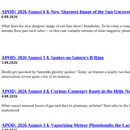
APOD: 2026 August 6 Б New Sharpest Image of the Sun Uncovers
6.08.2026
What does the new sharpest image of our Sun show? Instability. To be clear, a cert
streams flow past each other -- in this case variable streams of solar magnetic plas
APOD: 2026 August 5 Б Spokes on Saturn's B Ring
5.08.2026
DonБt get spooked by SaturnБs ghostly spokes! Today we feature a nearly two-hour
observation covers quite a bit of its rotation.
APOD: 2026 August 4 Б Curious Cometary Knots in the Helix N
4.08.2026
What causes unusual knots of gas and dust in planetary nebulas? Seen also in the 
understood.
APOD: 2026 August 3 Б Vaporizing Meteor Photobombs the Lac