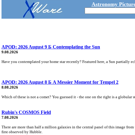
Astronomy Picture
APOD: 2026 August 9 Б Contemplating the Sun
9.08.2026
Have you contemplated your home star recently? Featured here, a Sun partially ecl
APOD: 2026 August 8 Б A Messier Moment for Tempel 2
8.08.2026
Which of these is not a comet? You guessed it - the one on the right is a globular s
Rubin's COSMOS Field
7.08.2026
There are more than half a million galaxies in the central panel of this image fro
first observed by Hubble.