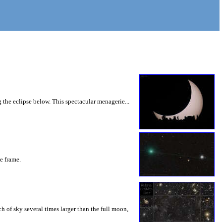
 the eclipse below. This spectacular menagerie...
he frame.
 of sky several times larger than the full moon,