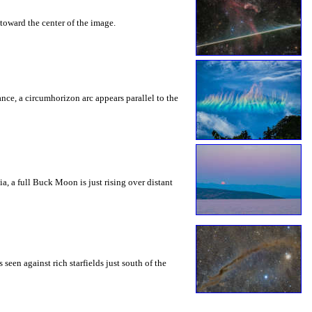
toward the center of the image.
rance, a circumhorizon arc appears parallel to the
a, a full Buck Moon is just rising over distant
seen against rich starfields just south of the