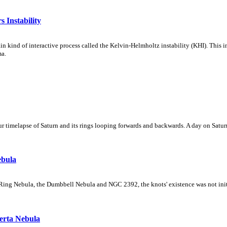
 Instability
ain kind of interactive process called the Kelvin-Helmholtz instability (KHI). This 
ma.
 timelapse of Saturn and its rings looping forwards and backwards. A day on Saturn
ebula
Ring Nebula, the Dumbbell Nebula and NGC 2392, the knots' existence was not initial
erta Nebula