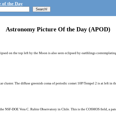
 of the Day
Astronomy Picture Of the Day (APOD)
ipsed on the top left by the Moon is also seen eclipsed by earthlings contemplating
tar cluster. The diffuse greenish coma of periodic comet 10P/Tempel 2 is at left in t
m the NSF-DOE Vera C. Rubin Observatory in Chile. This is the COSMOS field, a patch