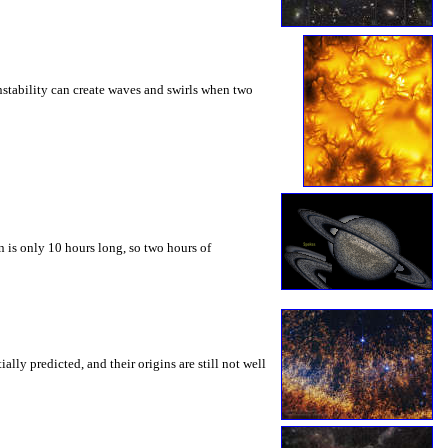
instability can create waves and swirls when two
 is only 10 hours long, so two hours of
ly predicted, and their origins are still not well