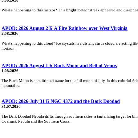
3.08.2026
What's happening to this meteor? This bright meteor streak appeared and disappear
APOD: 2026 August 2 Б A Fire Rainbow over West Virginia
2.08.2026
What's happening to this cloud? Ice crystals in a distant cirrus cloud are acting li
horizon.
APOD: 2026 August 1 Б Buck Moon and Belt of Venus
1.08.2026
The Buck Moon is a traditional name for the full moon of July. In this colorful Adr
mountains.
APOD: 2026 July 31 Б NGC 4372 and the Dark Doodad
31.07.2026
The Dark Doodad Nebula drifts through southern skies, a tantalizing target for binoc
Coalsack Nebula and the Southern Cross.