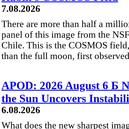
7.08.2026
There are more than half a millio
panel of this image from the NS
Chile. This is the COSMOS field, 
than the full moon, first observe
APOD: 2026 August 6 Б N
the Sun Uncovers Instabili
6.08.2026
What does the new sharpest ima