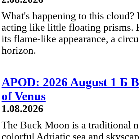
What's happening to this cloud? Ic
acting like little floating prisms
its flame-like appearance, a circ
horizon.
APOD: 2026 August 1 Б B
of Venus
1.08.2026
The Buck Moon is a traditional na
colorful Adriatic sea and skysca