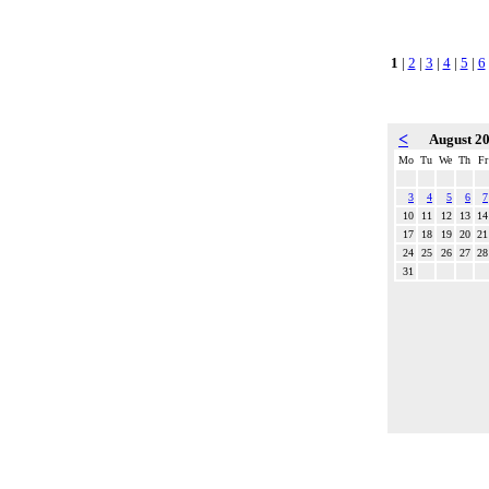
1
|
2
|
3
|
4
|
5
|
6
<
August 2
Mo
Tu
We
Th
Fr
3
4
5
6
7
10
11
12
13
14
17
18
19
20
21
24
25
26
27
28
31