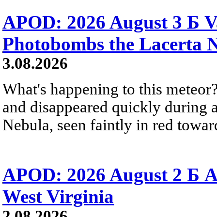
APOD: 2026 August 3 Б V
Photobombs the Lacerta 
3.08.2026
What's happening to this meteor?
and disappeared quickly during a
Nebula, seen faintly in red towar
APOD: 2026 August 2 Б A
West Virginia
2.08.2026