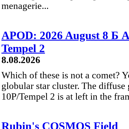
menagerie...
APOD: 2026 August 8 Б A
Tempel 2
8.08.2026
Which of these is not a comet? Yo
globular star cluster. The diffus
10P/Tempel 2 is at left in the fra
Rubin's COSMOS Field