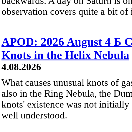
backwards. A day on Saturn is on
observation covers quite a bit of i
APOD: 2026 August 4 Б C
Knots in the Helix Nebula
4.08.2026
What causes unusual knots of gas
also in the Ring Nebula, the D
knots' existence was not initially 
well understood.