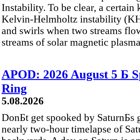
Instability. To be clear, a certain
Kelvin-Helmholtz instability (KHI
and swirls when two streams flow 
streams of solar magnetic plasma
APOD: 2026 August 5 Б Sp
Ring
5.08.2026
DonБt get spooked by SaturnБs g
nearly two-hour timelapse of Sat