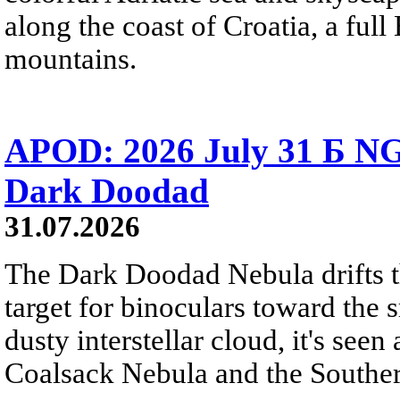
along the coast of Croatia, a full
mountains.
APOD: 2026 July 31 Б NG
Dark Doodad
31.07.2026
The Dark Doodad Nebula drifts th
target for binoculars toward the 
dusty interstellar cloud, it's seen 
Coalsack Nebula and the Souther