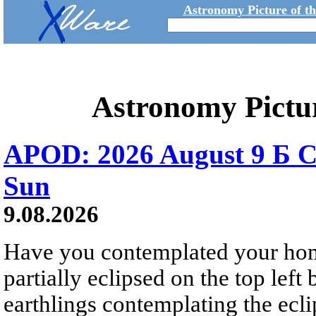
Astronomy Picture of t
Astronomy Pictu
APOD: 2026 August 9 Б C
Sun
9.08.2026
Have you contemplated your home
partially eclipsed on the top left
earthlings contemplating the ecli