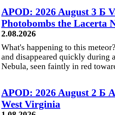
APOD: 2026 August 3 Б V
Photobombs the Lacerta 
2.08.2026
What's happening to this meteor?
and disappeared quickly during a
Nebula, seen faintly in red towar
APOD: 2026 August 2 Б A
West Virginia
1.08.2026