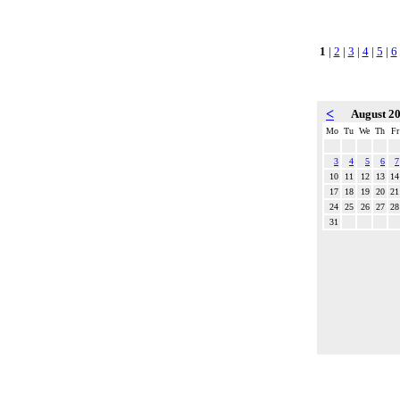
1
|
2
|
3
|
4
|
5
|
6
<
August 2
Mo
Tu
We
Th
Fr
3
4
5
6
7
10
11
12
13
14
17
18
19
20
21
24
25
26
27
28
31