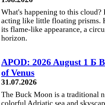
What's happening to this cloud? Ic
acting like little floating prisms
its flame-like appearance, a circ
horizon.
APOD: 2026 August 1 Б B
of Venus
31.07.2026
The Buck Moon is a traditional na
colorful Adriatic sea and skysca