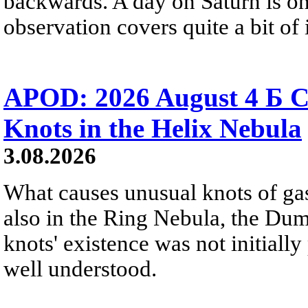
backwards. A day on Saturn is on
observation covers quite a bit of i
APOD: 2026 August 4 Б C
Knots in the Helix Nebula
3.08.2026
What causes unusual knots of gas
also in the Ring Nebula, the D
knots' existence was not initially 
well understood.