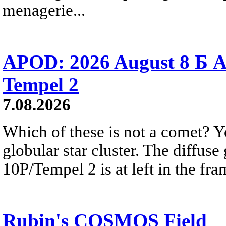
menagerie...
APOD: 2026 August 8 Б A
Tempel 2
7.08.2026
Which of these is not a comet? Yo
globular star cluster. The diffus
10P/Tempel 2 is at left in the fra
Rubin's COSMOS Field