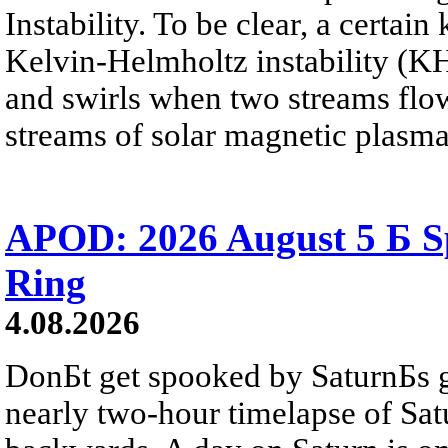
Instability. To be clear, a certain
Kelvin-Helmholtz instability (KHI
and swirls when two streams flow 
streams of solar magnetic plasma
APOD: 2026 August 5 Б Sp
Ring
4.08.2026
DonБt get spooked by SaturnБs g
nearly two-hour timelapse of Sat