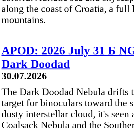
along the coast of Croatia, a full
mountains.
APOD: 2026 July 31 Б NG
Dark Doodad
30.07.2026
The Dark Doodad Nebula drifts th
target for binoculars toward the 
dusty interstellar cloud, it's seen 
Coalsack Nebula and the Souther