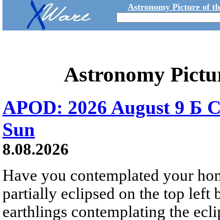
Astronomy Picture of t
Astronomy Pictu
APOD: 2026 August 9 Б C
Sun
8.08.2026
Have you contemplated your home
partially eclipsed on the top left
earthlings contemplating the ecli