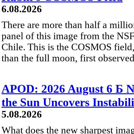
6.08.2026
There are more than half a millio
panel of this image from the NS
Chile. This is the COSMOS field, 
than the full moon, first observe
APOD: 2026 August 6 Б N
the Sun Uncovers Instabili
5.08.2026
What does the new sharpest ima