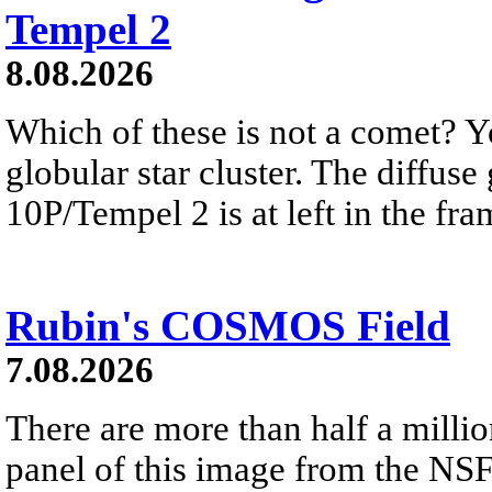
Tempel 2
8.08.2026
Which of these is not a comet? Yo
globular star cluster. The diffus
10P/Tempel 2 is at left in the fra
Rubin's COSMOS Field
7.08.2026
There are more than half a millio
panel of this image from the NS