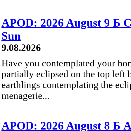
APOD: 2026 August 9 Б C
Sun
9.08.2026
Have you contemplated your home
partially eclipsed on the top left
earthlings contemplating the ecli
menagerie...
APOD: 2026 August 8 Б A