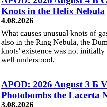
APOD: 2026 August 4 Б C
Knots in the Helix Nebula
4.08.2026
What causes unusual knots of gas
also in the Ring Nebula, the D
knots' existence was not initially 
well understood.
APOD: 2026 August 3 Б V
Photobombs the Lacerta 
3.08.2026