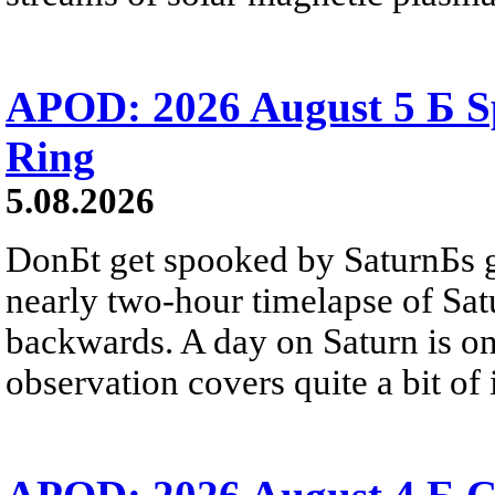
APOD: 2026 August 5 Б Sp
Ring
5.08.2026
DonБt get spooked by SaturnБs g
nearly two-hour timelapse of Sat
backwards. A day on Saturn is on
observation covers quite a bit of i