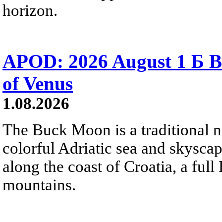
horizon.
APOD: 2026 August 1 Б B
of Venus
1.08.2026
The Buck Moon is a traditional na
colorful Adriatic sea and skysca
along the coast of Croatia, a full
mountains.