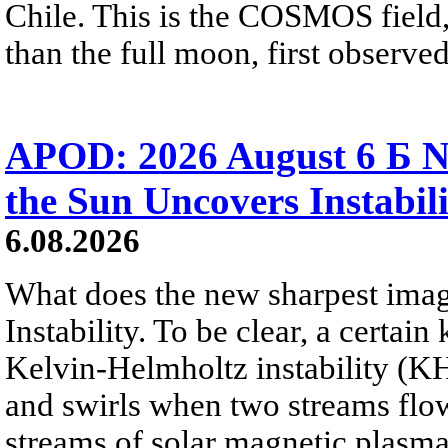
Chile. This is the COSMOS field, 
than the full moon, first observe
APOD: 2026 August 6 Б N
the Sun Uncovers Instabili
6.08.2026
What does the new sharpest ima
Instability. To be clear, a certain
Kelvin-Helmholtz instability (KHI
and swirls when two streams flow 
streams of solar magnetic plasma