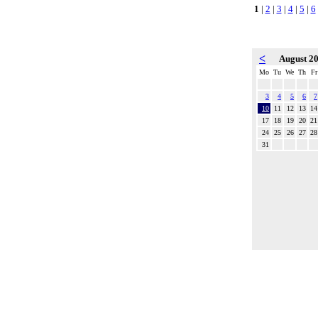
1
|
2
|
3
|
4
|
5
|
6
<
August 2
Mo
Tu
We
Th
Fr
3
4
5
6
7
10
11
12
13
14
17
18
19
20
21
24
25
26
27
28
31