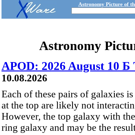
Astronomy Picture of t
Astronomy Pictu
APOD: 2026 August 10 Б 
10.08.2026
Each of these pairs of galaxies is
at the top are likely not interactin
However, the top galaxy with the
ring galaxy and may be the result