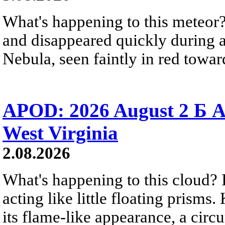
What's happening to this meteor?
and disappeared quickly during a
Nebula, seen faintly in red towar
APOD: 2026 August 2 Б A
West Virginia
2.08.2026
What's happening to this cloud? Ic
acting like little floating prisms
its flame-like appearance, a circ