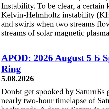
Instability. To be clear, a certain
Kelvin-Helmholtz instability (KHI
and swirls when two streams flow 
streams of solar magnetic plasma
APOD: 2026 August 5 Б Sp
Ring
5.08.2026
DonБt get spooked by SaturnБs g
nearly two-hour timelapse of Sat