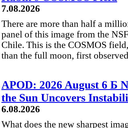
7.08.2026
There are more than half a millio
panel of this image from the NS
Chile. This is the COSMOS field, 
than the full moon, first observe
APOD: 2026 August 6 Б N
the Sun Uncovers Instabili
6.08.2026
What does the new sharpest ima