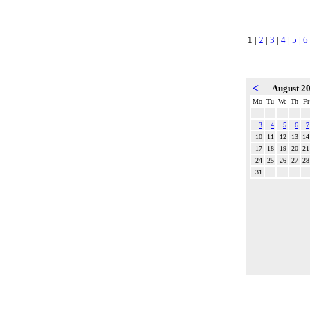
1
|
2
|
3
|
4
|
5
|
6
<
August 2
Mo
Tu
We
Th
Fr
3
4
5
6
7
10
11
12
13
14
17
18
19
20
21
24
25
26
27
28
31