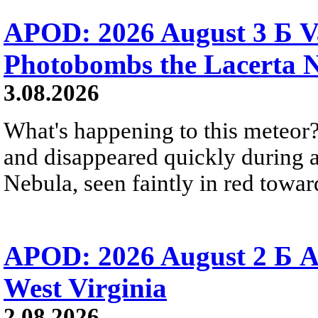
APOD: 2026 August 3 Б V
Photobombs the Lacerta 
3.08.2026
What's happening to this meteor?
and disappeared quickly during a
Nebula, seen faintly in red towar
APOD: 2026 August 2 Б A
West Virginia
2.08.2026