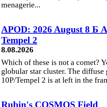
menagerie...
APOD: 2026 August 8 Б A
Tempel 2
8.08.2026
Which of these is not a comet? Yo
globular star cluster. The diffus
10P/Tempel 2 is at left in the fra
Rubin's COSMOS Field