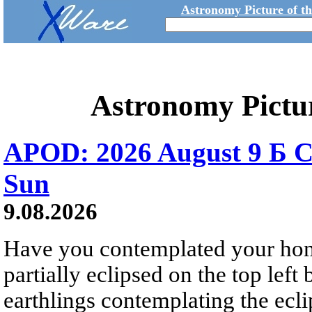
Astronomy Picture of t
Astronomy Pictu
APOD: 2026 August 9 Б C
Sun
9.08.2026
Have you contemplated your home
partially eclipsed on the top left
earthlings contemplating the ecli