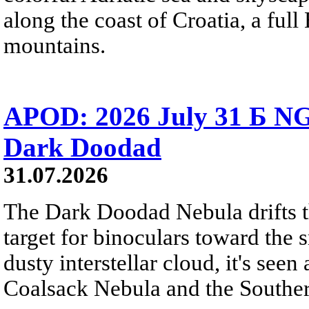
along the coast of Croatia, a full
mountains.
APOD: 2026 July 31 Б NG
Dark Doodad
31.07.2026
The Dark Doodad Nebula drifts th
target for binoculars toward the 
dusty interstellar cloud, it's seen 
Coalsack Nebula and the Souther