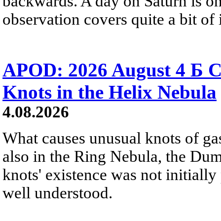
backwards. A day on Saturn is on
observation covers quite a bit of i
APOD: 2026 August 4 Б C
Knots in the Helix Nebula
4.08.2026
What causes unusual knots of gas
also in the Ring Nebula, the D
knots' existence was not initially 
well understood.