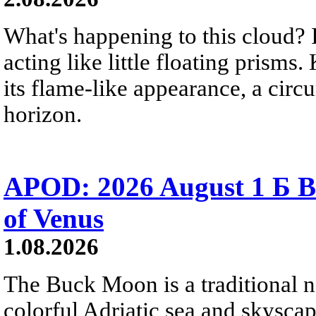
What's happening to this cloud? Ic
acting like little floating prisms
its flame-like appearance, a circ
horizon.
APOD: 2026 August 1 Б B
of Venus
1.08.2026
The Buck Moon is a traditional na
colorful Adriatic sea and skysca