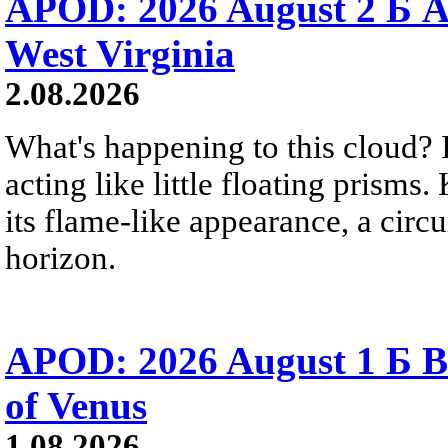
APOD: 2026 August 2 Б A
West Virginia
2.08.2026
What's happening to this cloud? Ic
acting like little floating prisms
its flame-like appearance, a circ
horizon.
APOD: 2026 August 1 Б B
of Venus
1.08.2026