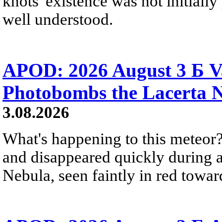
knots' existence was not initially 
well understood.
APOD: 2026 August 3 Б V
Photobombs the Lacerta 
3.08.2026
What's happening to this meteor?
and disappeared quickly during a
Nebula, seen faintly in red towar