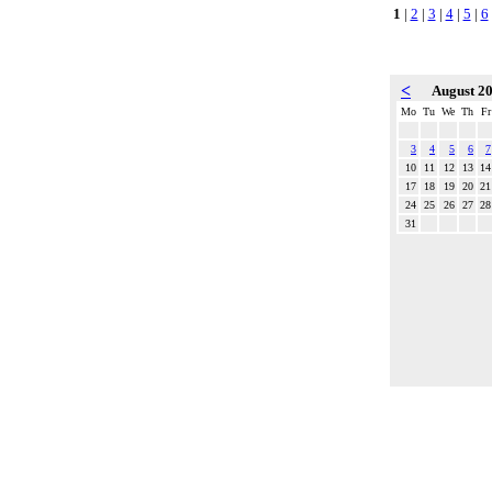
1
|
2
|
3
|
4
|
5
|
6
<
August 2
Mo
Tu
We
Th
Fr
3
4
5
6
7
10
11
12
13
14
17
18
19
20
21
24
25
26
27
28
31