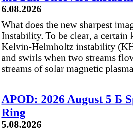
6.08.2026
What does the new sharpest ima
Instability. To be clear, a certain
Kelvin-Helmholtz instability (KHI
and swirls when two streams flow 
streams of solar magnetic plasma
APOD: 2026 August 5 Б Sp
Ring
5.08.2026