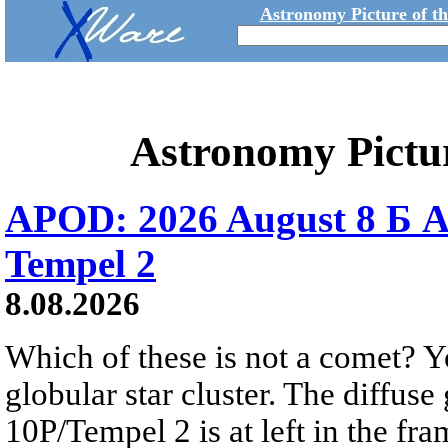
Astronomy Picture of t
Astronomy Pictu
APOD: 2026 August 8 Б A
Tempel 2
8.08.2026
Which of these is not a comet? Yo
globular star cluster. The diffus
10P/Tempel 2 is at left in the fra