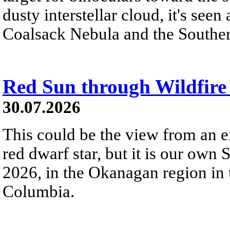
dusty interstellar cloud, it's seen 
Coalsack Nebula and the Souther
Red Sun through Wildfir
30.07.2026
This could be the view from an e
red dwarf star, but it is our own
2026, in the Okanagan region in 
Columbia.