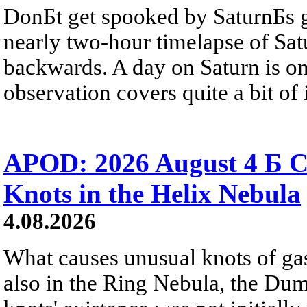
DonБt get spooked by SaturnБs g
nearly two-hour timelapse of Sat
backwards. A day on Saturn is on
observation covers quite a bit of i
APOD: 2026 August 4 Б C
Knots in the Helix Nebula
4.08.2026
What causes unusual knots of gas
also in the Ring Nebula, the D