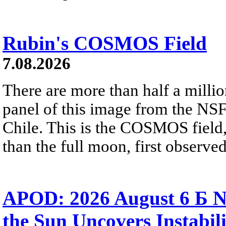
Rubin's COSMOS Field
7.08.2026
There are more than half a millio
panel of this image from the NS
Chile. This is the COSMOS field, 
than the full moon, first observe
APOD: 2026 August 6 Б N
the Sun Uncovers Instabili