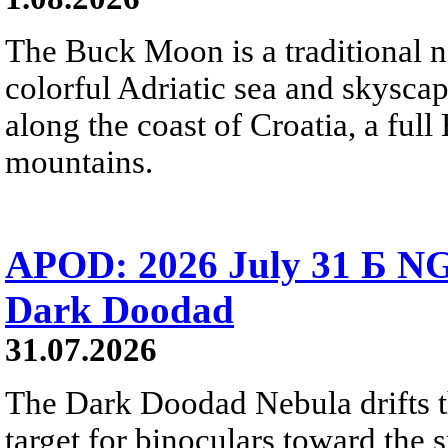
The Buck Moon is a traditional na
colorful Adriatic sea and skysca
along the coast of Croatia, a full
mountains.
APOD: 2026 July 31 Б NG
Dark Doodad
31.07.2026
The Dark Doodad Nebula drifts th
target for binoculars toward the 