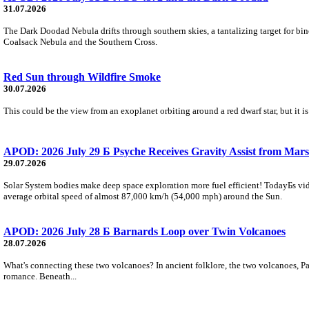
31.07.2026
The Dark Doodad Nebula drifts through southern skies, a tantalizing target for binoc
Coalsack Nebula and the Southern Cross.
Red Sun through Wildfire Smoke
30.07.2026
This could be the view from an exoplanet orbiting around a red dwarf star, but it
APOD: 2026 July 29 Б Psyche Receives Gravity Assist from Mars
29.07.2026
Solar System bodies make deep space exploration more fuel efficient! TodayБs vid
average orbital speed of almost 87,000 km/h (54,000 mph) around the Sun.
APOD: 2026 July 28 Б Barnards Loop over Twin Volcanoes
28.07.2026
What's connecting these two volcanoes? In ancient folklore, the two volcanoes, Pa
romance. Beneath...