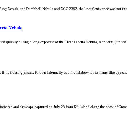
Ring Nebula, the Dumbbell Nebula and NGC 2392, the knots' existence was not initial
erta Nebula
ed quickly during a long exposure of the Great Lacerta Nebula, seen faintly in red 
ke little floating prisms. Known informally as a fire rainbow for its flame-like appea
iatic sea and skyscape captured on July 28 from Krk Island along the coast of Croati