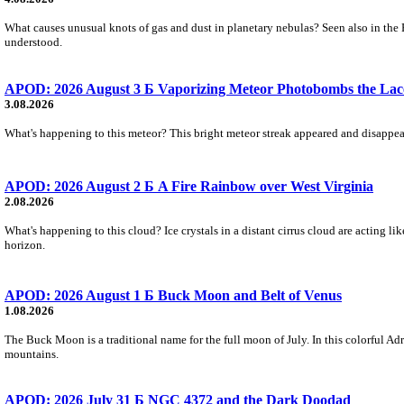
What causes unusual knots of gas and dust in planetary nebulas? Seen also in the 
understood.
APOD: 2026 August 3 Б Vaporizing Meteor Photobombs the Lac
3.08.2026
What's happening to this meteor? This bright meteor streak appeared and disappear
APOD: 2026 August 2 Б A Fire Rainbow over West Virginia
2.08.2026
What's happening to this cloud? Ice crystals in a distant cirrus cloud are acting li
horizon.
APOD: 2026 August 1 Б Buck Moon and Belt of Venus
1.08.2026
The Buck Moon is a traditional name for the full moon of July. In this colorful Adr
mountains.
APOD: 2026 July 31 Б NGC 4372 and the Dark Doodad