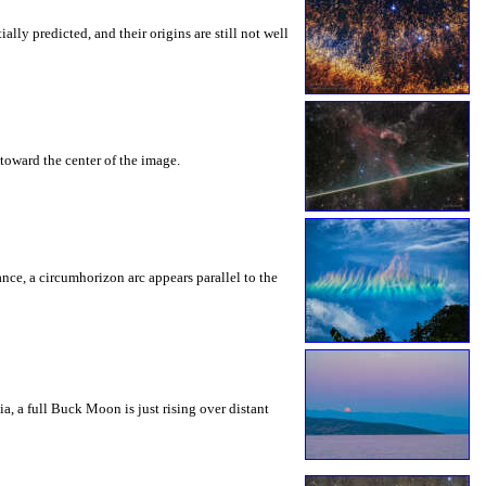
ly predicted, and their origins are still not well
toward the center of the image.
rance, a circumhorizon arc appears parallel to the
a, a full Buck Moon is just rising over distant