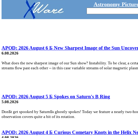
Astronomy Picture
APOD: 2026 August 6 Б New Sharpest Image of the Sun Uncovers
6.08.2026
What does the new sharpest image of our Sun show? Instability. To be clear, a cert
streams flow past each other -- in this case variable streams of solar magnetic plas
APOD: 2026 August 5 Б Spokes on Saturn's B Ring
5.08.2026
DonБt get spooked by SaturnБs ghostly spokes! Today we feature a nearly two-hour
observation covers quite a bit of its rotation.
APOD: 2026 August 4 Б Curious Cometary Knots in the Helix N
4.08.2026