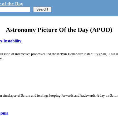
 of the Day
Astronomy Picture Of the Day (APOD)
 Instability
ain kind of interactive process called the Kelvin-Helmholtz instability (KHI). This 
ma.
 timelapse of Saturn and its rings looping forwards and backwards. A day on Saturn
ebula