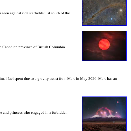
seen against rich starfields just south of the
the Canadian province of British Columbia.
mal fuel spent due to a gravity assist from Mars in May 2026. Mars has an
nce and princess who engaged in a forbidden