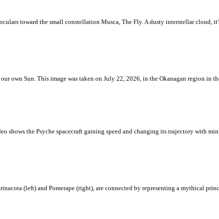
ulars toward the small constellation Musca, The Fly. A dusty interstellar cloud, it's 
 is our own Sun. This image was taken on July 22, 2026, in the Okanagan region in 
eo shows the Psyche spacecraft gaining speed and changing its trajectory with mini
rinacota (left) and Pomerape (right), are connected by representing a mythical pri