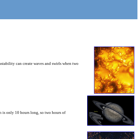
instability can create waves and swirls when two
 is only 10 hours long, so two hours of