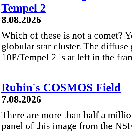
Tempel 2
8.08.2026
Which of these is not a comet? Yo
globular star cluster. The diffus
10P/Tempel 2 is at left in the fra
Rubin's COSMOS Field
7.08.2026
There are more than half a millio
panel of this image from the NS