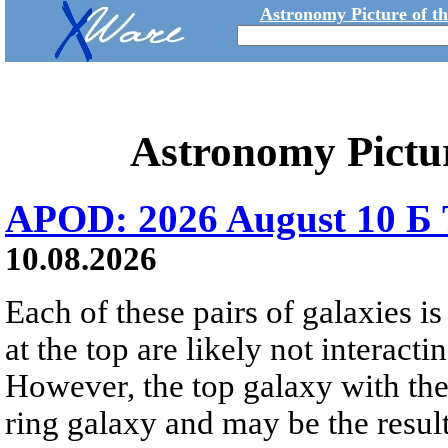
Astronomy Picture of t
Astronomy Pictu
APOD: 2026 August 10 Б 
10.08.2026
Each of these pairs of galaxies is
at the top are likely not interactin
However, the top galaxy with the
ring galaxy and may be the result