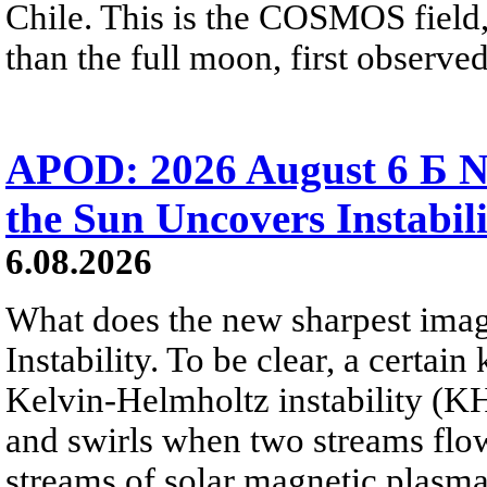
Chile. This is the COSMOS field, 
than the full moon, first observe
APOD: 2026 August 6 Б N
the Sun Uncovers Instabili
6.08.2026
What does the new sharpest ima
Instability. To be clear, a certain
Kelvin-Helmholtz instability (KHI
and swirls when two streams flow 
streams of solar magnetic plasma