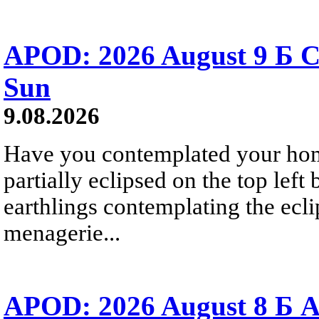
APOD: 2026 August 9 Б C
Sun
9.08.2026
Have you contemplated your home
partially eclipsed on the top left
earthlings contemplating the ecli
menagerie...
APOD: 2026 August 8 Б A