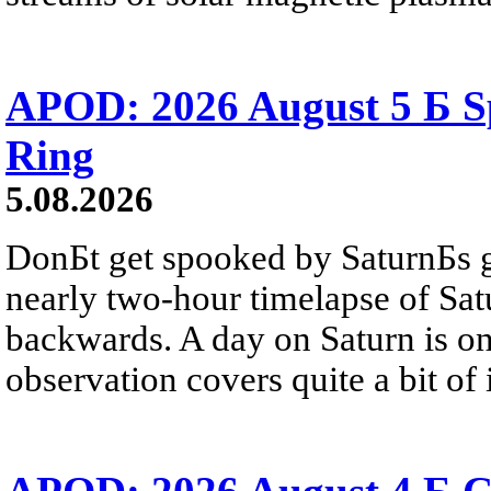
APOD: 2026 August 5 Б Sp
Ring
5.08.2026
DonБt get spooked by SaturnБs g
nearly two-hour timelapse of Sat
backwards. A day on Saturn is on
observation covers quite a bit of i