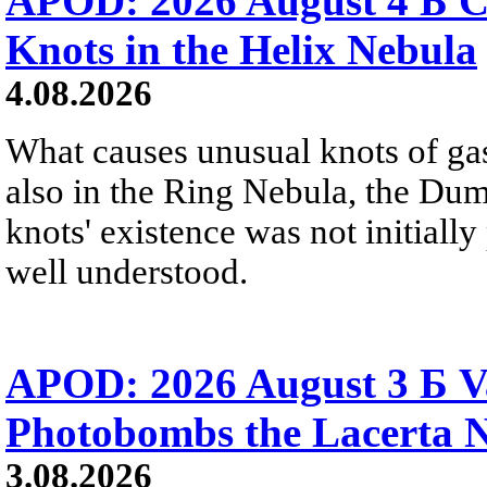
APOD: 2026 August 4 Б C
Knots in the Helix Nebula
4.08.2026
What causes unusual knots of gas
also in the Ring Nebula, the D
knots' existence was not initially 
well understood.
APOD: 2026 August 3 Б V
Photobombs the Lacerta 
3.08.2026