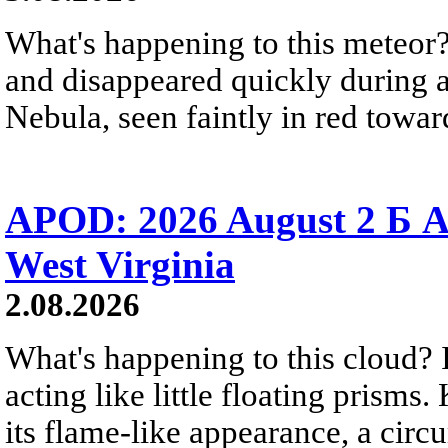
What's happening to this meteor?
and disappeared quickly during a
Nebula, seen faintly in red towar
APOD: 2026 August 2 Б A
West Virginia
2.08.2026
What's happening to this cloud? Ic
acting like little floating prisms
its flame-like appearance, a circ