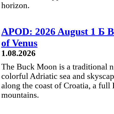
horizon.
APOD: 2026 August 1 Б B
of Venus
1.08.2026
The Buck Moon is a traditional na
colorful Adriatic sea and skysca
along the coast of Croatia, a full
mountains.