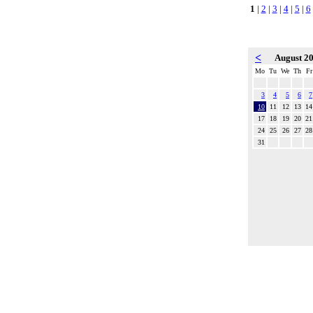
1
|
2
|
3
|
4
|
5
|
6
<
August 2
Mo
Tu
We
Th
Fr
3
4
5
6
7
10
11
12
13
14
17
18
19
20
21
24
25
26
27
28
31