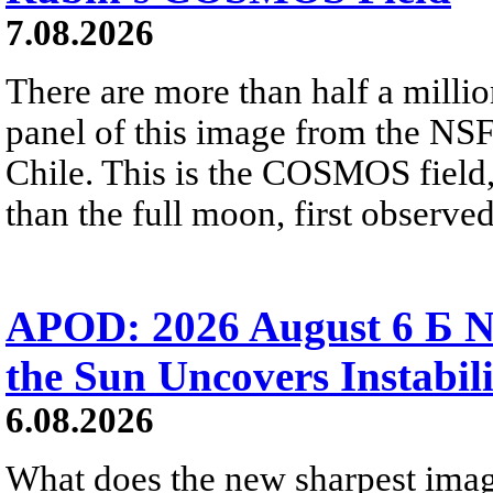
7.08.2026
There are more than half a millio
panel of this image from the NS
Chile. This is the COSMOS field, 
than the full moon, first observe
APOD: 2026 August 6 Б N
the Sun Uncovers Instabili
6.08.2026
What does the new sharpest ima