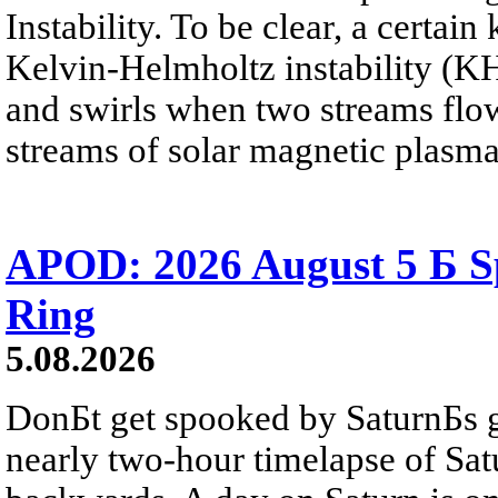
Instability. To be clear, a certain
Kelvin-Helmholtz instability (KHI
and swirls when two streams flow 
streams of solar magnetic plasma
APOD: 2026 August 5 Б Sp
Ring
5.08.2026
DonБt get spooked by SaturnБs g
nearly two-hour timelapse of Sat