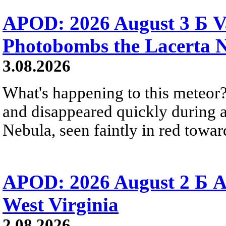
APOD: 2026 August 3 Б V
Photobombs the Lacerta 
3.08.2026
What's happening to this meteor?
and disappeared quickly during a
Nebula, seen faintly in red towar
APOD: 2026 August 2 Б A
West Virginia
2.08.2026