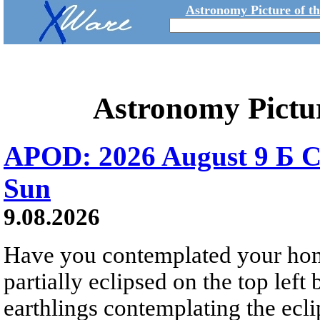
Astronomy Picture of t
Astronomy Pictu
APOD: 2026 August 9 Б C
Sun
9.08.2026
Have you contemplated your home
partially eclipsed on the top left
earthlings contemplating the ecli