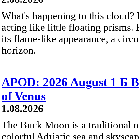
What's happening to this cloud? Ic
acting like little floating prisms
its flame-like appearance, a circ
horizon.
APOD: 2026 August 1 Б B
of Venus
1.08.2026
The Buck Moon is a traditional na
colorful Adriatic sea and skysca