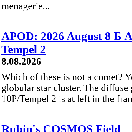
menagerie...
APOD: 2026 August 8 Б A
Tempel 2
8.08.2026
Which of these is not a comet? Yo
globular star cluster. The diffus
10P/Tempel 2 is at left in the fra
Rubin's COSMOS Field