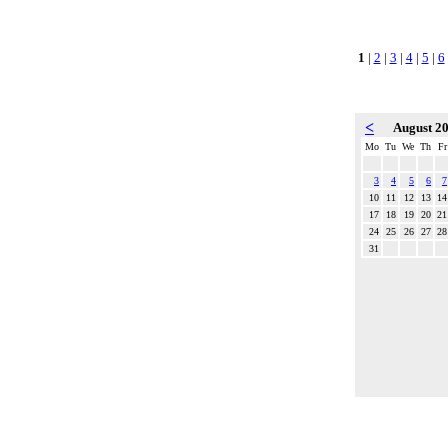
1
|
2
|
3
|
4
|
5
|
6
<
August 2
Mo
Tu
We
Th
Fr
3
4
5
6
7
10
11
12
13
14
17
18
19
20
21
24
25
26
27
28
31