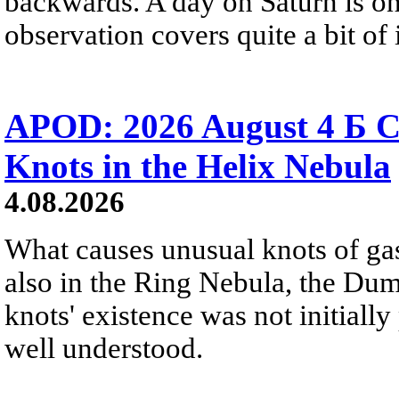
backwards. A day on Saturn is on
observation covers quite a bit of i
APOD: 2026 August 4 Б C
Knots in the Helix Nebula
4.08.2026
What causes unusual knots of gas
also in the Ring Nebula, the D
knots' existence was not initially 
well understood.