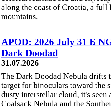
along the coast of Croatia, a full
mountains.
APOD: 2026 July 31 Б NG
Dark Doodad
31.07.2026
The Dark Doodad Nebula drifts th
target for binoculars toward the 
dusty interstellar cloud, it's seen 
Coalsack Nebula and the Souther