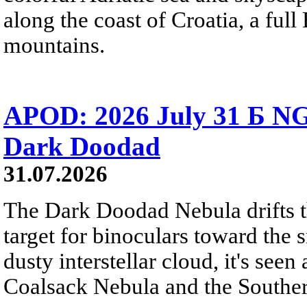
along the coast of Croatia, a full
mountains.
APOD: 2026 July 31 Б NG
Dark Doodad
31.07.2026
The Dark Doodad Nebula drifts th
target for binoculars toward the 
dusty interstellar cloud, it's seen 
Coalsack Nebula and the Souther