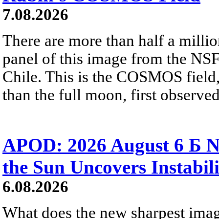
7.08.2026
There are more than half a millio
panel of this image from the NS
Chile. This is the COSMOS field, 
than the full moon, first observe
APOD: 2026 August 6 Б N
the Sun Uncovers Instabili
6.08.2026
What does the new sharpest ima