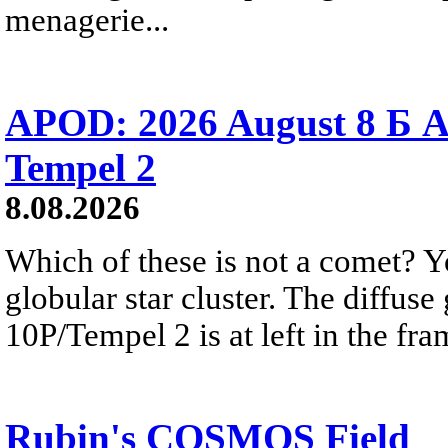
menagerie...
APOD: 2026 August 8 Б A
Tempel 2
8.08.2026
Which of these is not a comet? Yo
globular star cluster. The diffus
10P/Tempel 2 is at left in the fra
Rubin's COSMOS Field