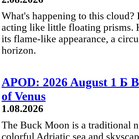
What's happening to this cloud? Ic
acting like little floating prisms
its flame-like appearance, a circ
horizon.
APOD: 2026 August 1 Б B
of Venus
1.08.2026
The Buck Moon is a traditional na
colorful Adriatic sea and skysca