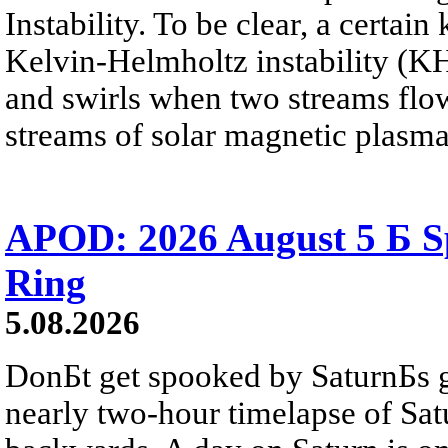
Instability. To be clear, a certain
Kelvin-Helmholtz instability (KHI
and swirls when two streams flow 
streams of solar magnetic plasma
APOD: 2026 August 5 Б Sp
Ring
5.08.2026
DonБt get spooked by SaturnБs g
nearly two-hour timelapse of Sat