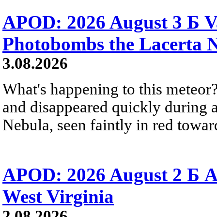
APOD: 2026 August 3 Б V
Photobombs the Lacerta 
3.08.2026
What's happening to this meteor?
and disappeared quickly during a
Nebula, seen faintly in red towar
APOD: 2026 August 2 Б A
West Virginia
2.08.2026