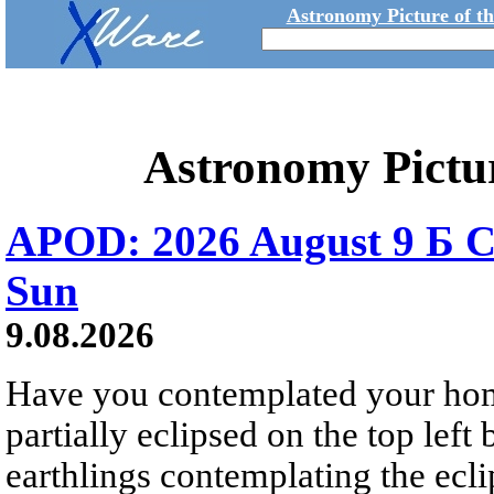
Astronomy Picture of t
Astronomy Pictu
APOD: 2026 August 9 Б C
Sun
9.08.2026
Have you contemplated your home
partially eclipsed on the top left
earthlings contemplating the ecli