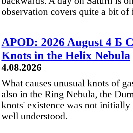
backwards. A day on Saturn is on
observation covers quite a bit of i
APOD: 2026 August 4 Б C
Knots in the Helix Nebula
4.08.2026
What causes unusual knots of gas
also in the Ring Nebula, the D
knots' existence was not initially 
well understood.