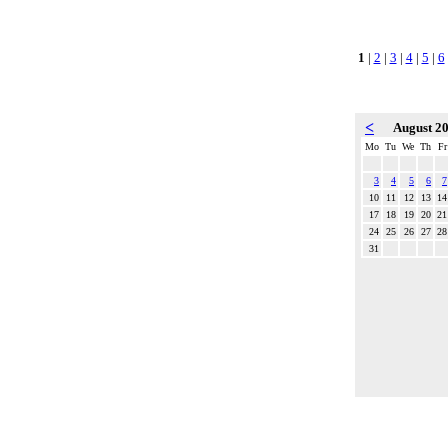
1
|
2
|
3
|
4
|
5
|
6
<
August 2
Mo
Tu
We
Th
Fr
3
4
5
6
7
10
11
12
13
14
17
18
19
20
21
24
25
26
27
28
31