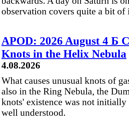
backwards. A day on Saturn is on
observation covers quite a bit of i
APOD: 2026 August 4 Б C
Knots in the Helix Nebula
4.08.2026
What causes unusual knots of gas
also in the Ring Nebula, the D
knots' existence was not initially 
well understood.