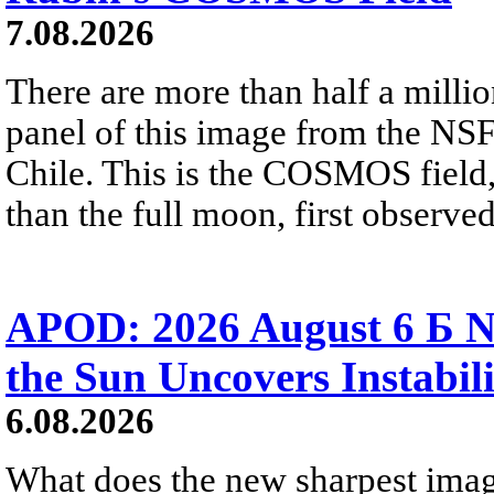
7.08.2026
There are more than half a millio
panel of this image from the NS
Chile. This is the COSMOS field, 
than the full moon, first observe
APOD: 2026 August 6 Б N
the Sun Uncovers Instabili
6.08.2026
What does the new sharpest ima