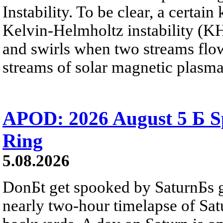
Instability. To be clear, a certain
Kelvin-Helmholtz instability (KHI
and swirls when two streams flow 
streams of solar magnetic plasma
APOD: 2026 August 5 Б Sp
Ring
5.08.2026
DonБt get spooked by SaturnБs g
nearly two-hour timelapse of Sat