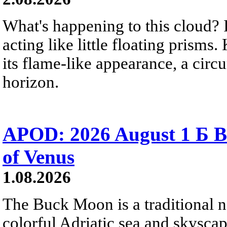
What's happening to this cloud? Ic
acting like little floating prisms
its flame-like appearance, a circ
horizon.
APOD: 2026 August 1 Б B
of Venus
1.08.2026
The Buck Moon is a traditional na
colorful Adriatic sea and skysca