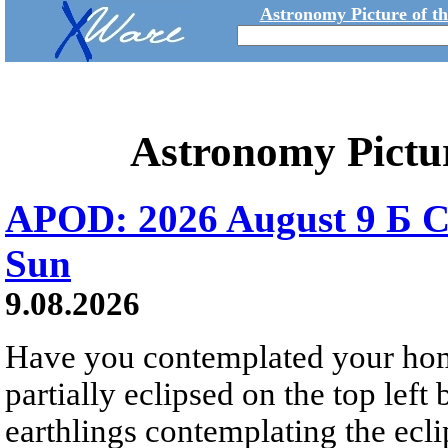
Astronomy Picture of t
Astronomy Pictu
APOD: 2026 August 9 Б C
Sun
9.08.2026
Have you contemplated your home
partially eclipsed on the top left
earthlings contemplating the ecli