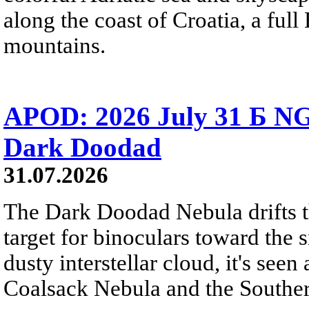
along the coast of Croatia, a full
mountains.
APOD: 2026 July 31 Б NG
Dark Doodad
31.07.2026
The Dark Doodad Nebula drifts th
target for binoculars toward the 
dusty interstellar cloud, it's seen 
Coalsack Nebula and the Souther