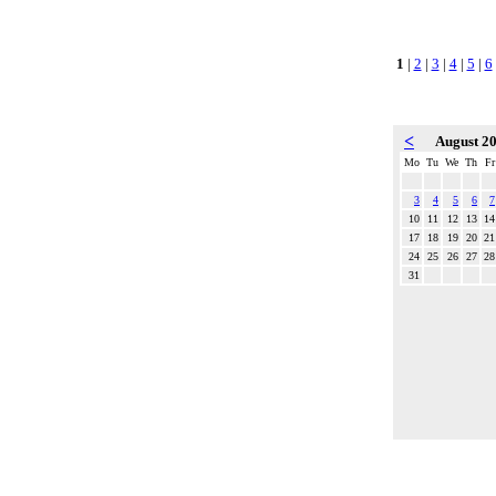
1
|
2
|
3
|
4
|
5
|
6
<
August 2
Mo
Tu
We
Th
Fr
3
4
5
6
7
10
11
12
13
14
17
18
19
20
21
24
25
26
27
28
31