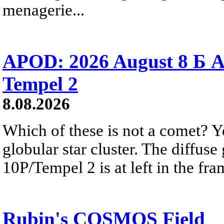
menagerie...
APOD: 2026 August 8 Б A
Tempel 2
8.08.2026
Which of these is not a comet? Yo
globular star cluster. The diffus
10P/Tempel 2 is at left in the fra
Rubin's COSMOS Field