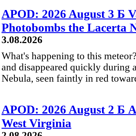
APOD: 2026 August 3 Б V
Photobombs the Lacerta 
3.08.2026
What's happening to this meteor?
and disappeared quickly during a
Nebula, seen faintly in red towar
APOD: 2026 August 2 Б A
West Virginia
2.08.2026