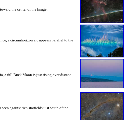
toward the center of the image.
rance, a circumhorizon arc appears parallel to the
a, a full Buck Moon is just rising over distant
seen against rich starfields just south of the