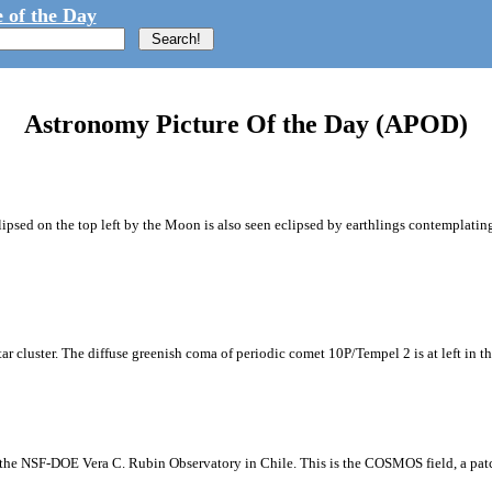
 of the Day
Astronomy Picture Of the Day (APOD)
ipsed on the top left by the Moon is also seen eclipsed by earthlings contemplating
tar cluster. The diffuse greenish coma of periodic comet 10P/Tempel 2 is at left in t
m the NSF-DOE Vera C. Rubin Observatory in Chile. This is the COSMOS field, a patch