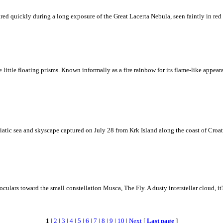
ed quickly during a long exposure of the Great Lacerta Nebula, seen faintly in red 
ke little floating prisms. Known informally as a fire rainbow for its flame-like appea
iatic sea and skyscape captured on July 28 from Krk Island along the coast of Croati
ulars toward the small constellation Musca, The Fly. A dusty interstellar cloud, it's 
1
|
2
|
3
|
4
|
5
|
6
|
7
|
8
|
9
|
10
|
Next
[
Last page
]