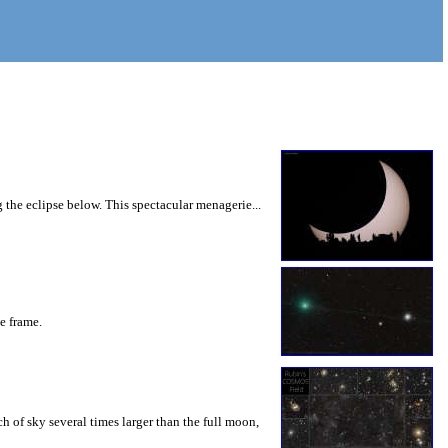
 the eclipse below. This spectacular menagerie...
he frame.
 of sky several times larger than the full moon,