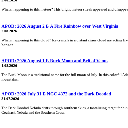
3.08.2026
What's happening to this meteor? This bright meteor streak appeared and disappear
APOD: 2026 August 2 Б A Fire Rainbow over West Virginia
2.08.2026
What's happening to this cloud? Ice crystals in a distant cirrus cloud are acting li
horizon.
APOD: 2026 August 1 Б Buck Moon and Belt of Venus
1.08.2026
The Buck Moon is a traditional name for the full moon of July. In this colorful Adr
mountains.
APOD: 2026 July 31 Б NGC 4372 and the Dark Doodad
31.07.2026
The Dark Doodad Nebula drifts through southern skies, a tantalizing target for binoc
Coalsack Nebula and the Southern Cross.