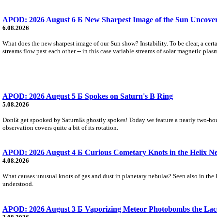
APOD: 2026 August 6 Б New Sharpest Image of the Sun Uncovers
6.08.2026
What does the new sharpest image of our Sun show? Instability. To be clear, a cert
streams flow past each other -- in this case variable streams of solar magnetic plas
APOD: 2026 August 5 Б Spokes on Saturn's B Ring
5.08.2026
DonБt get spooked by SaturnБs ghostly spokes! Today we feature a nearly two-hour
observation covers quite a bit of its rotation.
APOD: 2026 August 4 Б Curious Cometary Knots in the Helix N
4.08.2026
What causes unusual knots of gas and dust in planetary nebulas? Seen also in the 
understood.
APOD: 2026 August 3 Б Vaporizing Meteor Photobombs the Lac