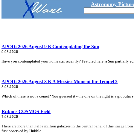
Astronomy Picture
APOD: 2026 August 9 Б Contemplating the Sun
9.08.2026
Have you contemplated your home star recently? Featured here, a Sun partially ecl
APOD: 2026 August 8 Б A Messier Moment for Tempel 2
8.08.2026
Which of these is not a comet? You guessed it - the one on the right is a globular s
Rubin's COSMOS Field
7.08.2026
There are more than half a million galaxies in the central panel of this image fro
first observed by Hubble.