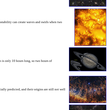
instability can create waves and swirls when two
 is only 10 hours long, so two hours of
ly predicted, and their origins are still not well