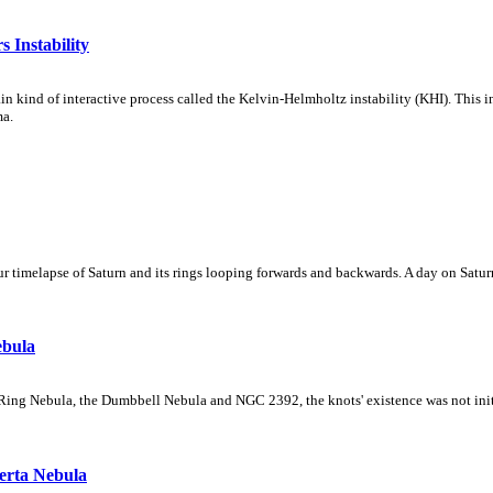
 Instability
ain kind of interactive process called the Kelvin-Helmholtz instability (KHI). This 
ma.
 timelapse of Saturn and its rings looping forwards and backwards. A day on Saturn
ebula
Ring Nebula, the Dumbbell Nebula and NGC 2392, the knots' existence was not initial
erta Nebula